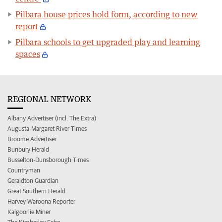
Pilbara house prices hold form, according to new
report
Pilbara schools to get upgraded play and learning
spaces
REGIONAL NETWORK
Albany Advertiser (incl. The Extra)
Augusta-Margaret River Times
Broome Advertiser
Bunbury Herald
Busselton-Dunsborough Times
Countryman
Geraldton Guardian
Great Southern Herald
Harvey Waroona Reporter
Kalgoorlie Miner