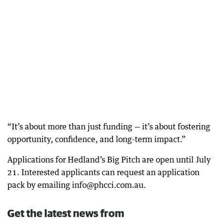
“It’s about more than just funding — it’s about fostering
opportunity, confidence, and long-term impact.”
Applications for Hedland’s Big Pitch are open until July
21. Interested applicants can request an application
pack by emailing info@phcci.com.au.
Get the latest news from