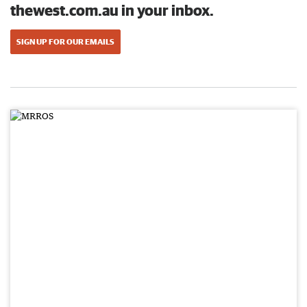
thewest.com.au in your inbox.
SIGN UP FOR OUR EMAILS