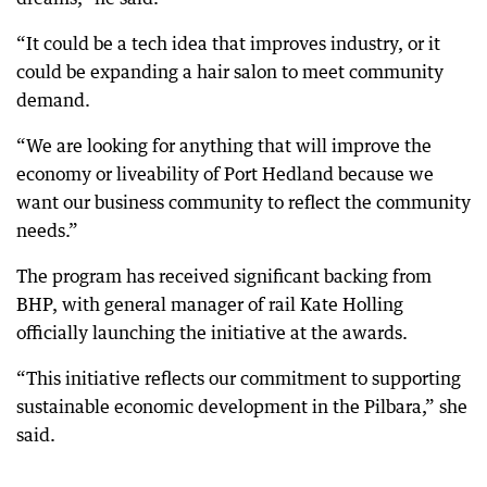
“It could be a tech idea that improves industry, or it
could be expanding a hair salon to meet community
demand.
“We are looking for anything that will improve the
economy or liveability of Port Hedland because we
want our business community to reflect the community
needs.”
The program has received significant backing from
BHP, with general manager of rail Kate Holling
officially launching the initiative at the awards.
“This initiative reflects our commitment to supporting
sustainable economic development in the Pilbara,” she
said.