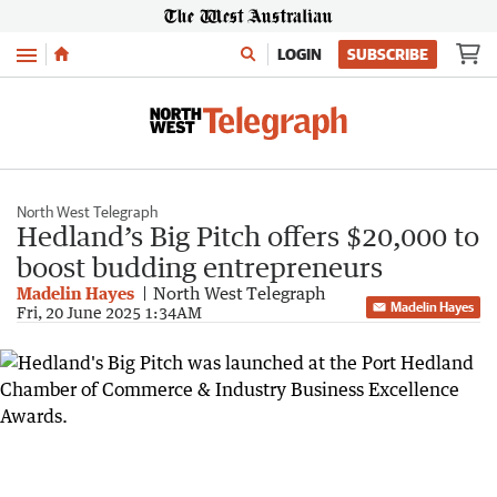
Menu
LOGIN
SUBSCRIBE
North West Telegraph
Hedland’s Big Pitch offers $20,000 to
boost budding entrepreneurs
Madelin Hayes
North West Telegraph
Madelin Hayes
Fri, 20 June 2025 1:34AM