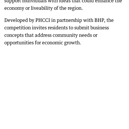
support individuals with ideas that could enhance the
economy or liveability of the region.
Developed by PHCCI in partnership with BHP, the
competition invites residents to submit business
concepts that address community needs or
opportunities for economic growth.