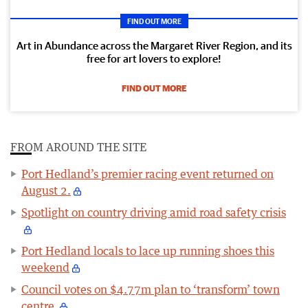
FIND OUT MORE
Art in Abundance across the Margaret River Region, and its
free for art lovers to explore!
FIND OUT MORE
FROM AROUND THE SITE
Port Hedland’s premier racing event returned on
August 2.
Spotlight on country driving amid road safety crisis
Port Hedland locals to lace up running shoes this
weekend
Council votes on $4.77m plan to ‘transform’ town
centre