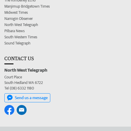
The Kimberley Echo
Manjimup Bridgetown Times
Midwest Times
Narrogin Observer
North West Telegraph
Pilbara News
South Western Times
Sound Telegraph
CONTACT US
North West Telegraph
Court Place
South Hedland WA 6722
Tel (08) 6332 1180
Send us a message