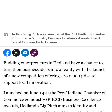
Hedland's Big Pitch was launched at the Port Hedland Chamber
of Commerce & Industry Business Excellence Awards.
Credit:
Candid Captures by AJ Downes
Budding entrepreneurs in Hedland have a chance to
turn their business ideas into a reality with the launch
of a new competition offering a $20,000 prize to
support local innovation.
Launched on June 14 at the Port Hedland Chamber of
Commerce & Industry (PHCCI) Business Excellence
Awards, Hedland’s Big Pitch aims to identify and