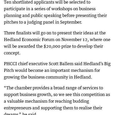
Ten shortlisted applicants will be selected to
participate in a series of workshops on business
planning and public speaking before presenting their
pitches to a judging panel in September.
Three finalists will go on to present their ideas at the
Hedland Economic Forum on November 12, where one
will be awarded the $20,000 prize to develop their
concept.
PHCCI chief executive Scott Ballem said Hedland’s Big
Pitch would become an important mechanism for
growing the business community in Hedland.
“The chamber provides a broad range of services to
support business growth, so we see this competition as
a valuable mechanism for reaching budding
entrepreneurs and supporting them to realise their
dreams,” he said.