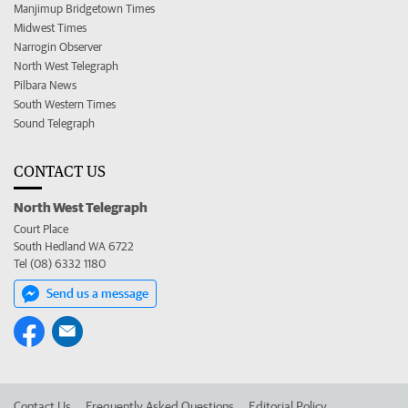
Manjimup Bridgetown Times
Midwest Times
Narrogin Observer
North West Telegraph
Pilbara News
South Western Times
Sound Telegraph
CONTACT US
North West Telegraph
Court Place
South Hedland WA 6722
Tel (08) 6332 1180
Send us a message
Contact Us
Frequently Asked Questions
Editorial Policy