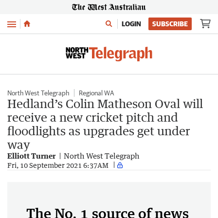
Menu
LOGIN
SUBSCRIBE
North West Telegraph
Regional WA
Hedland’s Colin Matheson Oval will
receive a new cricket pitch and
floodlights as upgrades get under
way
Elliott Turner
North West Telegraph
Fri, 10 September 2021 6:37AM
The No. 1 source of news