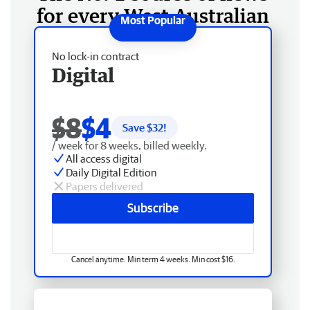
for every West Australian
No lock-in contract
Digital
$8
$4
Save $
32
!
/ week for 8 weeks, billed weekly.
All access digital
Daily Digital Edition
Papers delivered
Subscribe
Cancel anytime. Min term 4 weeks. Min cost $16.