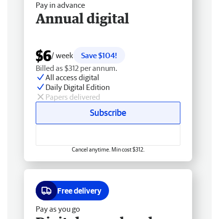
Pay in advance
Annual digital
$6
/ week
Save $104!
Billed as $312 per annum.
All access digital
Daily Digital Edition
Papers delivered
Subscribe
Cancel anytime. Min cost $312.
Free delivery
Pay as you go