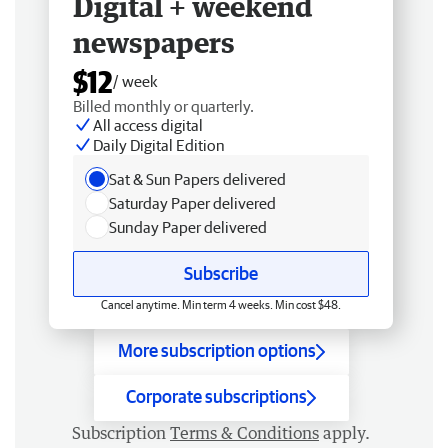
Digital + weekend
newspapers
$12
/ week
Billed monthly or quarterly.
All access digital
Daily Digital Edition
Sat & Sun Papers delivered
Saturday Paper delivered
Sunday Paper delivered
Subscribe
Cancel anytime. Min term 4 weeks. Min cost $48.
More subscription options
Corporate subscriptions
Subscription
Terms & Conditions
apply.