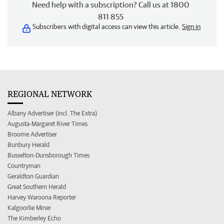
Need help with a subscription? Call us at 1800
811 855
Subscribers with digital access can view this article.
Sign in
REGIONAL NETWORK
Albany Advertiser (incl. The Extra)
Augusta-Margaret River Times
Broome Advertiser
Bunbury Herald
Busselton-Dunsborough Times
Countryman
Geraldton Guardian
Great Southern Herald
Harvey Waroona Reporter
Kalgoorlie Miner
The Kimberley Echo