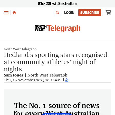
Menu
LOGIN
SUBSCRIBE
North West Telegraph
Hedland’s sporting stars recognised
at community athletes’ night of
nights
Sam Jones
North West Telegraph
Thu, 16 November 2023 10:14AM
The No. 1 source of news
for every West Australian