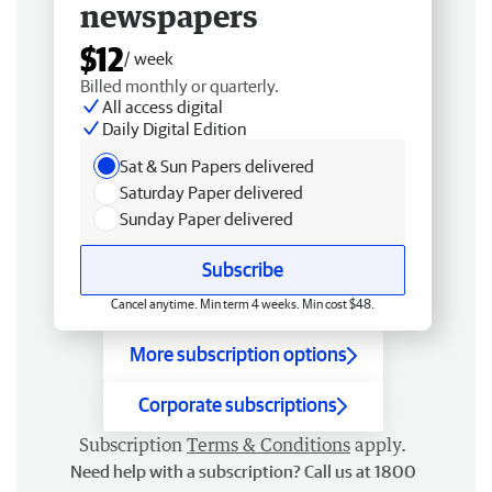
newspapers
$12
/ week
Billed monthly or quarterly.
All access digital
Daily Digital Edition
Sat & Sun Papers delivered
Saturday Paper delivered
Sunday Paper delivered
Subscribe
Cancel anytime. Min term 4 weeks. Min cost $48.
More subscription options
Corporate subscriptions
Subscription
Terms & Conditions
apply.
Need help with a subscription? Call us at 1800