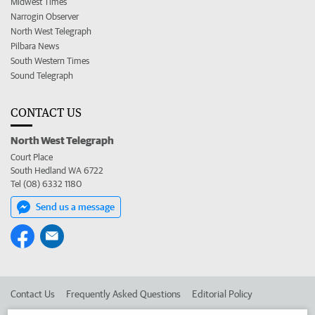
Midwest Times
Narrogin Observer
North West Telegraph
Pilbara News
South Western Times
Sound Telegraph
CONTACT US
North West Telegraph
Court Place
South Hedland WA 6722
Tel (08) 6332 1180
Send us a message
Contact Us
Frequently Asked Questions
Editorial Policy