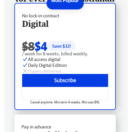
No lock-in contract
Digital
$8
$4
Save $
32
!
/ week for 8 weeks, billed weekly.
All access digital
Daily Digital Edition
Papers delivered
Subscribe
Cancel anytime. Min term 4 weeks. Min cost $16.
Pay in advance