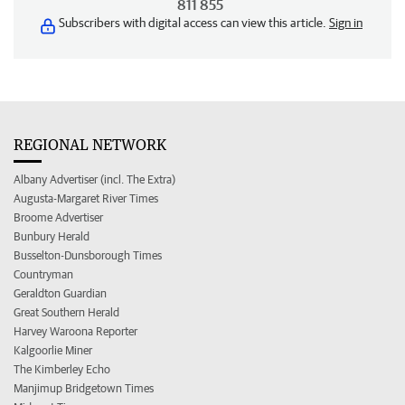
811 855
Subscribers with digital access can view this article.
Sign in
REGIONAL NETWORK
Albany Advertiser (incl. The Extra)
Augusta-Margaret River Times
Broome Advertiser
Bunbury Herald
Busselton-Dunsborough Times
Countryman
Geraldton Guardian
Great Southern Herald
Harvey Waroona Reporter
Kalgoorlie Miner
The Kimberley Echo
Manjimup Bridgetown Times