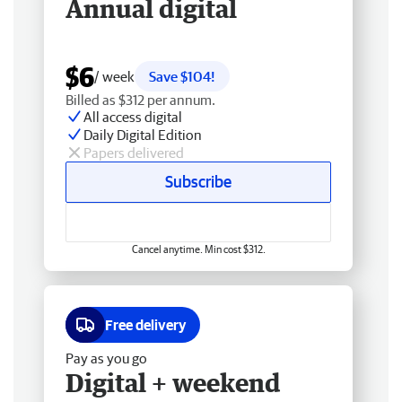
Annual digital
$6
/ week
Save $104!
Billed as $312 per annum.
All access digital
Daily Digital Edition
Papers delivered
Subscribe
Cancel anytime. Min cost $312.
Free delivery
Pay as you go
Digital + weekend