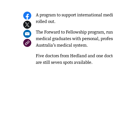
A program to support international med
rolled out.
The Forward to Fellowship program, run 
medical graduates with personal, professi
Australia’s medical system.
Five doctors from Hedland and one doct
are still seven spots available.