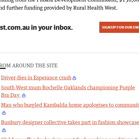
nd further funding provided by Rural Health West.
st.com.au in your inbox.
SIGN UP FOR OUR EM
ROM AROUND THE SITE
Driver dies in Esperance crash
South West mum Rochelle Oaklands championing Purple
Bra Day
Man who burgled Kambalda home apologises to communi
Bunbury designer collective takes part in fashion showcas