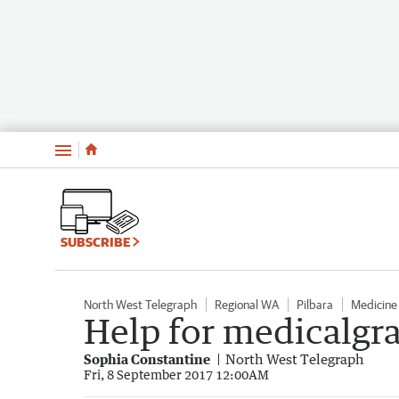
Menu
SUBSCRIBE
North West Telegraph
Regional WA
Pilbara
Medicine
Help for medicalgr
Sophia Constantine
North West Telegraph
Fri, 8 September 2017 12:00AM