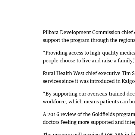
Pilbara Development Commission chief e
support the program through the region
“Providing access to high-quality medical
people choose to live and raise a family,
Rural Health West chief executive Tim S
services since it was introduced in Kal
“By supporting our overseas-trained doct
workforce, which means patients can buil
A 2016 review of the Goldfields program 
doctors feeling more supported and inte
The program will receive $106,386 in 