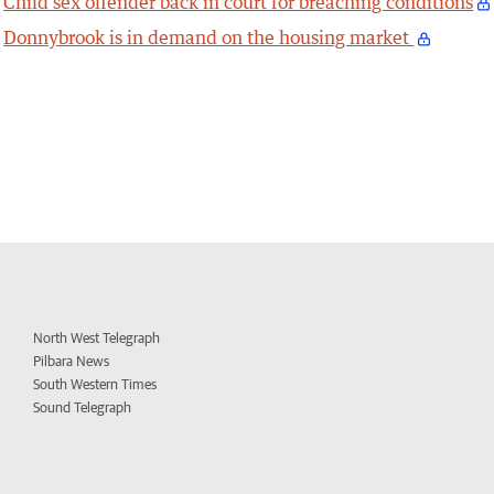
Child sex offender back in court for breaching conditions
Donnybrook is in demand on the housing market
North West Telegraph
Pilbara News
South Western Times
Sound Telegraph