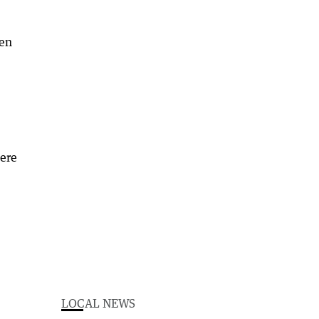
een
here
LOCAL NEWS