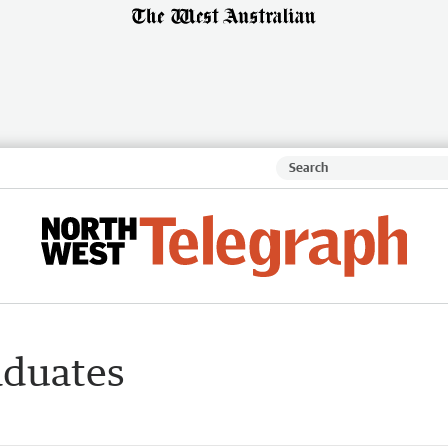
aduates