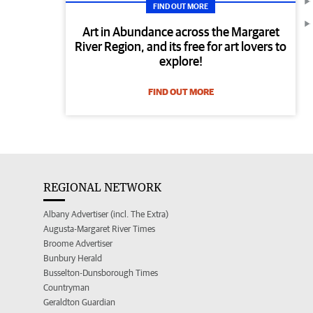
FIND OUT MORE
Art in Abundance across the Margaret
River Region, and its free for art lovers to
explore!
FIND OUT MORE
REGIONAL NETWORK
Albany Advertiser (incl. The Extra)
Augusta-Margaret River Times
Broome Advertiser
Bunbury Herald
Busselton-Dunsborough Times
Countryman
Geraldton Guardian