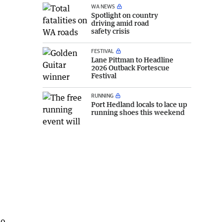
WA NEWS
Spotlight on country
driving amid road
safety crisis
FESTIVAL
Lane Pittman to Headline
2026 Outback Fortescue
Festival
RUNNING
Port Hedland locals to lace up
running shoes this weekend
00