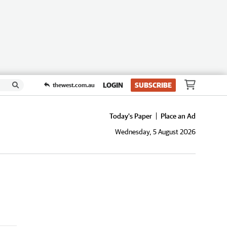
LOGIN
SUBSCRIBE
thewest.com.au
Today's Paper
Place an Ad
Wednesday, 5 August 2026