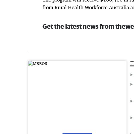
from Rural Health Workforce Australia a
Get the latest news from thewe
F