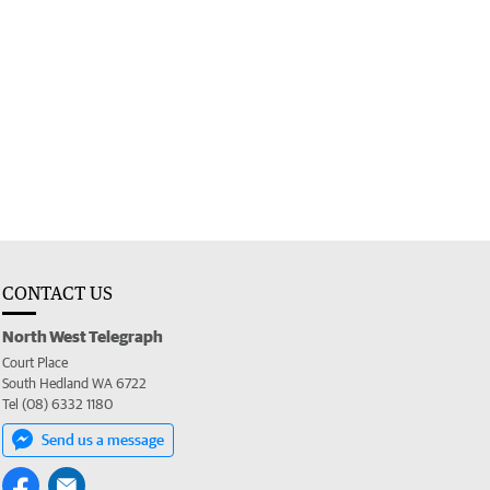
CONTACT US
North West Telegraph
Court Place
South Hedland WA 6722
Tel (08) 6332 1180
Send us a message