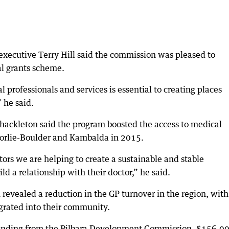
xecutive Terry Hill said the commission was pleased to
al grants scheme.
 professionals and services is essential to creating places
” he said.
hackleton said the program boosted the access to medical
goorlie-Boulder and Kambalda in 2015.
ors we are helping to create a sustainable and stable
d a relationship with their doctor,” he said.
revealed a reduction in the GP turnover in the region, with
grated into their community.
funding from the Pilbara Development Commission, $156,0