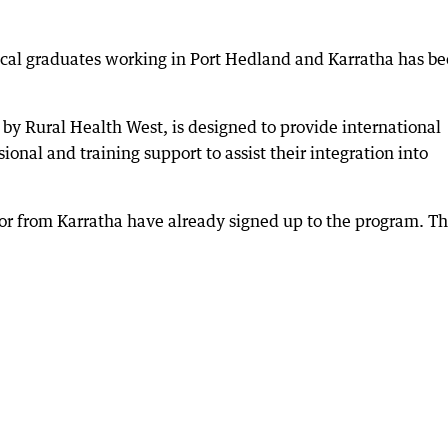
ical graduates working in Port Hedland and Karratha has b
by Rural Health West, is designed to provide international
onal and training support to assist their integration into
or from Karratha have already signed up to the program. T