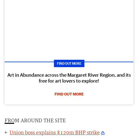
FIND OUT MORE
Art in Abundance across the Margaret River Region, and its
free for art lovers to explore!
FIND OUT MORE
FROM AROUND THE SITE
Union boss explains $120m BHP strike