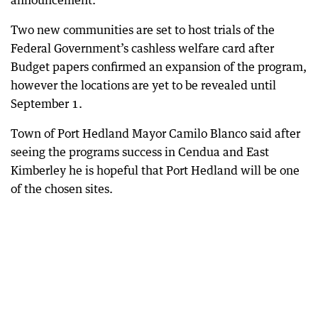
announcement.
Two new communities are set to host trials of the
Federal Government’s cashless welfare card after
Budget papers confirmed an expansion of the program,
however the locations are yet to be revealed until
September 1.
Town of Port Hedland Mayor Camilo Blanco said after
seeing the programs success in Cendua and East
Kimberley he is hopeful that Port Hedland will be one
of the chosen sites.