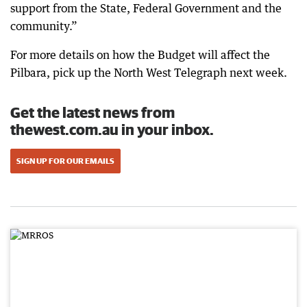
support from the State, Federal Government and the
community.”
For more details on how the Budget will affect the
Pilbara, pick up the North West Telegraph next week.
Get the latest news from
thewest.com.au in your inbox.
SIGN UP FOR OUR EMAILS