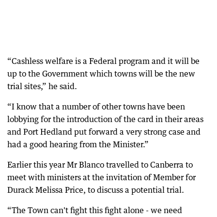
“Cashless welfare is a Federal program and it will be
up to the Government which towns will be the new
trial sites,” he said.
“I know that a number of other towns have been
lobbying for the introduction of the card in their areas
and Port Hedland put forward a very strong case and
had a good hearing from the Minister.”
Earlier this year Mr Blanco travelled to Canberra to
meet with ministers at the invitation of Member for
Durack Melissa Price, to discuss a potential trial.
“The Town can't fight this fight alone - we need