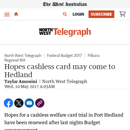
Menu
LOGIN
SUBSCRIBE
North West Telegraph
Federal Budget 2017
Pilbara
Regional WA
Hopes cashless card may come to
Hedland
Taylar Amonini
North West Telegraph
Wed, 10 May 2017 4:03AM
Hopes for a cashless welfare card trial in Port Hedland
have been renewed after last nights Budget