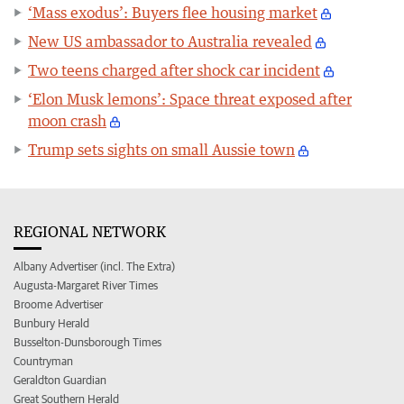
‘Mass exodus’: Buyers flee housing market
New US ambassador to Australia revealed
Two teens charged after shock car incident
‘Elon Musk lemons’: Space threat exposed after
moon crash
Trump sets sights on small Aussie town
REGIONAL NETWORK
Albany Advertiser (incl. The Extra)
Augusta-Margaret River Times
Broome Advertiser
Bunbury Herald
Busselton-Dunsborough Times
Countryman
Geraldton Guardian
Great Southern Herald