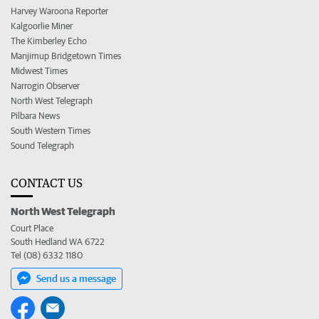
Harvey Waroona Reporter
Kalgoorlie Miner
The Kimberley Echo
Manjimup Bridgetown Times
Midwest Times
Narrogin Observer
North West Telegraph
Pilbara News
South Western Times
Sound Telegraph
CONTACT US
North West Telegraph
Court Place
South Hedland WA 6722
Tel (08) 6332 1180
Send us a message