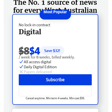
The No. 1 source of news
for every West Australian
No lock-in contract
Digital
$8
$4
Save $
32
!
/ week for 8 weeks, billed weekly.
All access digital
Daily Digital Edition
Papers delivered
Subscribe
Cancel anytime. Min term 4 weeks. Min cost $16.