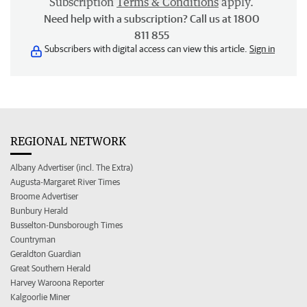
Subscription
Terms & Conditions
apply.
Need help with a subscription? Call us at 1800
811 855
Subscribers with digital access can view this article.
Sign in
REGIONAL NETWORK
Albany Advertiser (incl. The Extra)
Augusta-Margaret River Times
Broome Advertiser
Bunbury Herald
Busselton-Dunsborough Times
Countryman
Geraldton Guardian
Great Southern Herald
Harvey Waroona Reporter
Kalgoorlie Miner