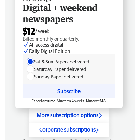
Digital + weekend
newspapers
$12
/ week
Billed monthly or quarterly.
All access digital
Daily Digital Edition
Sat & Sun Papers delivered
Saturday Paper delivered
Sunday Paper delivered
Subscribe
Cancel anytime. Min term 4 weeks. Min cost $48.
More subscription options
Corporate subscriptions