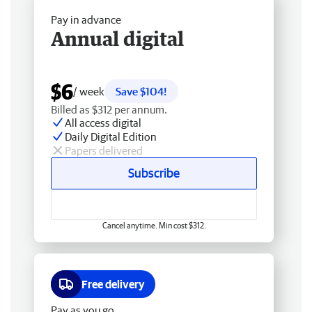
Pay in advance
Annual digital
$6
/ week
Save $104!
Billed as $312 per annum.
All access digital
Daily Digital Edition
Papers delivered
Subscribe
Cancel anytime. Min cost $312.
Free delivery
Pay as you go