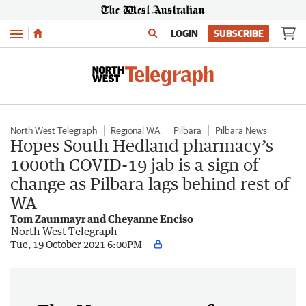
Menu
LOGIN
SUBSCRIBE
North West Telegraph
Regional WA
Pilbara
Pilbara News
Hopes South Hedland pharmacy’s
1000th COVID-19 jab is a sign of
change as Pilbara lags behind rest of
WA
Tom Zaunmayr and Cheyanne Enciso
North West Telegraph
Tue, 19 October 2021 6:00PM