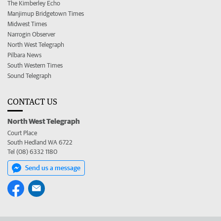
The Kimberley Echo
Manjimup Bridgetown Times
Midwest Times
Narrogin Observer
North West Telegraph
Pilbara News
South Western Times
Sound Telegraph
CONTACT US
North West Telegraph
Court Place
South Hedland WA 6722
Tel (08) 6332 1180
Send us a message