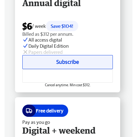
Annual digital
$6
/ week
Save $104!
Billed as $312 per annum.
All access digital
Daily Digital Edition
Papers delivered
Subscribe
Cancel anytime. Min cost $312.
Free delivery
Pay as you go
Digital + weekend