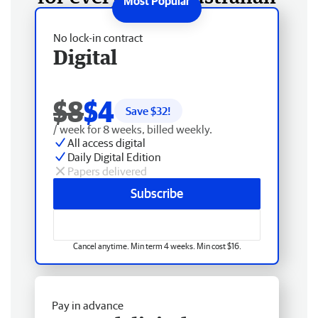
No lock-in contract
Digital
$8
$4
Save $
32
!
/ week for 8 weeks, billed weekly.
All access digital
Daily Digital Edition
Papers delivered
Subscribe
Cancel anytime. Min term 4 weeks. Min cost $16.
Pay in advance