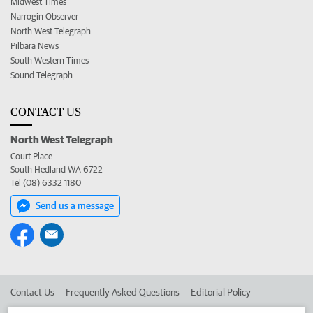
Midwest Times
Narrogin Observer
North West Telegraph
Pilbara News
South Western Times
Sound Telegraph
CONTACT US
North West Telegraph
Court Place
South Hedland WA 6722
Tel (08) 6332 1180
Send us a message
Contact Us
Frequently Asked Questions
Editorial Policy