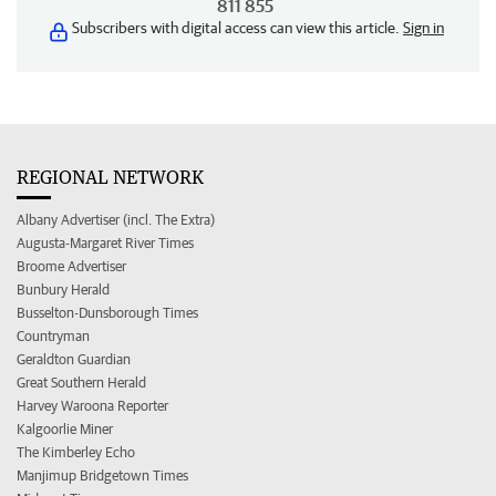
811 855
Subscribers with digital access can view this article.
Sign in
REGIONAL NETWORK
Albany Advertiser (incl. The Extra)
Augusta-Margaret River Times
Broome Advertiser
Bunbury Herald
Busselton-Dunsborough Times
Countryman
Geraldton Guardian
Great Southern Herald
Harvey Waroona Reporter
Kalgoorlie Miner
The Kimberley Echo
Manjimup Bridgetown Times