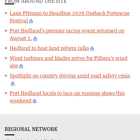
FROM AROUND THE SITE
Lane Pittman to Headline 2026 Outback Fortescue
Festival
Port Hedland’s premier racing event returned on
August 2.
Hedland to host land reform talks
Wind turbines and blades arrive for Pilbara’s wind
site
Spotlight on country driving amid road safety crisis
Port Hedland locals to lace up running shoes this
weekend
REGIONAL NETWORK