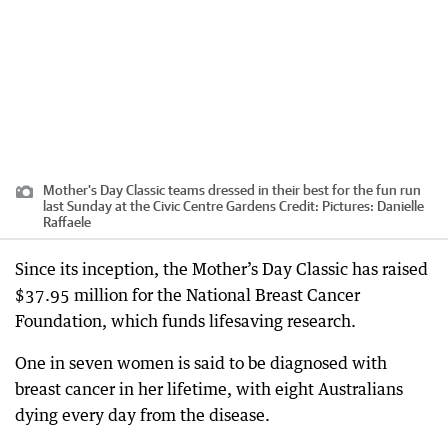
Mother's Day Classic teams dressed in their best for the fun run
last Sunday at the Civic Centre Gardens
Credit:
Pictures: Danielle
Raffaele
Since its inception, the Mother’s Day Classic has raised
$37.95 million for the National Breast Cancer
Foundation, which funds lifesaving research.
One in seven women is said to be diagnosed with
breast cancer in her lifetime, with eight Australians
dying every day from the disease.