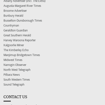
Albany Advertiser (incl. The Extra)
Augusta-Margaret River Times
Broome Advertiser
Bunbury Herald
Busselton-Dunsborough Times
Countryman
Geraldton Guardian
Great Southern Herald
Harvey Waroona Reporter
Kalgoorlie Miner
The Kimberley Echo
Manjimup Bridgetown Times
Midwest Times
Narrogin Observer
North West Telegraph
Pilbara News
South Western Times
Sound Telegraph
CONTACT US