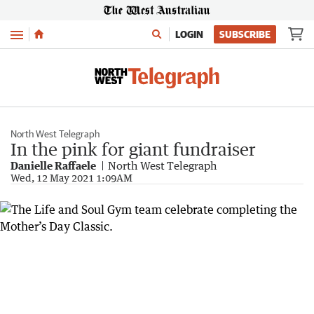
Menu
LOGIN
SUBSCRIBE
North West Telegraph
In the pink for giant fundraiser
Danielle Raffaele
North West Telegraph
Wed, 12 May 2021 1:09AM