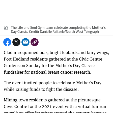
The Life and Soul Gym team celebrate completing the Mother’s
Day Classic.
Credit:
Danielle Raffaele/North West Telegraph
Clad in sequinned bras, bright leotards and fairy wings,
Port Hedland residents gathered at the Civic Centre
Gardens on Sunday for the Mother’s Day Classic
fundraiser for national breast cancer research.
The event invited people to celebrate Mother’s Day
while raising funds to fight the disease.
Mining town residents gathered at the picturesque
Civic Centre for the 2021 event with a virtual fun-run