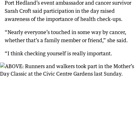
Port Hedland’s event ambassador and cancer survivor
Sarah Croft said participation in the day raised
awareness of the importance of health check-ups.
“Nearly everyone’s touched in some way by cancer,
whether that’s a family member or friend,” she said.
“I think checking yourself is really important.