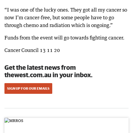
“I was one of the lucky ones. They got all my cancer so
now I’m cancer-free, but some people have to go
through chemo and radiation which is ongoing.”
Funds from the event will go towards fighting cancer.
Cancer Council 13 11 20
Get the latest news from
thewest.com.au in your inbox.
SIGN UP FOR OUR EMAILS