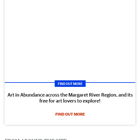
FIND OUT MORE
Art in Abundance across the Margaret River Region, and its
free for art lovers to explore!
FIND OUT MORE