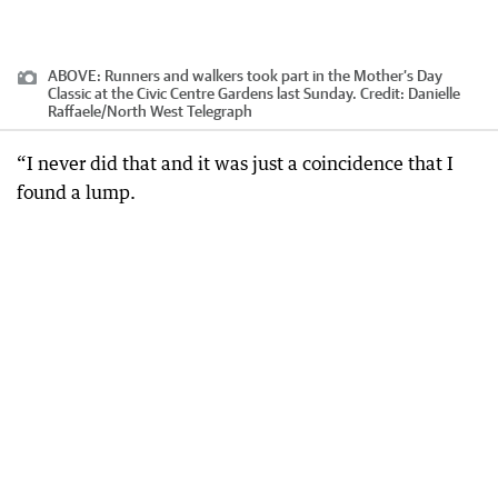
ABOVE: Runners and walkers took part in the Mother’s Day
Classic at the Civic Centre Gardens last Sunday.
Credit:
Danielle
Raffaele/North West Telegraph
“I never did that and it was just a coincidence that I
found a lump.