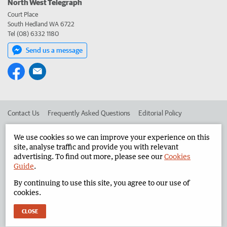
North West Telegraph
Court Place
South Hedland WA 6722
Tel (08) 6332 1180
Send us a message
Contact Us
Frequently Asked Questions
Editorial Policy
Editorial Complaints
Place an ad in The West
We use cookies so we can improve your experience on this
site, analyse traffic and provide you with relevant
Advertise in the North West Telegraph
Corporate
advertising. To find out more, please see our
Cookies
Guide
.
By continuing to use this site, you agree to our use of
©
West Australian Newspapers Limited 2026
Privacy Policy
cookies.
Terms of Use
CLOSE