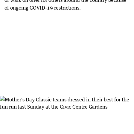
or walk on offer for others around the country because
of ongoing COVID-19 restrictions.