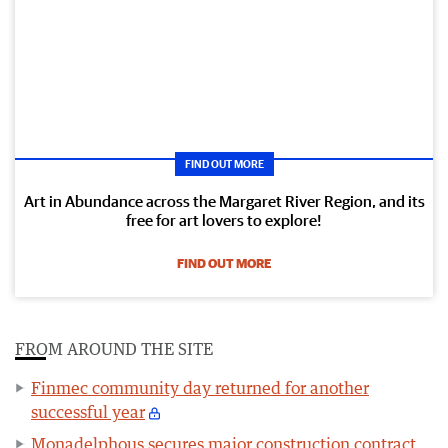
FIND OUT MORE
Art in Abundance across the Margaret River Region, and its
free for art lovers to explore!
FIND OUT MORE
FROM AROUND THE SITE
Finmec community day returned for another
successful year
Monadelphous secures major construction contract