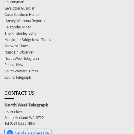
Countryman
Geraldton Guardian
Great Southern Herald
Harvey Waroona Reporter
Kalgoorlie Miner
The Kimberley Echo
Manjimup Bridgetown Times
Midwest Times
Narrogin Observer
North West Telegraph
Pilbara News
South Western Times
Sound Telegraph
CONTACT US
North West Telegraph
Court Place
South Hedland WA 6722
Tel (08) 6332 1180
Send us a message