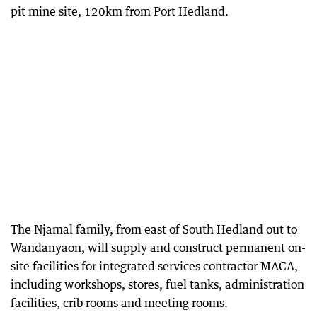
pit mine site, 120km from Port Hedland.
The Njamal family, from east of South Hedland out to
Wandanyaon, will supply and construct permanent on-
site facilities for integrated services contractor MACA,
including workshops, stores, fuel tanks, administration
facilities, crib rooms and meeting rooms.