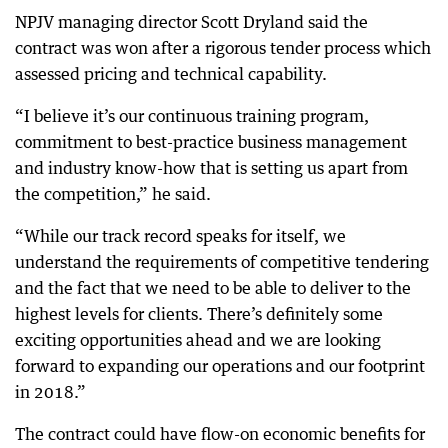
NPJV managing director Scott Dryland said the
contract was won after a rigorous tender process which
assessed pricing and technical capability.
“I believe it’s our continuous training program,
commitment to best-practice business management
and industry know-how that is setting us apart from
the competition,” he said.
“While our track record speaks for itself, we
understand the requirements of competitive tendering
and the fact that we need to be able to deliver to the
highest levels for clients. There’s definitely some
exciting opportunities ahead and we are looking
forward to expanding our operations and our footprint
in 2018.”
The contract could have flow-on economic benefits for