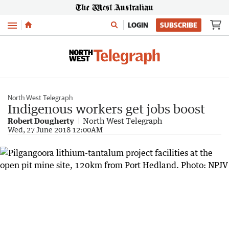
Menu
LOGIN
SUBSCRIBE
North West Telegraph
Indigenous workers get jobs boost
Robert Dougherty
North West Telegraph
Wed, 27 June 2018 12:00AM