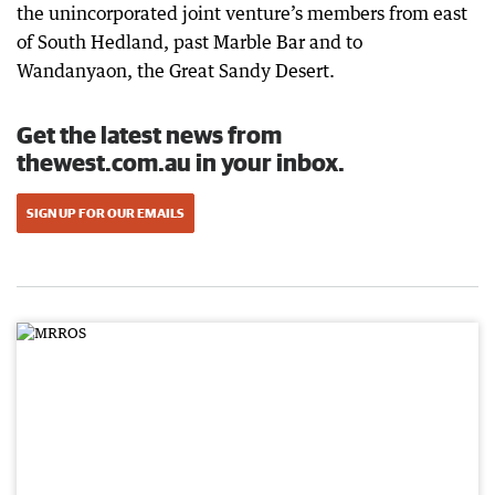
the unincorporated joint venture’s members from east
of South Hedland, past Marble Bar and to
Wandanyaon, the Great Sandy Desert.
Get the latest news from
thewest.com.au in your inbox.
SIGN UP FOR OUR EMAILS