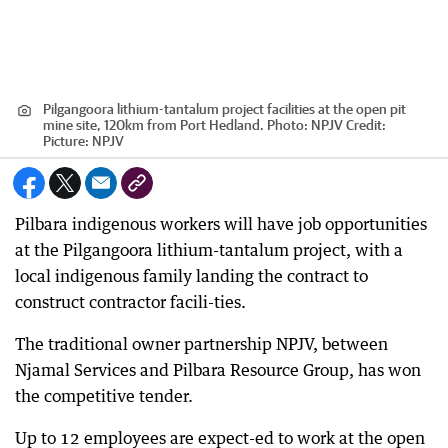
Pilgangoora lithium-tantalum project facilities at the open pit
mine site, 120km from Port Hedland. Photo: NPJV
Credit:
Picture: NPJV
Pilbara indigenous workers will have job opportunities
at the Pilgangoora lithium-tantalum project, with a
local indigenous family landing the contract to
construct contractor facili-ties.
The traditional owner partnership NPJV, between
Njamal Services and Pilbara Resource Group, has won
the competitive tender.
Up to 12 employees are expect-ed to work at the open