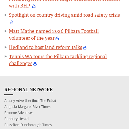
with BHP
Spotlight on country driving amid road safety crisis
Matt Mathe named 2026 Pilbara Football
volunteer of the year
Hedland to host land reform talks
Tennis WA tours the Pilbara tackling regional
challenges
REGIONAL NETWORK
Albany Advertiser (incl. The Extra)
Augusta-Margaret River Times
Broome Advertiser
Bunbury Herald
Busselton-Dunsborough Times