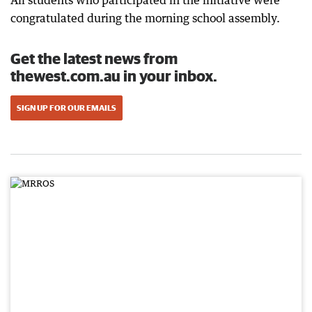
All students who participated in the initiative were
congratulated during the morning school assembly.
Get the latest news from
thewest.com.au in your inbox.
SIGN UP FOR OUR EMAILS