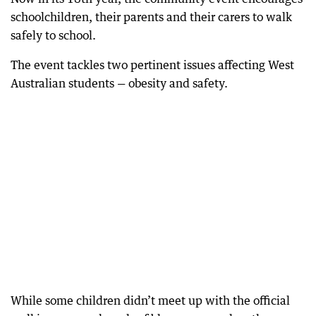
schoolchildren, their parents and their carers to walk
safely to school.
The event tackles two pertinent issues affecting West
Australian students — obesity and safety.
While some children didn’t meet up with the official