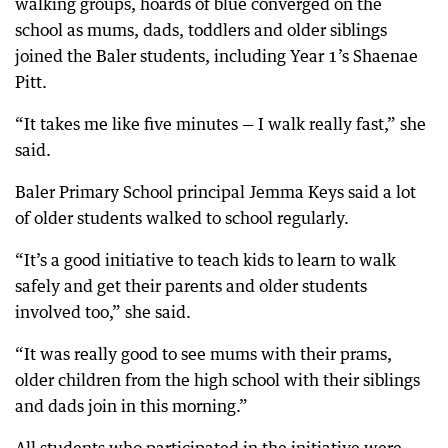
walking groups, hoards of blue converged on the
school as mums, dads, toddlers and older siblings
joined the Baler students, including Year 1’s Shaenae
Pitt.
“It takes me like five minutes — I walk really fast,” she
said.
Baler Primary School principal Jemma Keys said a lot
of older students walked to school regularly.
“It’s a good initiative to teach kids to learn to walk
safely and get their parents and older students
involved too,” she said.
“It was really good to see mums with their prams,
older children from the high school with their siblings
and dads join in this morning.”