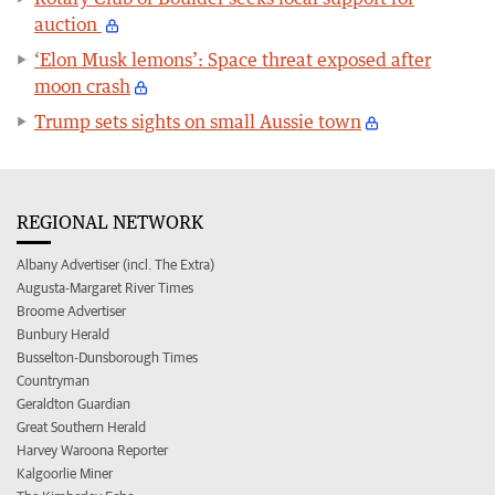
auction
‘Elon Musk lemons’: Space threat exposed after
moon crash
Trump sets sights on small Aussie town
REGIONAL NETWORK
Albany Advertiser (incl. The Extra)
Augusta-Margaret River Times
Broome Advertiser
Bunbury Herald
Busselton-Dunsborough Times
Countryman
Geraldton Guardian
Great Southern Herald
Harvey Waroona Reporter
Kalgoorlie Miner