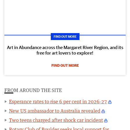
FIND OUT MORE
Art in Abundance across the Margaret River Region, and its
free for art lovers to explore!
FIND OUT MORE
FROM AROUND THE SITE
Esperance rates to rise 6 per cent in 2026-27
New US ambassador to Australia revealed
Two teens charged after shock car incident
Rotary Club of Boulder seeks local support for