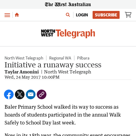
Menu
LOGIN
SUBSCRIBE
North West Telegraph
Regional WA
Pilbara
Initiative a runaway success
Taylar Amonini
North West Telegraph
Wed, 24 May 2017 10:00PM
Baler Primary School walked its way to success as
hoards of students participated in the annual Walk
Safely to School Day last week.
Now in its 18th year, the community event encourages