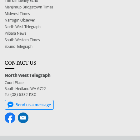
The Kimberley Echo
Manjimup Bridgetown Times
Midwest Times
Narrogin Observer
North West Telegraph
Pilbara News
South Western Times
Sound Telegraph
CONTACT US
North West Telegraph
Court Place
South Hedland WA 6722
Tel (08) 6332 1180
Send us a message