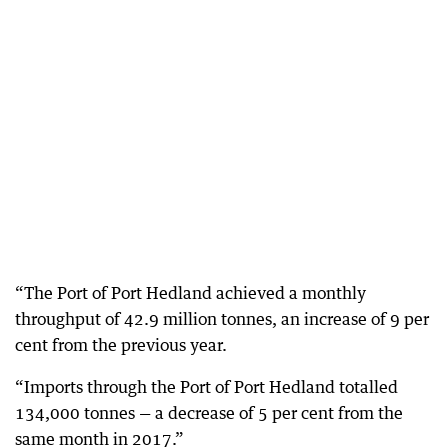
“The Port of Port Hedland achieved a monthly
throughput of 42.9 million tonnes, an increase of 9 per
cent from the previous year.
“Imports through the Port of Port Hedland totalled
134,000 tonnes — a decrease of 5 per cent from the
same month in 2017.”