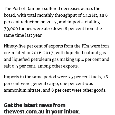
The Port of Dampier suffered decreases across the
board, with total monthly throughput of 14.2Mt, an 8
per cent reduction on 2017, and imports totalling
79,000 tonnes were also down 8 per cent from the
same time last year.
Ninety-five per cent of exports from the PPA were iron
ore-related in 2016-2017, with liquefied natural gas
and liquefied petroleum gas making up 4 per cent and
salt 0.5 per cent, among other exports.
Imports in the same period were 75 per cent fuels, 16
per cent were general cargo, one per cent was
ammonium nitrate, and 8 per cent were other goods.
Get the latest news from
thewest.com.au in your inbox.