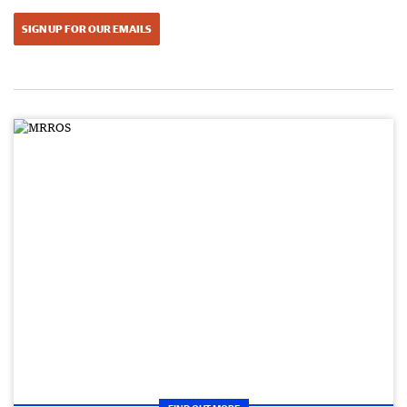
SIGN UP FOR OUR EMAILS