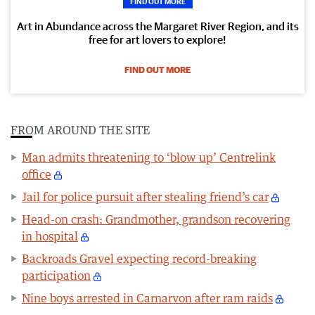
FIND OUT MORE
Art in Abundance across the Margaret River Region, and its
free for art lovers to explore!
FIND OUT MORE
FROM AROUND THE SITE
Man admits threatening to ‘blow up’ Centrelink
office
Jail for police pursuit after stealing friend’s car
Head-on crash: Grandmother, grandson recovering
in hospital
Backroads Gravel expecting record-breaking
participation
Nine boys arrested in Carnarvon after ram raids