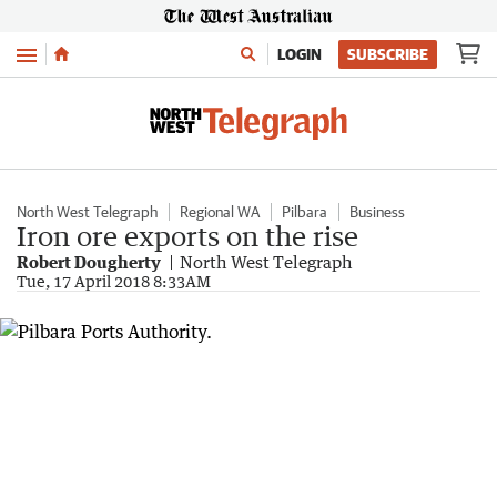
Menu
LOGIN
SUBSCRIBE
North West Telegraph
Regional WA
Pilbara
Business
Iron ore exports on the rise
Robert Dougherty
North West Telegraph
Tue, 17 April 2018 8:33AM