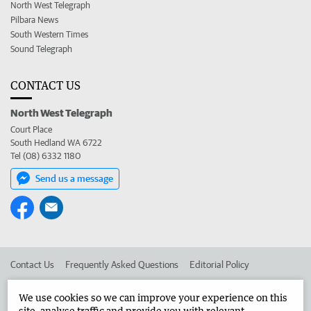
North West Telegraph
Pilbara News
South Western Times
Sound Telegraph
CONTACT US
North West Telegraph
Court Place
South Hedland WA 6722
Tel (08) 6332 1180
Send us a message
Contact Us
Frequently Asked Questions
Editorial Policy
Editorial Complaints
Place an ad in The West
We use cookies so we can improve your experience on this
site, analyse traffic and provide you with relevant