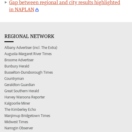
Gap between regional and city results highlighted
in NAPLAN
REGIONAL NETWORK
Albany Advertiser (incl. The Extra)
Augusta-Margaret River Times
Broome Advertiser
Bunbury Herald
Busselton-Dunsborough Times
Countryman
Geraldton Guardian
Great Southern Herald
Harvey Waroona Reporter
Kalgoorlie Miner
The Kimberley Echo
Manjimup Bridgetown Times
Midwest Times
Narrogin Observer