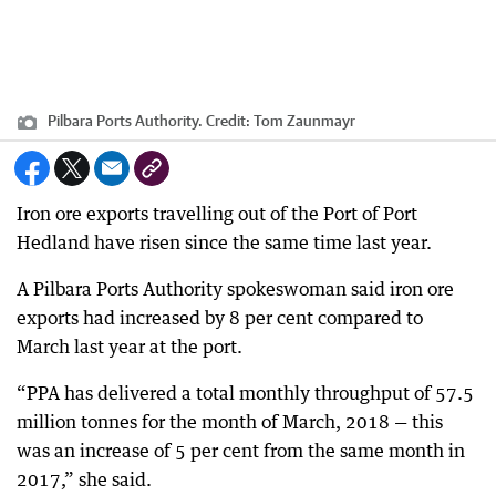
Pilbara Ports Authority.
Credit:
Tom Zaunmayr
Iron ore exports travelling out of the Port of Port
Hedland have risen since the same time last year.
A Pilbara Ports Authority spokeswoman said iron ore
exports had increased by 8 per cent compared to
March last year at the port.
“PPA has delivered a total monthly throughput of 57.5
million tonnes for the month of March, 2018 — this
was an increase of 5 per cent from the same month in
2017,” she said.