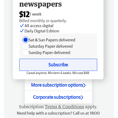
newspapers
$12
/ week
Billed monthly or quarterly.
All access digital
Daily Digital Edition
Sat & Sun Papers delivered
Saturday Paper delivered
Sunday Paper delivered
Subscribe
Cancel anytime. Min term 4 weeks. Min cost $48.
More subscription options
Corporate subscriptions
Subscription
Terms & Conditions
apply.
Need help with a subscription? Call us at 1800