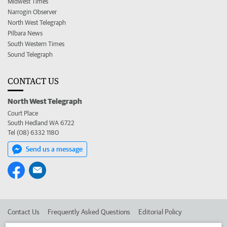
Midwest Times
Narrogin Observer
North West Telegraph
Pilbara News
South Western Times
Sound Telegraph
CONTACT US
North West Telegraph
Court Place
South Hedland WA 6722
Tel (08) 6332 1180
Send us a message
Contact Us
Frequently Asked Questions
Editorial Policy