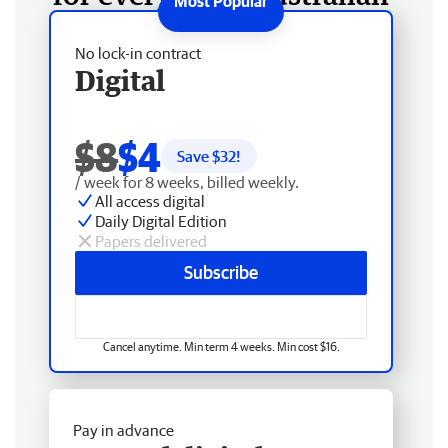
No lock-in contract
Digital
$8
$4
Save $
32
!
/ week for 8 weeks, billed weekly.
All access digital
Daily Digital Edition
Papers delivered
Subscribe
Cancel anytime. Min term 4 weeks. Min cost $16.
Pay in advance