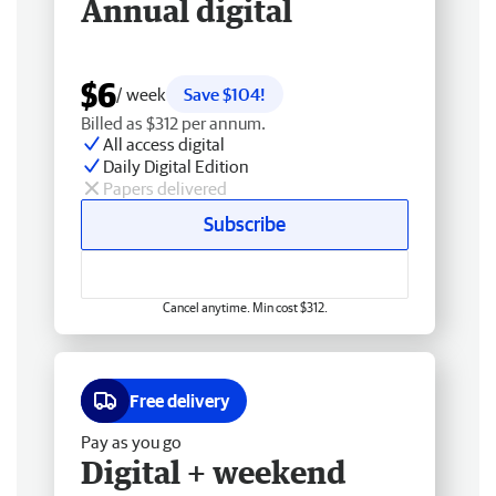
Annual digital
$6
/ week
Save $104!
Billed as $312 per annum.
All access digital
Daily Digital Edition
Papers delivered
Subscribe
Cancel anytime. Min cost $312.
Free delivery
Pay as you go
Digital + weekend