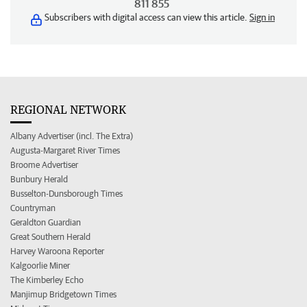
811 855
Subscribers with digital access can view this article.
Sign in
REGIONAL NETWORK
Albany Advertiser (incl. The Extra)
Augusta-Margaret River Times
Broome Advertiser
Bunbury Herald
Busselton-Dunsborough Times
Countryman
Geraldton Guardian
Great Southern Herald
Harvey Waroona Reporter
Kalgoorlie Miner
The Kimberley Echo
Manjimup Bridgetown Times