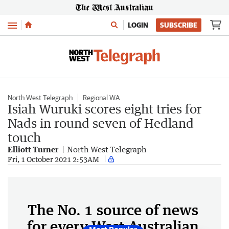
Menu
LOGIN
SUBSCRIBE
North West Telegraph
Regional WA
Isiah Wuruki scores eight tries for
Nads in round seven of Hedland
touch
Elliott Turner
North West Telegraph
Fri, 1 October 2021 2:53AM
The No. 1 source of news
for every West Australian