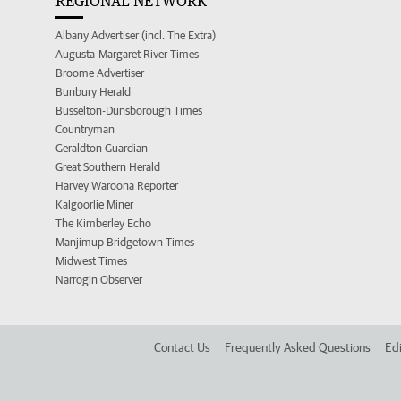
REGIONAL NETWORK
Albany Advertiser (incl. The Extra)
Augusta-Margaret River Times
Broome Advertiser
Bunbury Herald
Busselton-Dunsborough Times
Countryman
Geraldton Guardian
Great Southern Herald
Harvey Waroona Reporter
Kalgoorlie Miner
The Kimberley Echo
Manjimup Bridgetown Times
Midwest Times
Narrogin Observer
Contact Us
Frequently Asked Questions
Edi