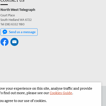
CONTACT US
North West Telegraph
Court Place
South Hedland WA 6722
Tel (08) 6332 1180
Send us a message
e your experience on this site, analyse traffic and provide
the North West Telegraph
Corporate
To find out more, please see our
Cookies Guide
.
you agree to our use of cookies.