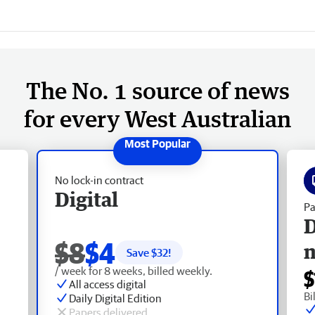
The No. 1 source of news
for every West Australian
No lock-in contract
Digital
Pa
D
$8
$4
Save $
32
!
/ week for 8 weeks, billed weekly.
$
All access digital
Bi
Daily Digital Edition
Papers delivered