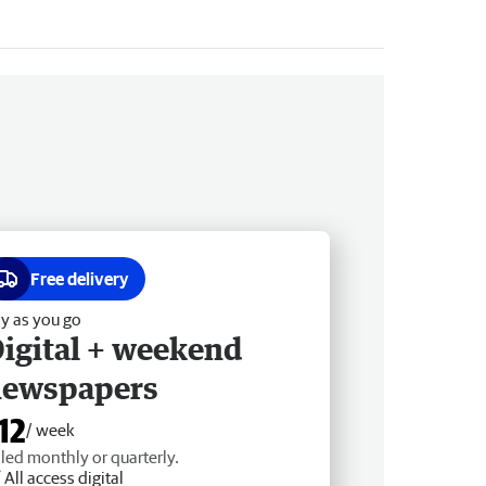
Free delivery
y as you go
igital + weekend
newspapers
12
/ week
lled monthly or quarterly.
All access digital