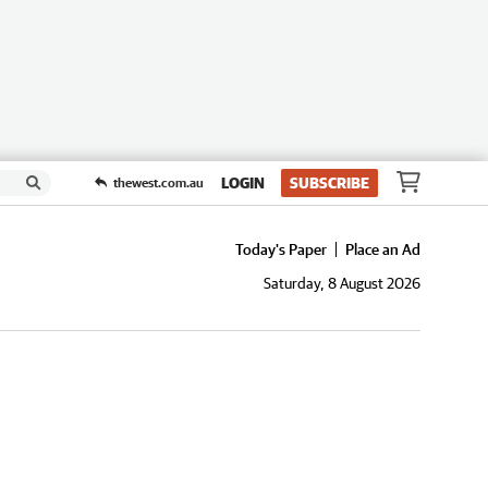
LOGIN
SUBSCRIBE
thewest.com.au
Today's Paper
Place an Ad
Saturday, 8 August 2026