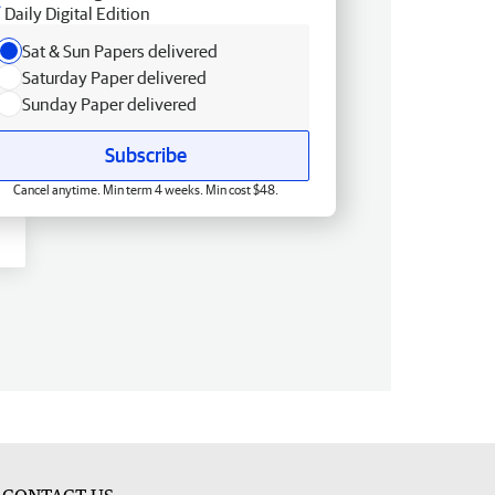
Daily Digital Edition
Sat & Sun Papers delivered
Saturday Paper delivered
Sunday Paper delivered
Subscribe
Cancel anytime. Min term 4 weeks. Min cost $48.