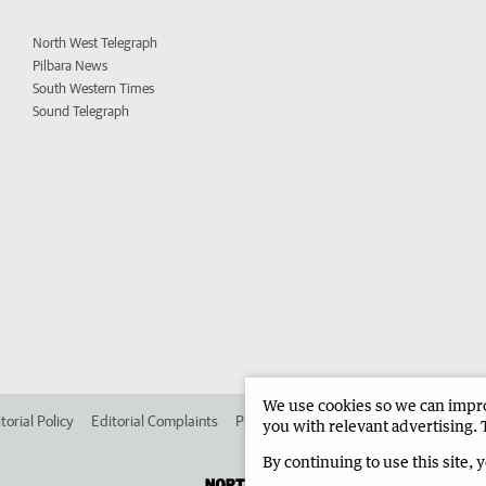
North West Telegraph
Pilbara News
South Western Times
Sound Telegraph
We use cookies so we can improv
torial Policy
Editorial Complaints
Place an ad in The West
Advertise in 
you with relevant advertising. 
By continuing to use this site, 