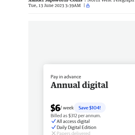
Tue, 13 June 2023 3:39AM
Pay in advance
Annual digital
$6
/ week
Save $104!
Billed as $312 per annum.
All access digital
Daily Digital Edition
Papers delivered