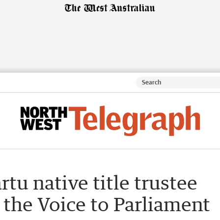
rtu native title trustee
ks the Voice to Parliament