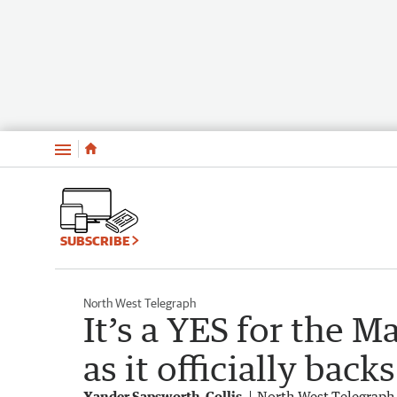
Menu
SUBSCRIBE
North West Telegraph
It’s a YES for the Ma
as it officially bac
Xander Sapsworth-Collis
North West Telegraph