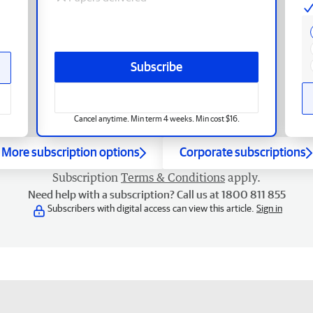
Subscribe
Cancel anytime. Min term 4 weeks. Min cost $16.
More subscription options
Corporate subscriptions
Subscription
Terms & Conditions
apply.
Need help with a subscription? Call us at 1800 811 855
Subscribers with digital access can view this article.
Sign in