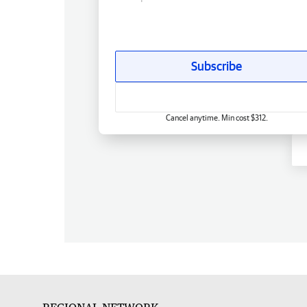
Subscribe
Cancel anytime. Min cost $312.