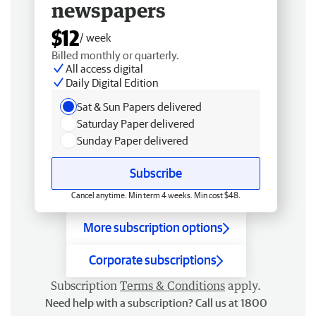
newspapers
$12
/ week
Billed monthly or quarterly.
All access digital
Daily Digital Edition
Sat & Sun Papers delivered
Saturday Paper delivered
Sunday Paper delivered
Subscribe
Cancel anytime. Min term 4 weeks. Min cost $48.
More subscription options
Corporate subscriptions
Subscription
Terms & Conditions
apply.
Need help with a subscription? Call us at 1800