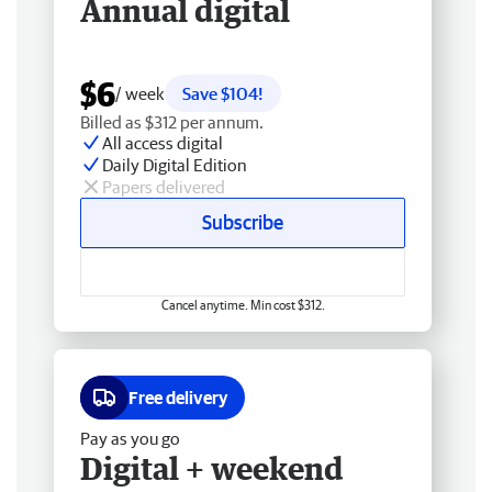
Annual digital
$6
/ week
Save $104!
Billed as $312 per annum.
All access digital
Daily Digital Edition
Papers delivered
Subscribe
Cancel anytime. Min cost $312.
Free delivery
Pay as you go
Digital + weekend