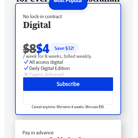
No lock-in contract
Digital
$8
$4
Save $
32
!
/ week for 8 weeks, billed weekly.
All access digital
Daily Digital Edition
Papers delivered
Subscribe
Cancel anytime. Min term 4 weeks. Min cost $16.
Pay in advance