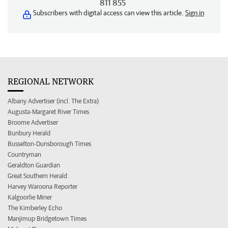
811 855
Subscribers with digital access can view this article.
Sign in
REGIONAL NETWORK
Albany Advertiser (incl. The Extra)
Augusta-Margaret River Times
Broome Advertiser
Bunbury Herald
Busselton-Dunsborough Times
Countryman
Geraldton Guardian
Great Southern Herald
Harvey Waroona Reporter
Kalgoorlie Miner
The Kimberley Echo
Manjimup Bridgetown Times