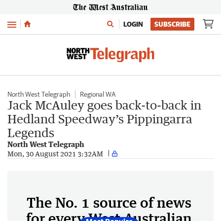
Menu
LOGIN
SUBSCRIBE
North West Telegraph
Regional WA
Jack McAuley goes back-to-back in
Hedland Speedway’s Pippingarra
Legends
North West Telegraph
Mon, 30 August 2021 3:32AM
The No. 1 source of news
for every West Australian