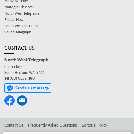
Midwest Times
Narrogin Observer
North West Telegraph
Pilbara News
South Western Times
Sound Telegraph
CONTACT US
North West Telegraph
Court Place
South Hedland WA 6722
Tel (08) 6332 1180
Send us a message
Contact Us
Frequently Asked Questions
Editorial Policy