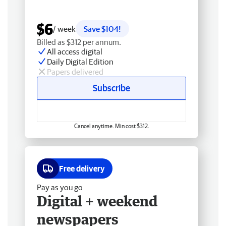
$6
/ week
Save $104!
Billed as $312 per annum.
All access digital
Daily Digital Edition
Papers delivered
Subscribe
Cancel anytime. Min cost $312.
Free delivery
Pay as you go
Digital + weekend
newspapers