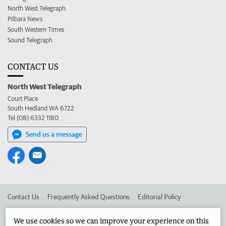
North West Telegraph
Pilbara News
South Western Times
Sound Telegraph
CONTACT US
North West Telegraph
Court Place
South Hedland WA 6722
Tel (08) 6332 1180
Send us a message
Contact Us
Frequently Asked Questions
Editorial Policy
Editorial Complaints
Place an ad in The West
We use cookies so we can improve your experience on this