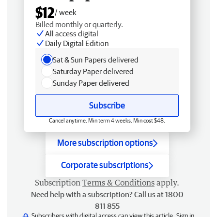
$12
/ week
Billed monthly or quarterly.
All access digital
Daily Digital Edition
Sat & Sun Papers delivered
Saturday Paper delivered
Sunday Paper delivered
Subscribe
Cancel anytime. Min term 4 weeks. Min cost $48.
More subscription options
Corporate subscriptions
Subscription
Terms & Conditions
apply.
Need help with a subscription? Call us at 1800
811 855
Subscribers with digital access can view this article.
Sign in