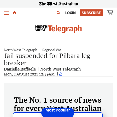
Menu
LOGIN
SUBSCRIBE
North West Telegraph
Regional WA
Jail suspended for Pilbara leg
breaker
Danielle Raffaele
North West Telegraph
Mon, 2 August 2021 12:39AM
The No. 1 source of news
for every West Australian