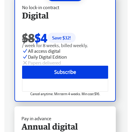
No lock-in contract
Digital
$8
$4
Save $
32
!
/ week for 8 weeks, billed weekly.
All access digital
Daily Digital Edition
Papers delivered
Subscribe
Cancel anytime. Min term 4 weeks. Min cost $16.
Pay in advance
Annual digital