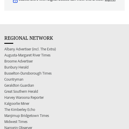
REGIONAL NETWORK
Albany Advertiser (incl. The Extra)
Augusta-Margaret River Times
Broome Advertiser
Bunbury Herald
Busselton-Dunsborough Times
Countryman
Geraldton Guardian
Great Southern Herald
Harvey Waroona Reporter
Kalgoorlie Miner
The Kimberley Echo
Manjimup Bridgetown Times
Midwest Times
Narrogin Observer