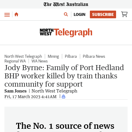
Menu
LOGIN
SUBSCRIBE
North West Telegraph
Mining
Pilbara
Pilbara News
Regional WA
WA News
Jody Byrne: Family of Port Hedland
BHP worker killed by train thanks
community for support
Sam Jones
North West Telegraph
Fri, 17 March 2023 4:41AM
The No. 1 source of news