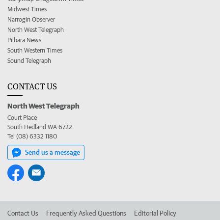
Midwest Times
Narrogin Observer
North West Telegraph
Pilbara News
South Western Times
Sound Telegraph
CONTACT US
North West Telegraph
Court Place
South Hedland WA 6722
Tel (08) 6332 1180
Send us a message
Contact Us
Frequently Asked Questions
Editorial Policy