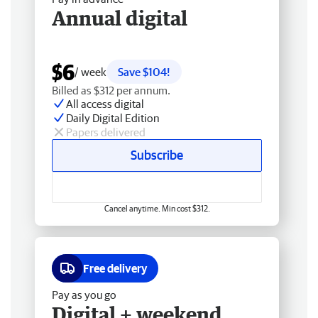
Annual digital
$6
/ week
Save $104!
Billed as $312 per annum.
All access digital
Daily Digital Edition
Papers delivered
Subscribe
Cancel anytime. Min cost $312.
Free delivery
Pay as you go
Digital + weekend