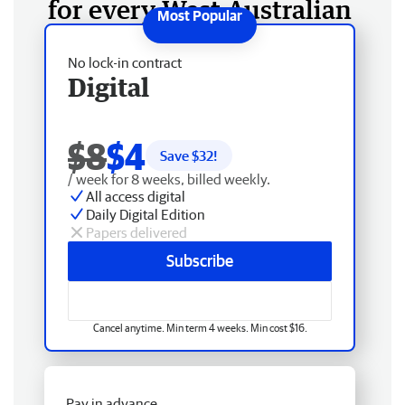
for every West Australian
No lock-in contract
Digital
$8
$4
Save $
32
!
/ week for 8 weeks, billed weekly.
All access digital
Daily Digital Edition
Papers delivered
Subscribe
Cancel anytime. Min term 4 weeks. Min cost $16.
Pay in advance