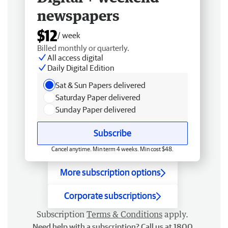
newspapers
$12
/ week
Billed monthly or quarterly.
All access digital
Daily Digital Edition
Sat & Sun Papers delivered
Saturday Paper delivered
Sunday Paper delivered
Subscribe
Cancel anytime. Min term 4 weeks. Min cost $48.
More subscription options
Corporate subscriptions
Subscription
Terms & Conditions
apply.
Need help with a subscription? Call us at 1800