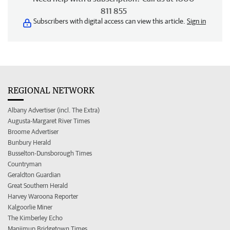
811 855
Subscribers with digital access can view this article.
Sign in
REGIONAL NETWORK
Albany Advertiser (incl. The Extra)
Augusta-Margaret River Times
Broome Advertiser
Bunbury Herald
Busselton-Dunsborough Times
Countryman
Geraldton Guardian
Great Southern Herald
Harvey Waroona Reporter
Kalgoorlie Miner
The Kimberley Echo
Manjimup Bridgetown Times