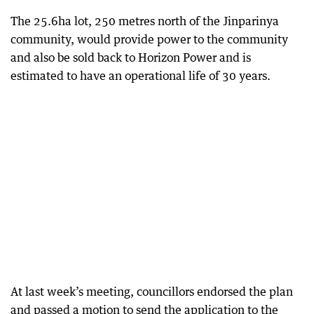
The 25.6ha lot, 250 metres north of the Jinparinya
community, would provide power to the community
and also be sold back to Horizon Power and is
estimated to have an operational life of 30 years.
At last week’s meeting, councillors endorsed the plan
and passed a motion to send the application to the