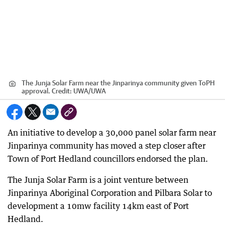
The Junja Solar Farm near the Jinparinya community given ToPH
approval.
Credit:
UWA
/
UWA
An initiative to develop a 30,000 panel solar farm near
Jinparinya community has moved a step closer after
Town of Port Hedland councillors endorsed the plan.
The Junja Solar Farm is a joint venture between
Jinparinya Aboriginal Corporation and Pilbara Solar to
development a 10mw facility 14km east of Port
Hedland.