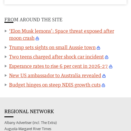
FROM AROUND THE SITE
‘Elon Musk lemons’: Space threat exposed after
moon crash
Trump sets sights on small Aussie town
Two teens charged after shock car incident
Esperance rates to rise 6 per cent in 2026-27
New US ambassador to Australia revealed
Budget hinges on steep NDIS growth cuts
REGIONAL NETWORK
Albany Advertiser (incl. The Extra)
Augusta-Margaret River Times