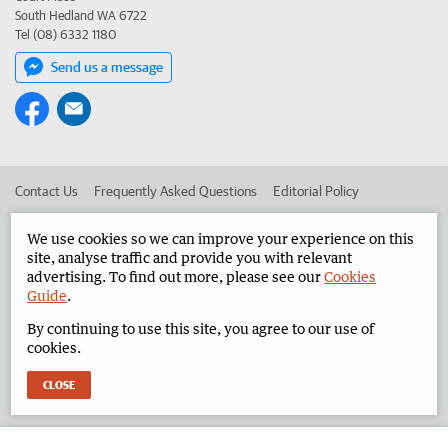
South Hedland WA 6722
Tel (08) 6332 1180
Send us a message
Contact Us
Frequently Asked Questions
Editorial Policy
Editorial Complaints
Place an ad in The West
We use cookies so we can improve your experience on this
site, analyse traffic and provide you with relevant
Advertise in the North West Telegraph
Corporate
advertising. To find out more, please see our
Cookies
Guide
.
By continuing to use this site, you agree to our use of
©
West Australian Newspapers Limited 2026
Privacy Policy
cookies.
Terms of Use
CLOSE