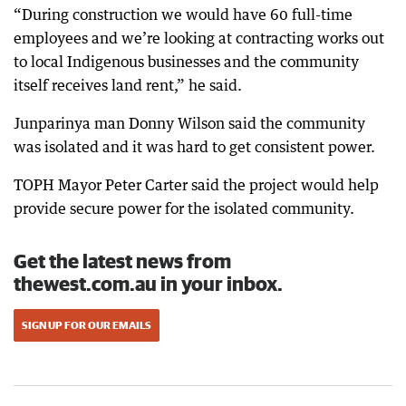
“During construction we would have 60 full-time
employees and we’re looking at contracting works out
to local Indigenous businesses and the community
itself receives land rent,” he said.
Junparinya man Donny Wilson said the community
was isolated and it was hard to get consistent power.
TOPH Mayor Peter Carter said the project would help
provide secure power for the isolated community.
Get the latest news from
thewest.com.au in your inbox.
SIGN UP FOR OUR EMAILS