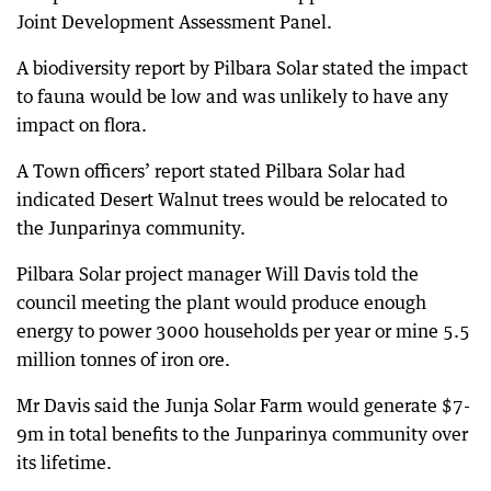
Joint Development Assessment Panel.
A biodiversity report by Pilbara Solar stated the impact
to fauna would be low and was unlikely to have any
impact on flora.
A Town officers’ report stated Pilbara Solar had
indicated Desert Walnut trees would be relocated to
the Junparinya community.
Pilbara Solar project manager Will Davis told the
council meeting the plant would produce enough
energy to power 3000 households per year or mine 5.5
million tonnes of iron ore.
Mr Davis said the Junja Solar Farm would generate $7-
9m in total benefits to the Junparinya community over
its lifetime.