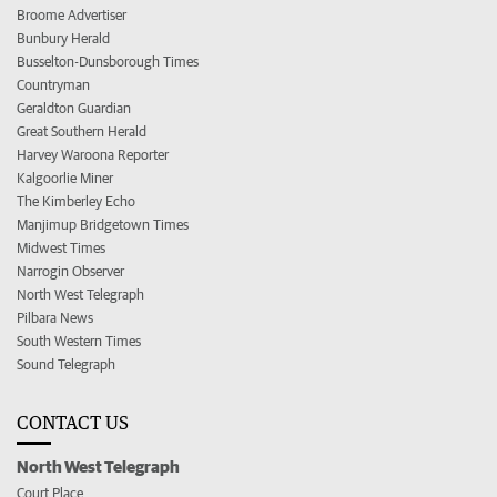
Broome Advertiser
Bunbury Herald
Busselton-Dunsborough Times
Countryman
Geraldton Guardian
Great Southern Herald
Harvey Waroona Reporter
Kalgoorlie Miner
The Kimberley Echo
Manjimup Bridgetown Times
Midwest Times
Narrogin Observer
North West Telegraph
Pilbara News
South Western Times
Sound Telegraph
CONTACT US
North West Telegraph
Court Place