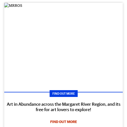
FIND OUT MORE
Art in Abundance across the Margaret River Region, and its
free for art lovers to explore!
FIND OUT MORE