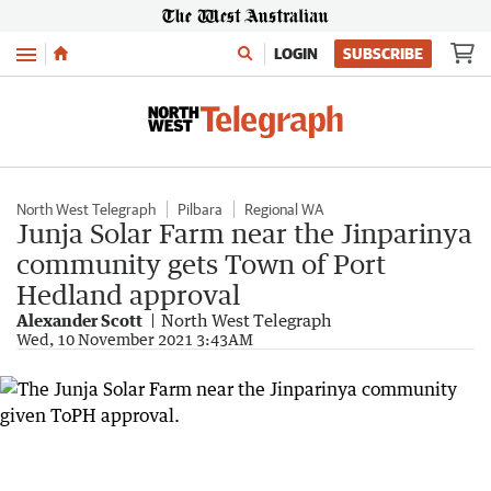
Menu
LOGIN
SUBSCRIBE
North West Telegraph
Pilbara
Regional WA
Junja Solar Farm near the Jinparinya
community gets Town of Port
Hedland approval
Alexander Scott
North West Telegraph
Wed, 10 November 2021 3:43AM