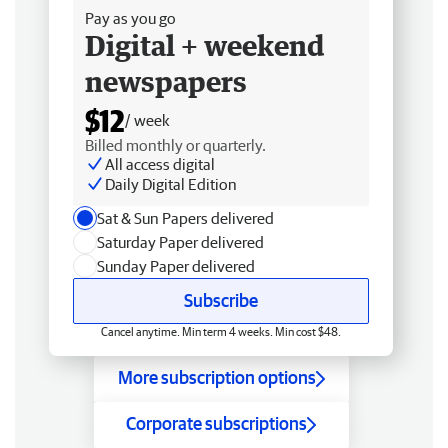
Pay as you go
Digital + weekend
newspapers
$12
/ week
Billed monthly or quarterly.
All access digital
Daily Digital Edition
Sat & Sun Papers delivered
Saturday Paper delivered
Sunday Paper delivered
Subscribe
Cancel anytime. Min term 4 weeks. Min cost $48.
More subscription options
Corporate subscriptions