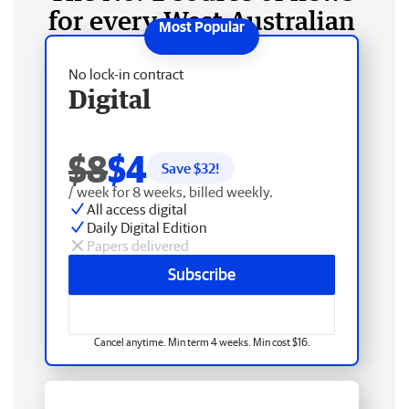
for every West Australian
No lock-in contract
Digital
$8
$4
Save $
32
!
/ week for 8 weeks, billed weekly.
All access digital
Daily Digital Edition
Papers delivered
Subscribe
Cancel anytime. Min term 4 weeks. Min cost $16.