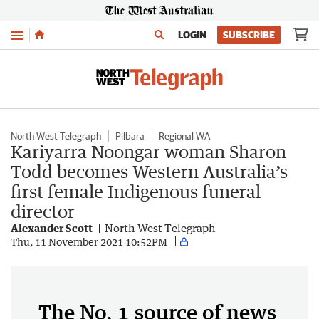
Menu
LOGIN
SUBSCRIBE
North West Telegraph
Pilbara
Regional WA
Kariyarra Noongar woman Sharon
Todd becomes Western Australia’s
first female Indigenous funeral
director
Alexander Scott
North West Telegraph
Thu, 11 November 2021 10:52PM
The No. 1 source of news