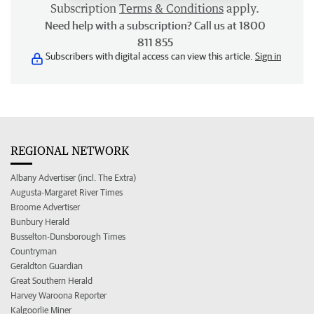
Subscription
Terms & Conditions
apply.
Need help with a subscription? Call us at 1800
811 855
Subscribers with digital access can view this article.
Sign in
REGIONAL NETWORK
Albany Advertiser (incl. The Extra)
Augusta-Margaret River Times
Broome Advertiser
Bunbury Herald
Busselton-Dunsborough Times
Countryman
Geraldton Guardian
Great Southern Herald
Harvey Waroona Reporter
Kalgoorlie Miner