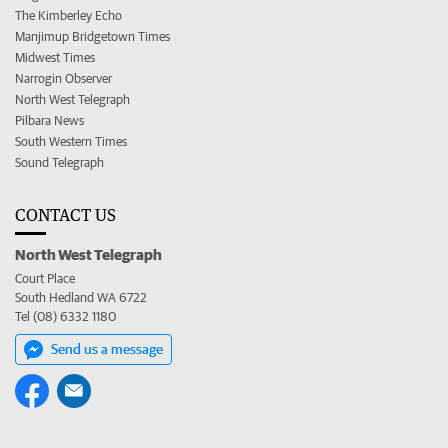
The Kimberley Echo
Manjimup Bridgetown Times
Midwest Times
Narrogin Observer
North West Telegraph
Pilbara News
South Western Times
Sound Telegraph
CONTACT US
North West Telegraph
Court Place
South Hedland WA 6722
Tel (08) 6332 1180
Send us a message