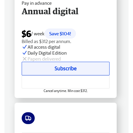
Pay in advance
Annual digital
$6
/ week
Save $104!
Billed as $312 per annum.
All access digital
Daily Digital Edition
Papers delivered
Subscribe
Cancel anytime. Min cost $312.
Free delivery