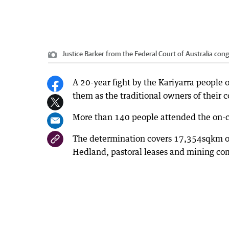
Justice Barker from the Federal Court of Australia co
A 20-year fight by the Kariyarra people o
them as the traditional owners of their 
More than 140 people attended the on-co
The determination covers 17,354sqkm of 
Hedland, pastoral leases and mining co