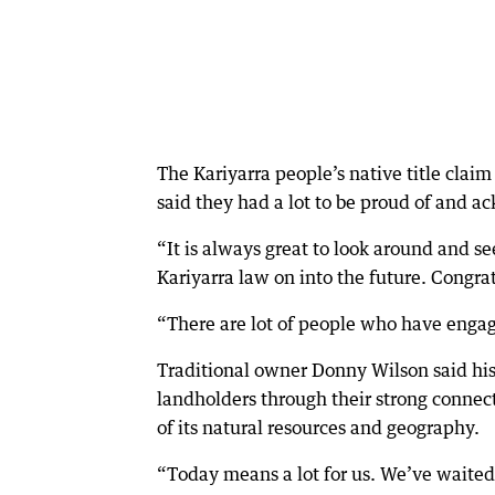
The Kariyarra people’s native title clai
said they had a lot to be proud of and 
“It is always great to look around and s
Kariyarra law on into the future. Congrat
“There are lot of people who have engag
Traditional owner Donny Wilson said his
landholders through their strong connect
of its natural resources and geography.
“Today means a lot for us. We’ve waited