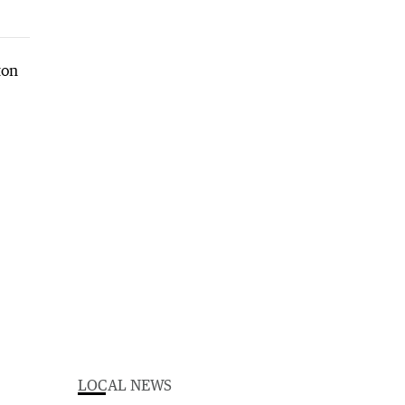
LOCAL NEWS