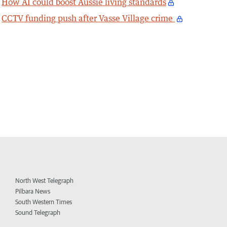
How AI could boost Aussie living standards
CCTV funding push after Vasse Village crime
North West Telegraph
Pilbara News
South Western Times
Sound Telegraph