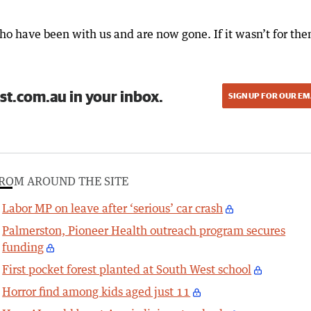
ho have been with us and are now gone. If it wasn’t for the
st.com.au in your inbox.
SIGN UP FOR OUR EM
ROM AROUND THE SITE
Labor MP on leave after ‘serious’ car crash
Palmerston, Pioneer Health outreach program secures
funding
First pocket forest planted at South West school
Horror find among kids aged just 11