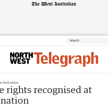
s Australians
le rights recognised at
ination