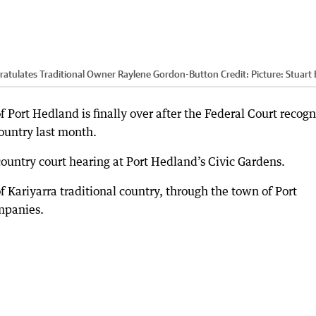
ngratulates Traditional Owner Raylene Gordon-Button
Credit:
Picture: Stuart 
f Port Hedland is finally over after the Federal Court recog
country last month.
untry court hearing at Port Hedland’s Civic Gardens.
Kariyarra traditional country, through the town of Port
mpanies.