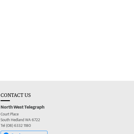
CONTACT US
North West Telegraph
Court Place
South Hedland WA 6722
Tel (08) 6332 1180