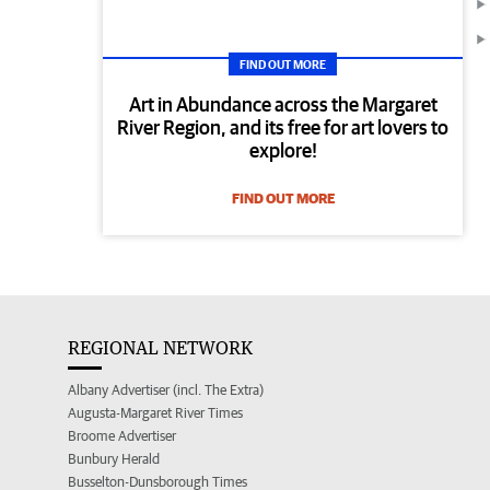
FIND OUT MORE
Art in Abundance across the Margaret
River Region, and its free for art lovers to
explore!
FIND OUT MORE
REGIONAL NETWORK
Albany Advertiser (incl. The Extra)
Augusta-Margaret River Times
Broome Advertiser
Bunbury Herald
Busselton-Dunsborough Times