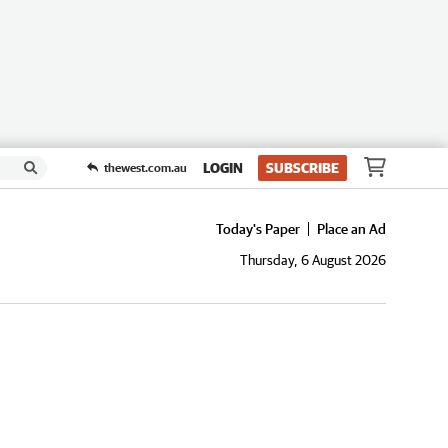
LOGIN
SUBSCRIBE
thewest.com.au
Today's Paper
Place an Ad
Thursday, 6 August 2026