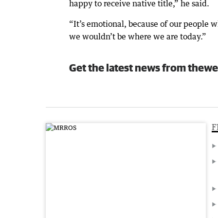
happy to receive native title,” he said.
“It’s emotional, because of our people w
we wouldn’t be where we are today.”
Get the latest news from thewe
F