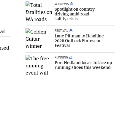
WA NEWS
Spotlight on country
driving amid road
safety crisis
FESTIVAL
Bell
Lane Pittman to Headline
2026 Outback Fortescue
Festival
nised
RUNNING
Port Hedland locals to lace up
running shoes this weekend