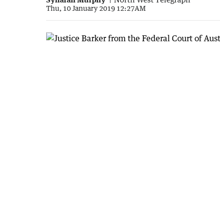
Thu, 10 January 2019 12:27AM