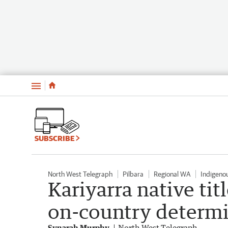
Menu
SUBSCRIBE
North West Telegraph
Pilbara
Regional WA
Indigenou
Kariyarra native tit
on-country determ
Synarah Murphy
North West Telegraph