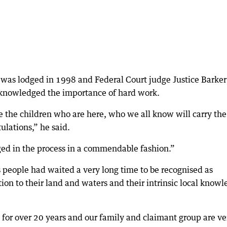
m was lodged in 1998 and Federal Court judge Justice Barker
acknowledged the importance of hard work.
ee the children who are here, who we all know will carry the
ulations,” he said.
ed in the process in a commendable fashion.”
 people had waited a very long time to be recognised as
ion to their land and waters and their intrinsic local know
 for over 20 years and our family and claimant group are ve