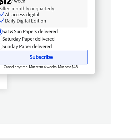
$12
/ week
Billed monthly or quarterly.
All access digital
Daily Digital Edition
Sat & Sun Papers delivered
Saturday Paper delivered
Sunday Paper delivered
Subscribe
Cancel anytime. Min term 4 weeks. Min cost $48.