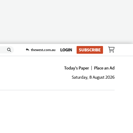
LOGIN
SUBSCRIBE
thewest.com.au
Today's Paper
Place an Ad
Saturday, 8 August 2026