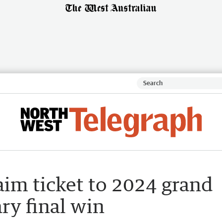
aim ticket to 2024 grand
ary final win