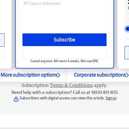
Papers delivered
Subscribe
Cancel anytime. Min term 4 weeks. Min cost $16.
More subscription options
Corporate subscriptions
Subscription
Terms & Conditions
apply.
Need help with a subscription? Call us at 1800 811 855
Subscribers with digital access can view this article.
Sign in