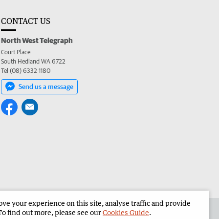
CONTACT US
North West Telegraph
Court Place
South Hedland WA 6722
Tel (08) 6332 1180
Send us a message
e your experience on this site, analyse traffic and provide
the North West Telegraph
Corporate
To find out more, please see our
Cookies Guide
.