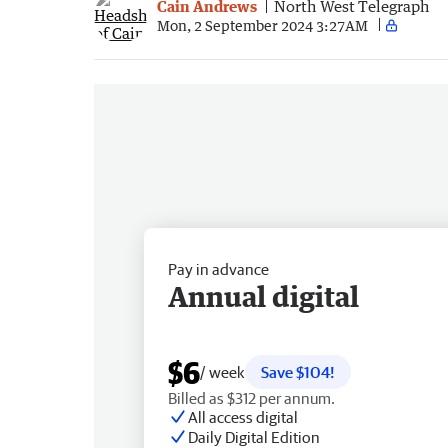
Cain Andrews
North West Telegraph
Mon, 2 September 2024 3:27AM
Pay in advance
Annual digital
$6
/ week
Save $104!
Billed as $312 per annum.
All access digital
Daily Digital Edition