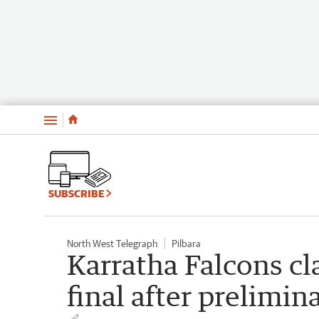
Menu
SUBSCRIBE
North West Telegraph
Pilbara
Karratha Falcons cl
final after prelimin