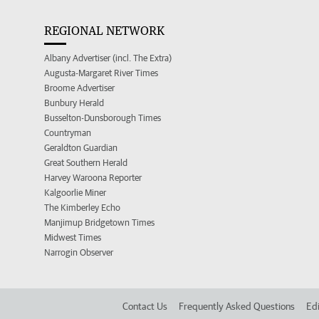
REGIONAL NETWORK
Albany Advertiser (incl. The Extra)
Augusta-Margaret River Times
Broome Advertiser
Bunbury Herald
Busselton-Dunsborough Times
Countryman
Geraldton Guardian
Great Southern Herald
Harvey Waroona Reporter
Kalgoorlie Miner
The Kimberley Echo
Manjimup Bridgetown Times
Midwest Times
Narrogin Observer
Contact Us
Frequently Asked Questions
Edi