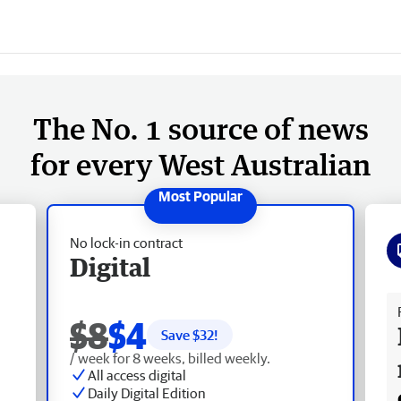
The No. 1 source of news
for every West Australian
No lock-in contract
Digital
Fr
$8
$4
Save $
32
!
/ week for 8 weeks, billed weekly.
All access digital
Daily Digital Edition