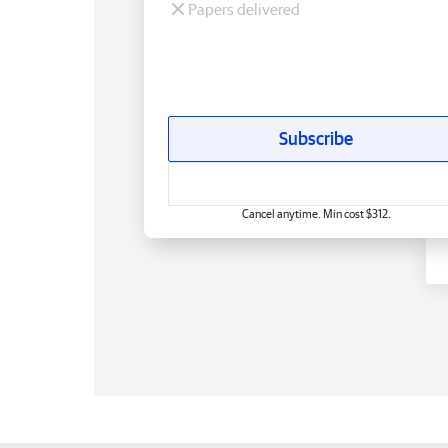
Papers delivered
Subscribe
Cancel anytime. Min cost $312.