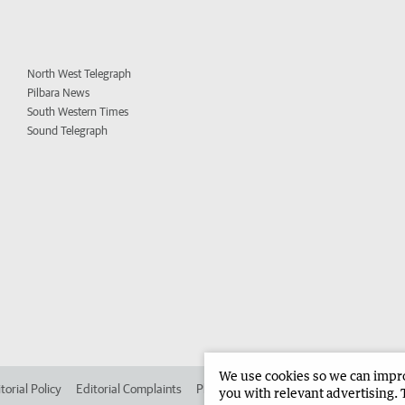
North West Telegraph
Pilbara News
South Western Times
Sound Telegraph
We use cookies so we can improv
torial Policy
Editorial Complaints
Place an ad in The West
Advertise in 
you with relevant advertising. 