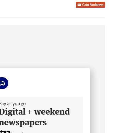
Cain Andrews
ee delivery
Pay as you go
Digital + weekend
newspapers