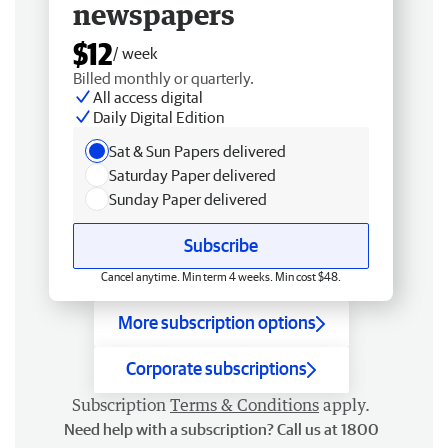
newspapers
$12
/ week
Billed monthly or quarterly.
All access digital
Daily Digital Edition
Sat & Sun Papers delivered
Saturday Paper delivered
Sunday Paper delivered
Subscribe
Cancel anytime. Min term 4 weeks. Min cost $48.
More subscription options
Corporate subscriptions
Subscription
Terms & Conditions
apply.
Need help with a subscription? Call us at 1800