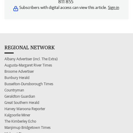
811 855
Subscribers with digital access can view this article.
Sign in
REGIONAL NETWORK
Albany Advertiser (incl. The Extra)
Augusta-Margaret River Times
Broome Advertiser
Bunbury Herald
Busselton-Dunsborough Times
Countryman
Geraldton Guardian
Great Southern Herald
Harvey Waroona Reporter
Kalgoorlie Miner
The Kimberley Echo
Manjimup Bridgetown Times