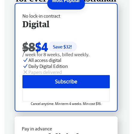
No lock-in contract
Digital
$8
$4
Save $
32
!
/ week for 8 weeks, billed weekly.
All access digital
Daily Digital Edition
Papers delivered
Subscribe
Cancel anytime. Min term 4 weeks. Min cost $16.
Pay in advance