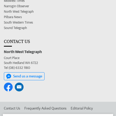
Midwest Times
Narrogin Observer
North West Telegraph
Pilbara News
South Western Times
Sound Telegraph
CONTACT US
North West Telegraph
Court Place
South Hedland WA 6722
Tel (08) 6332 1180
Send us a message
Contact Us
Frequently Asked Questions
Editorial Policy