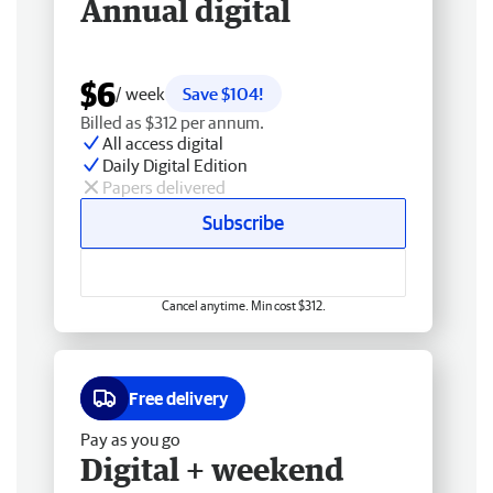
Annual digital
$6
/ week
Save $104!
Billed as $312 per annum.
All access digital
Daily Digital Edition
Papers delivered
Subscribe
Cancel anytime. Min cost $312.
Free delivery
Pay as you go
Digital + weekend