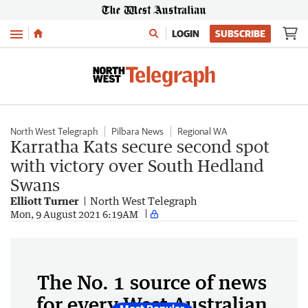
Menu
LOGIN
SUBSCRIBE
North West Telegraph
Pilbara News
Regional WA
Karratha Kats secure second spot
with victory over South Hedland
Swans
Elliott Turner
North West Telegraph
Mon, 9 August 2021 6:19AM
The No. 1 source of news
for every West Australian