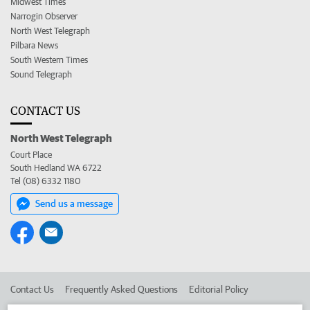
Midwest Times
Narrogin Observer
North West Telegraph
Pilbara News
South Western Times
Sound Telegraph
CONTACT US
North West Telegraph
Court Place
South Hedland WA 6722
Tel (08) 6332 1180
Send us a message
Contact Us
Frequently Asked Questions
Editorial Policy