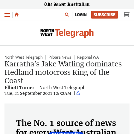
Menu
LOGIN
SUBSCRIBE
North West Telegraph
Pilbara News
Regional WA
Karratha’s Jake Watling dominates
Hedland motocross King of the
Coast
Elliott Turner
North West Telegraph
Tue, 21 September 2021 12:32AM
The No. 1 source of news
for every West Australian