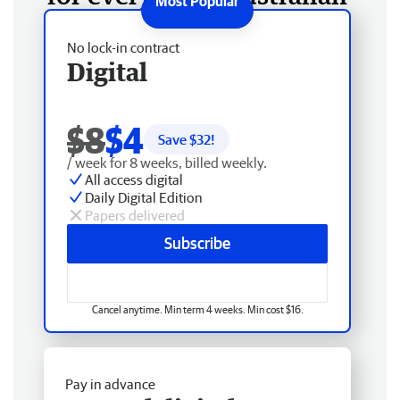
No lock-in contract
Digital
$8
$4
Save $
32
!
/ week for 8 weeks, billed weekly.
All access digital
Daily Digital Edition
Papers delivered
Subscribe
Cancel anytime. Min term 4 weeks. Min cost $16.
Pay in advance