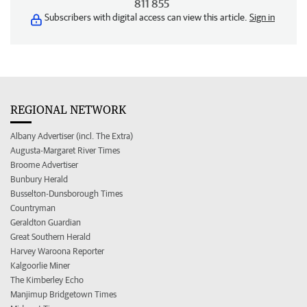
811 855
Subscribers with digital access can view this article.
Sign in
REGIONAL NETWORK
Albany Advertiser (incl. The Extra)
Augusta-Margaret River Times
Broome Advertiser
Bunbury Herald
Busselton-Dunsborough Times
Countryman
Geraldton Guardian
Great Southern Herald
Harvey Waroona Reporter
Kalgoorlie Miner
The Kimberley Echo
Manjimup Bridgetown Times