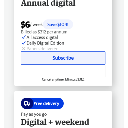
Annual digital
$6
/ week
Save $104!
Billed as $312 per annum.
All access digital
Daily Digital Edition
Papers delivered
Subscribe
Cancel anytime. Min cost $312.
Free delivery
Pay as you go
Digital + weekend