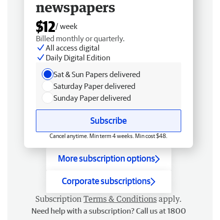
newspapers
$12
/ week
Billed monthly or quarterly.
All access digital
Daily Digital Edition
Sat & Sun Papers delivered
Saturday Paper delivered
Sunday Paper delivered
Subscribe
Cancel anytime. Min term 4 weeks. Min cost $48.
More subscription options
Corporate subscriptions
Subscription
Terms & Conditions
apply.
Need help with a subscription? Call us at 1800