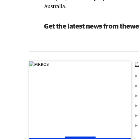
Australia.
Get the latest news from thewe
F