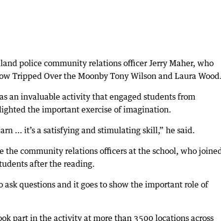
land police community relations officer Jerry Maher, who
 Cow Tripped Over the Moonby Tony Wilson and Laura Wood
as an invaluable activity that engaged students from
lighted the important exercise of imagination.
n ... it’s a satisfying and stimulating skill,” he said.
e the community relations officers at the school, who joined
tudents after the reading.
 ask questions and it goes to show the important role of
ok part in the activity at more than 3500 locations across