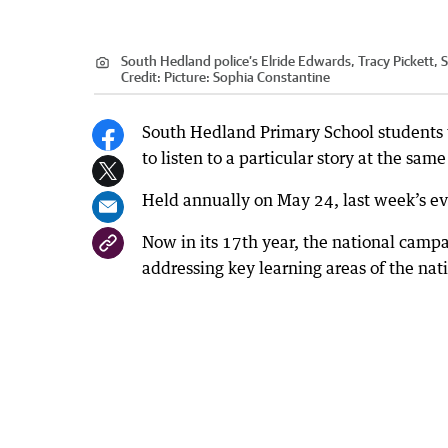
South Hedland police’s Elride Edwards, Tracy Pickett
Credit:
Picture: Sophia Constantine
South Hedland Primary School students 
to listen to a particular story at the sa
Held annually on May 24, last week’s ev
Now in its 17th year, the national campa
addressing key learning areas of the nat