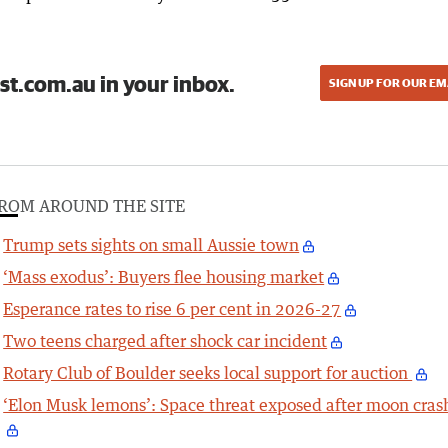
st.com.au in your inbox.
SIGN UP FOR OUR EM
ROM AROUND THE SITE
Trump sets sights on small Aussie town
‘Mass exodus’: Buyers flee housing market
Esperance rates to rise 6 per cent in 2026-27
Two teens charged after shock car incident
Rotary Club of Boulder seeks local support for auction
‘Elon Musk lemons’: Space threat exposed after moon cras