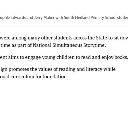
, Sophie Edwards and Jerry Maher with South Hedland Primary School stude
were among many other students across the State to sit do
me time as part of National Simultaneous Storytime.
ent aims to engage young children to read and enjoy books
ign promotes the values of reading and literacy while
ional curriculum for foundation.