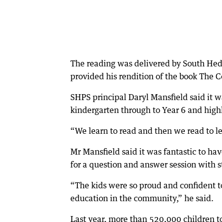
The reading was delivered by South Hed
provided his rendition of the book The
SHPS principal Daryl Mansfield said it w
kindergarten through to Year 6 and high
“We learn to read and then we read to lear
Mr Mansfield said it was fantastic to hav
for a question and answer session with s
“The kids were so proud and confident to
education in the community,” he said.
Last year, more than 520,000 children to