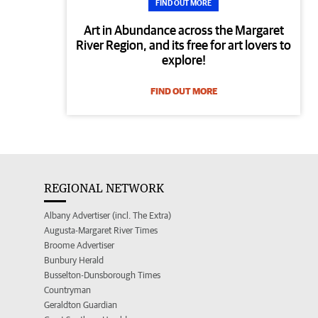
FIND OUT MORE
Art in Abundance across the Margaret
River Region, and its free for art lovers to
explore!
FIND OUT MORE
REGIONAL NETWORK
Albany Advertiser (incl. The Extra)
Augusta-Margaret River Times
Broome Advertiser
Bunbury Herald
Busselton-Dunsborough Times
Countryman
Geraldton Guardian