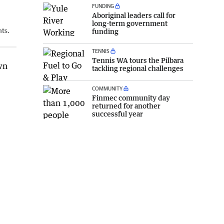
FUNDING
Aboriginal leaders call for
long-term government
nts.
funding
TENNIS
Tennis WA tours the Pilbara
wn
tackling regional challenges
COMMUNITY
Finmec community day
.
returned for another
successful year