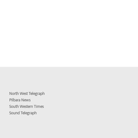
North West Telegraph
Pilbara News
South Western Times
Sound Telegraph