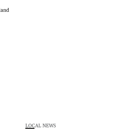
LOCAL NEWS