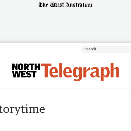
Storytime