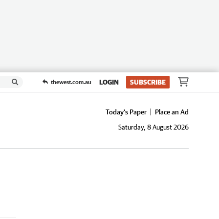
LOGIN
SUBSCRIBE
thewest.com.au
Today's Paper
Place an Ad
Saturday, 8 August 2026