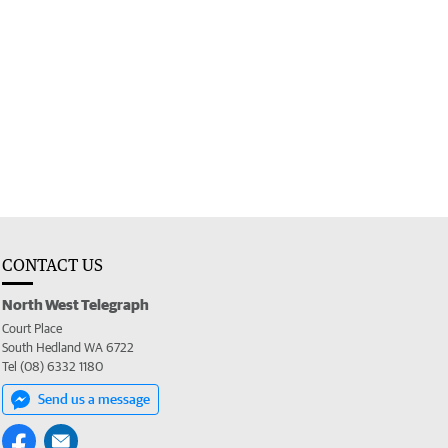
CONTACT US
North West Telegraph
Court Place
South Hedland WA 6722
Tel (08) 6332 1180
Send us a message