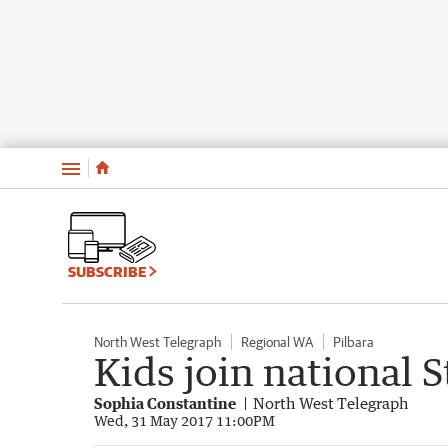
Menu
SUBSCRIBE
North West Telegraph
Regional WA
Pilbara
Kids join national 
Sophia Constantine
North West Telegraph
Wed, 31 May 2017 11:00PM