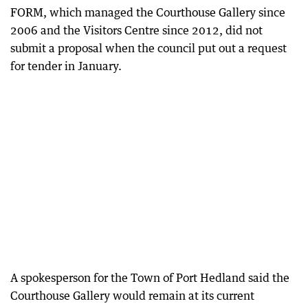
FORM, which managed the Courthouse Gallery since
2006 and the Visitors Centre since 2012, did not
submit a proposal when the council put out a request
for tender in January.
A spokesperson for the Town of Port Hedland said the
Courthouse Gallery would remain at its current