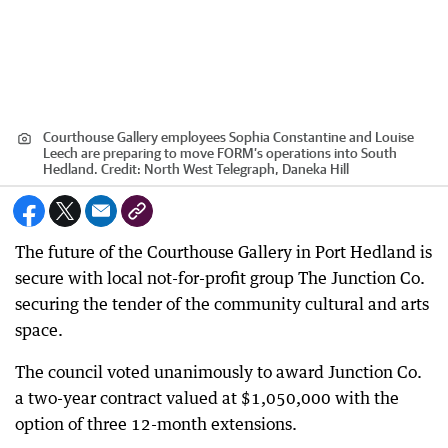
Courthouse Gallery employees Sophia Constantine and Louise
Leech are preparing to move FORM’s operations into South
Hedland.
Credit:
North West Telegraph, Daneka Hill
The future of the Courthouse Gallery in Port Hedland is
secure with local not-for-profit group The Junction Co.
securing the tender of the community cultural and arts
space.
The council voted unanimously to award Junction Co.
a two-year contract valued at $1,050,000 with the
option of three 12-month extensions.