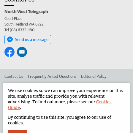
North West Telegraph
Court Place
South Hedland WA 6722
Tel (08) 6332 1180
Send us a message
Contact Us
Frequently Asked Questions
Editorial Policy
Editorial Complaints
Place an ad in The West
We use cookies so we can improve your experience on this
site, analyse traffic and provide you with relevant
Advertise in the North West Telegraph
Corporate
advertising. To find out more, please see our
Cookies
Guide
.
By continuing to use this site, you agree to our use of
©
West Australian Newspapers Limited 2026
Privacy Policy
cookies.
Terms of Use