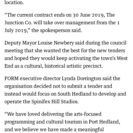
location.
“The current contract ends on 30 June 2019, The
Junction Co. will take over management from the 1
July 2019,” the spokesperson said.
Deputy Mayor Louise Newbery said during the council
meeting that she wanted the best for the new tenders
and hoped they would keep activating the town’s West
End as a cultural, historical artistic precinct.
FORM executive director Lynda Dorrington said the
organisation decided not to submit a tender and
instead would focus on South Hedland to develop and
operate the Spinifex Hill Studios.
“We have loved delivering the arts-focused
programming and cultural tourism in Port Hedland,
and we believe we have made a meaningful