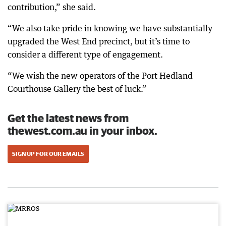
contribution,” she said.
“We also take pride in knowing we have substantially
upgraded the West End precinct, but it’s time to
consider a different type of engagement.
“We wish the new operators of the Port Hedland
Courthouse Gallery the best of luck.”
Get the latest news from
thewest.com.au in your inbox.
SIGN UP FOR OUR EMAILS