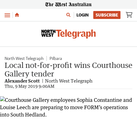
Menu
LOGIN
SUBSCRIBE
North West Telegraph
Pilbara
Local not-for-profit wins Courthouse
Gallery tender
Alexander Scott
North West Telegraph
Thu, 9 May 2019 9:00AM