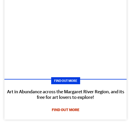
FIND OUT MORE
Art in Abundance across the Margaret River Region, and its
free for art lovers to explore!
FIND OUT MORE