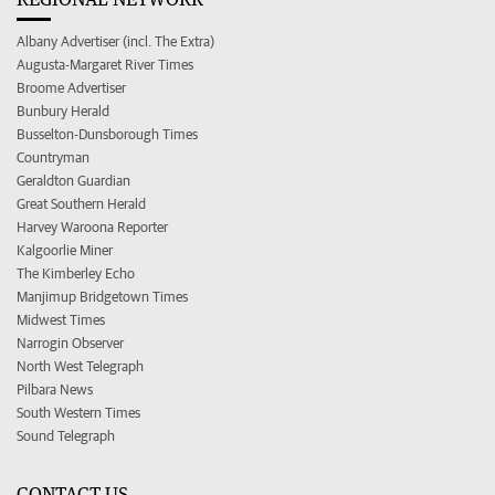
Albany Advertiser (incl. The Extra)
Augusta-Margaret River Times
Broome Advertiser
Bunbury Herald
Busselton-Dunsborough Times
Countryman
Geraldton Guardian
Great Southern Herald
Harvey Waroona Reporter
Kalgoorlie Miner
The Kimberley Echo
Manjimup Bridgetown Times
Midwest Times
Narrogin Observer
North West Telegraph
Pilbara News
South Western Times
Sound Telegraph
CONTACT US