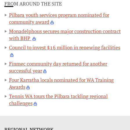
FROM AROUND THE SITE
Pilbara youth services program nominated for
community award
Monadelphous secures major construction contract
with BHP
Council to invest $16 million in renewing facilities
Finmec community day returned for another
successful year
Four Karratha locals nominated for WA Training
Awards
Tennis WA tours the Pilbara tackling regional
challenges
REGIONAL NETWORK