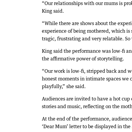
“Our relationships with our mums is pro
King said.
“While there are shows about the exper
experience of being mothered, which is s
tragic, frustrating and very relatable. S
King said the performance was low-fi and
the affirmative power of storytelling.
“Our work is low-fi, stripped back and w
honest moments in intimate spaces we can
playfully,” she said.
Audiences are invited to have a hot cup 
stories and music, reflecting on the mot
At the end of the performance, audience
‘Dear Mum’ letter to be displayed in the