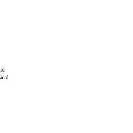
and
ical