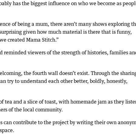
bably has the biggest influence on who we become as peopl
ience of being a mum, there aren’t many shows exploring t
urprising given how much material is there that is funny,
o we created Mama Stitch.”
 reminded viewers of the strength of histories, families an
elcoming, the fourth wall doesn’t exist. Through the sharin
 try to understand each other better, boldly, honestly,
of tea and a slice of toast, with homemade jam as they liste
hers of the local community.
s can contribute to the project by writing their own anony
 space.