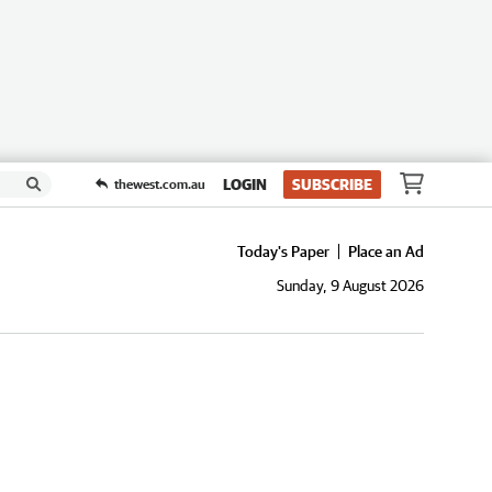
LOGIN
SUBSCRIBE
thewest.com.au
Today's Paper
Place an Ad
Sunday, 9 August 2026