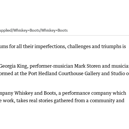
upplied/Whiskey+Boots
/
Whiskey+Boots
ums for all their imperfections, challenges and triumphs is
 Georgia King, performer-musician Mark Storen and musicia
formed at the Port Hedland Courthouse Gallery and Studio 
ompany Whiskey and Boots, a performance company which
work, takes real stories gathered from a community and