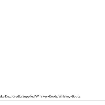
Luke Dux.
Credit:
Supplied/Whiskey+Boots
/
Whiskey+Boots