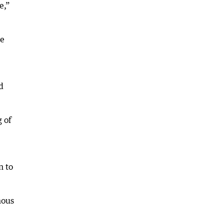
e,”
he
d
g of
n to
mous