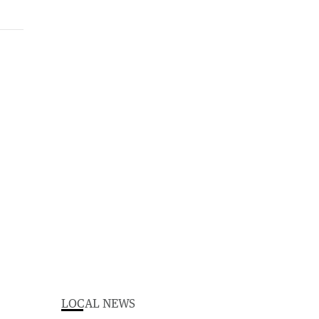
LOCAL NEWS