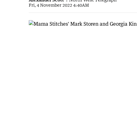
Fri, 4 November 2022 4:40AM