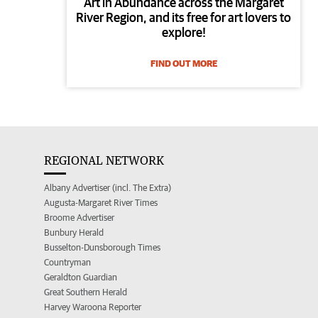
Art in Abundance across the Margaret
River Region, and its free for art lovers to
explore!
FIND OUT MORE
REGIONAL NETWORK
Albany Advertiser (incl. The Extra)
Augusta-Margaret River Times
Broome Advertiser
Bunbury Herald
Busselton-Dunsborough Times
Countryman
Geraldton Guardian
Great Southern Herald
Harvey Waroona Reporter