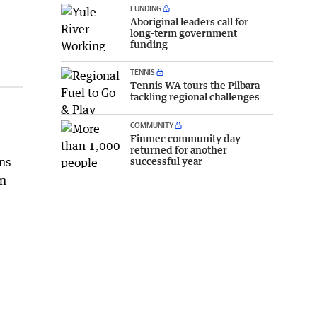
FUNDING
Aboriginal leaders call for
long-term government
funding
TENNIS
Tennis WA tours the Pilbara
tackling regional challenges
COMMUNITY
Finmec community day
returned for another
successful year
ns
on