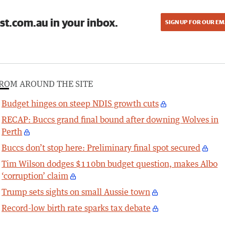
st.com.au in your inbox.
SIGN UP FOR OUR EM
ROM AROUND THE SITE
Budget hinges on steep NDIS growth cuts
RECAP: Buccs grand final bound after downing Wolves in
Perth
Buccs don’t stop here: Preliminary final spot secured
Tim Wilson dodges $110bn budget question, makes Albo
‘corruption’ claim
Trump sets sights on small Aussie town
Record-low birth rate sparks tax debate