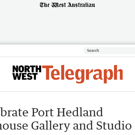
ebrate Port Hedland
ouse Gallery and Studio