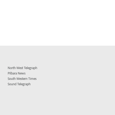
North West Telegraph
Pilbara News
South Western Times
Sound Telegraph