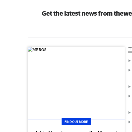
Get the latest news from thewe
F
FIND OUT MORE