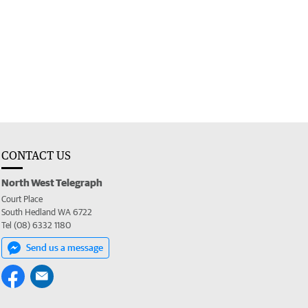
CONTACT US
North West Telegraph
Court Place
South Hedland WA 6722
Tel (08) 6332 1180
Send us a message