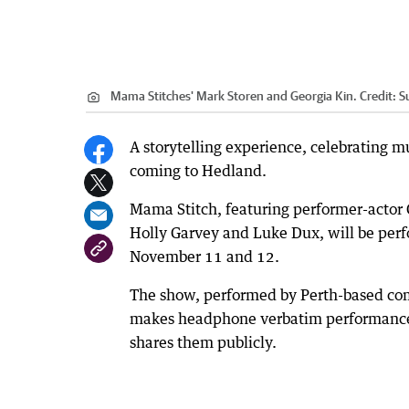
Mama Stitches' Mark Storen and Georgia Kin.
Credit:
S
A storytelling experience, celebrating m
coming to Hedland.
Mama Stitch, featuring performer-actor
Holly Garvey and Luke Dux, will be per
November 11 and 12.
The show, performed by Perth-based c
makes headphone verbatim performance 
shares them publicly.