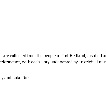
 are collected from the people in Port Hedland, distilled 
erformance, with each story underscored by an original mus