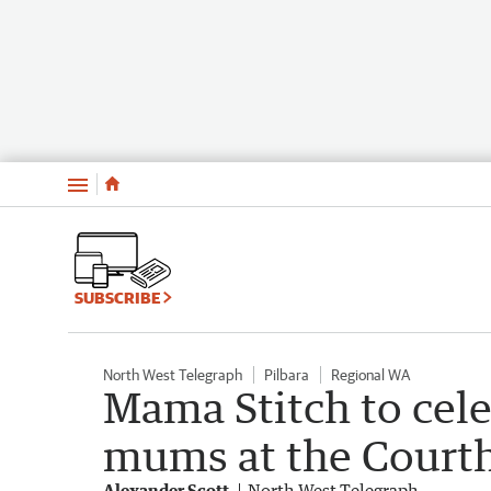
Menu
SUBSCRIBE
North West Telegraph
Pilbara
Regional WA
Mama Stitch to cel
mums at the Courth
Alexander Scott
North West Telegraph