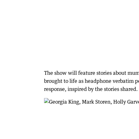
The show will feature stories about mums
brought to life as headphone verbatim p
response, inspired by the stories shared.