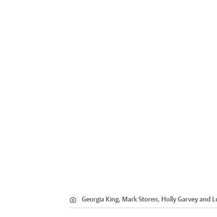
Georgia King, Mark Storen, Holly Garvey and 