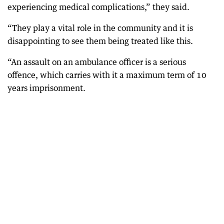
experiencing medical complications,” they said.
“They play a vital role in the community and it is
disappointing to see them being treated like this.
“An assault on an ambulance officer is a serious
offence, which carries with it a maximum term of 10
years imprisonment.