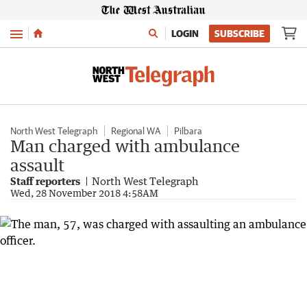
Menu
LOGIN
SUBSCRIBE
North West Telegraph
Regional WA
Pilbara
Man charged with ambulance
assault
Staff reporters
North West Telegraph
Wed, 28 November 2018 4:58AM