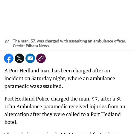
The man, 57, was charged with assaulting an ambulance officer.
Credit:
Pilbara News
A Port Hedland man has been charged after an
incident on Saturday night, where an ambulance
paramedic was assaulted.
Port Hedland Police charged the man, 57, after a St
John Ambulance paramedic received injuries from an
altercation after they were called to a Port Hedland
hotel.