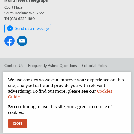
Court Place
South Hedland WA 6722
Tel (08) 6332 1180
Send us a message
Contact Us
Frequently Asked Questions
Editorial Policy
Editorial Complaints
Place an ad in The West
We use cookies so we can improve your experience on this
site, analyse traffic and provide you with relevant
Advertise in the North West Telegraph
Corporate
advertising. To find out more, please see our
Cookies
Guide
.
By continuing to use this site, you agree to our use of
©
West Australian Newspapers Limited 2026
Privacy Policy
cookies.
Terms of Use
CLOSE