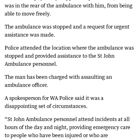
was in the rear of the ambulance with him, from being
able to move freely.
The ambulance was stopped and a request for urgent
assistance was made.
Police attended the location where the ambulance was
stopped and provided assistance to the St John
Ambulance personnel.
The man has been charged with assaulting an
ambulance officer.
A spokesperson for WA Police said it was a
disappointing set of circumstances.
“St John Ambulance personnel attend incidents at all
hours of the day and night, providing emergency care
to people who have been injured or who are