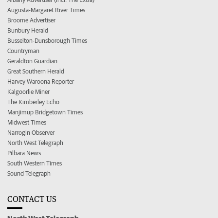
Augusta-Margaret River Times
Broome Advertiser
Bunbury Herald
Busselton-Dunsborough Times
Countryman
Geraldton Guardian
Great Southern Herald
Harvey Waroona Reporter
Kalgoorlie Miner
The Kimberley Echo
Manjimup Bridgetown Times
Midwest Times
Narrogin Observer
North West Telegraph
Pilbara News
South Western Times
Sound Telegraph
CONTACT US
North West Telegraph