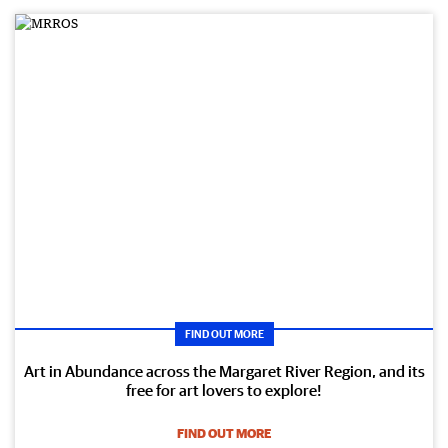
FIND OUT MORE
Art in Abundance across the Margaret River Region, and its
free for art lovers to explore!
FIND OUT MORE