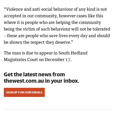
“Violence and anti-social behaviour of any kind is not
accepted in our community, however cases like this
where it is people who are helping the community
being the victim of such behaviour will not be tolerated
– these are people who save lives every day and should
be shown the respect they deserve.”
The man is due to appear in South Hedland
Magistrates Court on December 17.
Get the latest news from
thewest.com.au in your inbox.
SIGN UP FOR OUR EMAILS