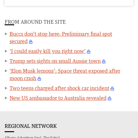
FROM AROUND THE SITE
Buccs don’t stop here: Preliminary final spot
secured
‘I could easily kill you right now’
Trump sets sights on small Aussie town
‘Elon Musk lemons’: Space threat exposed after
moon crash
Two teens charged after shock car incident
New US ambassador to Australia revealed
REGIONAL NETWORK
Albany Advertiser (incl. The Extra)