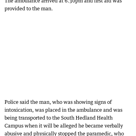
The ambulance arrived at 6.30pm and first aid was
provided to the man.
Police said the man, who was showing signs of
intoxication, was placed in the ambulance and was
being transported to the South Hedland Health
Campus when it will be alleged he became verbally
abusive and physically stopped the paramedic, who