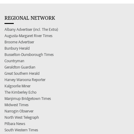
REGIONAL NETWORK
Albany Advertiser (incl. The Extra)
Augusta-Margaret River Times
Broome Advertiser
Bunbury Herald
Busselton-Dunsborough Times
Countryman
Geraldton Guardian
Great Southern Herald
Harvey Waroona Reporter
Kalgoorlie Miner
The Kimberley Echo
Manjimup Bridgetown Times
Midwest Times
Narrogin Observer
North West Telegraph
Pilbara News
South Western Times