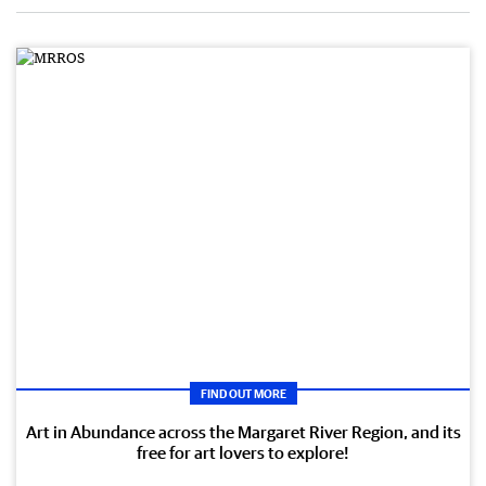
FIND OUT MORE
Art in Abundance across the Margaret River Region, and its
free for art lovers to explore!