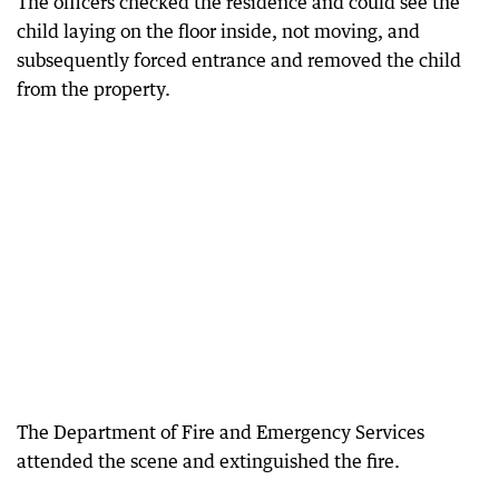
The officers checked the residence and could see the
child laying on the floor inside, not moving, and
subsequently forced entrance and removed the child
from the property.
The Department of Fire and Emergency Services
attended the scene and extinguished the fire.