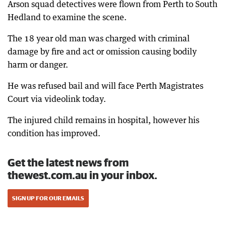
Arson squad detectives were flown from Perth to South
Hedland to examine the scene.
The 18 year old man was charged with criminal
damage by fire and act or omission causing bodily
harm or danger.
He was refused bail and will face Perth Magistrates
Court via videolink today.
The injured child remains in hospital, however his
condition has improved.
Get the latest news from
thewest.com.au in your inbox.
SIGN UP FOR OUR EMAILS