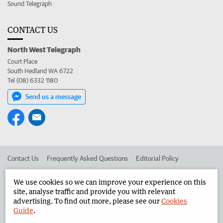
Sound Telegraph
CONTACT US
North West Telegraph
Court Place
South Hedland WA 6722
Tel (08) 6332 1180
Send us a message
Contact Us
Frequently Asked Questions
Editorial Policy
Editorial Complaints
Place an ad in The West
We use cookies so we can improve your experience on this
site, analyse traffic and provide you with relevant
Advertise in the North West Telegraph
Corporate
advertising. To find out more, please see our
Cookies
Guide
.