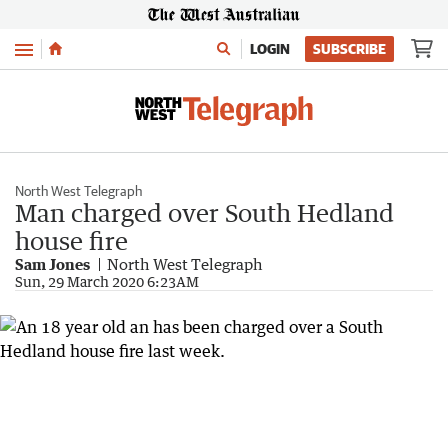
Menu
LOGIN
SUBSCRIBE
North West Telegraph
Man charged over South Hedland
house fire
Sam Jones
North West Telegraph
Sun, 29 March 2020 6:23AM