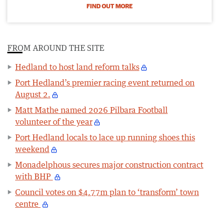
FIND OUT MORE
FROM AROUND THE SITE
Hedland to host land reform talks
Port Hedland’s premier racing event returned on
August 2.
Matt Mathe named 2026 Pilbara Football
volunteer of the year
Port Hedland locals to lace up running shoes this
weekend
Monadelphous secures major construction contract
with BHP
Council votes on $4.77m plan to ‘transform’ town
centre