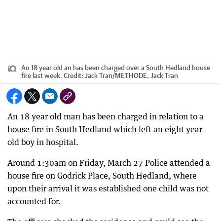
An 18 year old an has been charged over a South Hedland house
fire last week.
Credit:
Jack Tran
/
METHODE, Jack Tran
An 18 year old man has been charged in relation to a
house fire in South Hedland which left an eight year
old boy in hospital.
Around 1:30am on Friday, March 27 Police attended a
house fire on Godrick Place, South Hedland, where
upon their arrival it was established one child was not
accounted for.