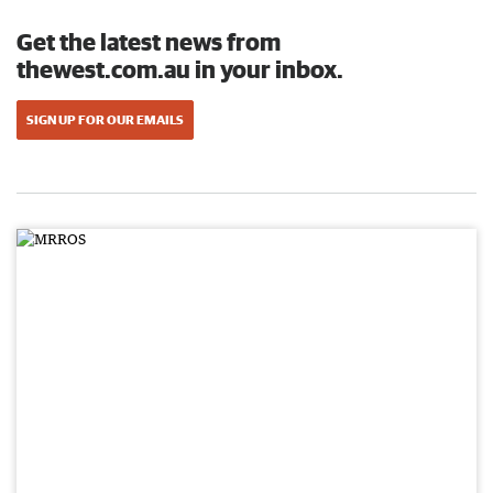
Get the latest news from
thewest.com.au in your inbox.
SIGN UP FOR OUR EMAILS