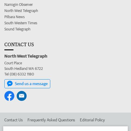
Narrogin Observer
North West Telegraph
Pilbara News
South Western Times
Sound Telegraph
CONTACT US
North West Telegraph
Court Place
South Hedland WA 6722
Tel (08) 6332 1180
Send us a message
Contact Us
Frequently Asked Questions
Editorial Policy
Editorial Complaints
Place an ad in The West