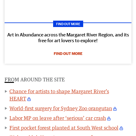
FIND OUT MORE
Art in Abundance across the Margaret River Region, and its
free for art lovers to explore!
FIND OUT MORE
FROM AROUND THE SITE
Chance for artists to shape Margaret River’s
HEART
World-first surgery for Sydney Zoo orangutan
Labor MP on leave after ‘serious’ car crash
First pocket forest planted at South West school