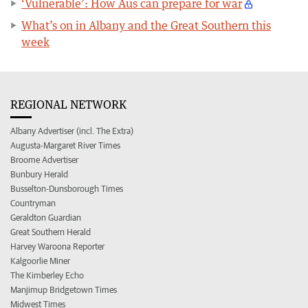
‘Vulnerable’: How Aus can prepare for war
What’s on in Albany and the Great Southern this
week
REGIONAL NETWORK
Albany Advertiser (incl. The Extra)
Augusta-Margaret River Times
Broome Advertiser
Bunbury Herald
Busselton-Dunsborough Times
Countryman
Geraldton Guardian
Great Southern Herald
Harvey Waroona Reporter
Kalgoorlie Miner
The Kimberley Echo
Manjimup Bridgetown Times
Midwest Times