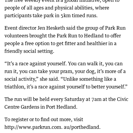
The free weekly event is a global initiative, open to
people of all ages and physical abilities, where
participants take park in 5km timed runs.
Event director Jen Hesketh said the group of Park Run
volunteers brought the Park Run to Hedland to offer
people a free option to get fitter and healthier in a
friendly social setting.
“It’s a race against yourself. You can walk it, you can
run it, you can take your pram, your dog, it’s more of a
social activity,” she said. “Unlike something like a
triathlon, it’s a race against yourself to better yourself.”
The run will be held every Saturday at 7am at the Civic
Centre Gardens in Port Hedland.
To register or to find out more, visit
http://www.parkrun.com. au/porthedland.