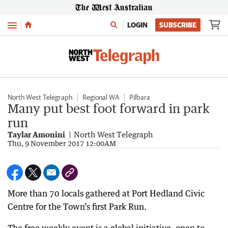
Menu
LOGIN
SUBSCRIBE
North West Telegraph
Regional WA
Pilbara
Many put best foot forward in park
run
Taylar Amonini
North West Telegraph
Thu, 9 November 2017 12:00AM
More than 70 locals gathered at Port Hedland Civic
Centre for the Town’s first Park Run.