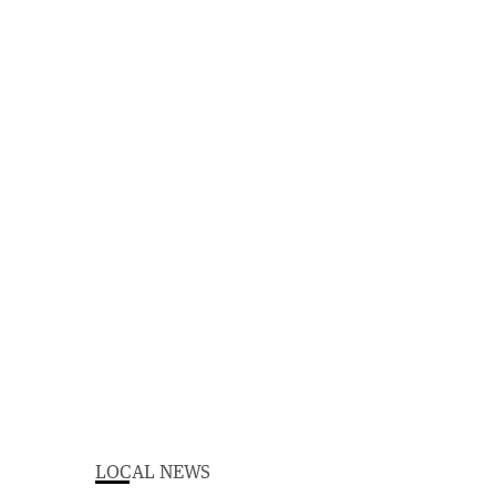
LOCAL NEWS