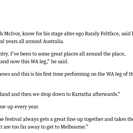
McIvor, know for his stage alter ego Randy Feltface, said 
l years all around Australia.
ry. I’ve been to some great places all around the place,
and now this WA leg,” he said.
ows and this is his first time performing on the WA leg of t
dland and then we drop down to Karratha afterwards.”
ine-up every year.
e festival always gets a great line-up together and takes th
hat are too far away to get to Melbourne.”