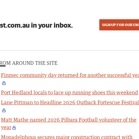
st.com.au in your inbox.
SIGN UP FOR OUR EM
ROM AROUND THE SITE
Finmec community day returned for another successful ye
Port Hedland locals to lace up running shoes this weekend
Lane Pittman to Headline 2026 Outback Fortescue Festiva
Matt Mathe named 2026 Pilbara Football volunteer of the
year
Monadelphous secures major construction contract with