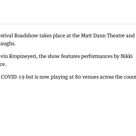
stival Roadshow takes place at the Matt Dann Theatre and
laughs.
vin Kropineyeri, the show features performances by Nikki
ce.
 COVID-19 but is now playing at 80 venues across the count