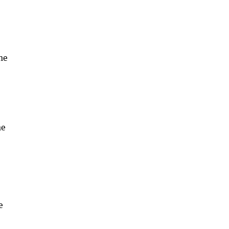
he
he
e