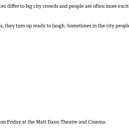
es differ to big city crowds and people are often more exci
s, they turn up ready to laugh. Sometimes in the city peopl
m on Friday at the Matt Dann Theatre and Cinema.