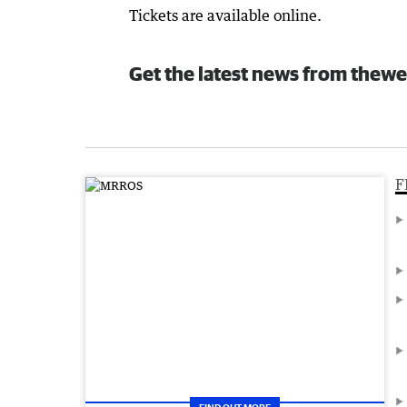
Tickets are available online.
Get the latest news from thewe
F