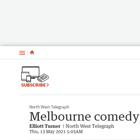
Menu
SUBSCRIBE
North West Telegraph
Melbourne comedy 
Elliott Turner
North West Telegraph
Thu, 13 May 2021 5:03AM