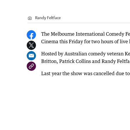
Randy Feltface
The Melbourne International Comedy Fe
Cinema this Friday for two hours of live 
Hosted by Australian comedy veteran Ke
Britton, Patrick Collins and Randy Feltfa
Last year the show was cancelled due to