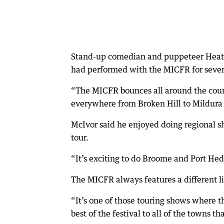
Stand-up comedian and puppeteer Heath 
had performed with the MICFR for severa
“The MICFR bounces all around the count
everywhere from Broken Hill to Mildura 
McIvor said he enjoyed doing regional sh
tour.
“It’s exciting to do Broome and Port He
The MICFR always features a different l
“It’s one of those touring shows where th
best of the festival to all of the towns t