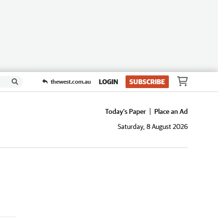
LOGIN
SUBSCRIBE
thewest.com.au
Today's Paper
Place an Ad
Saturday, 8 August 2026