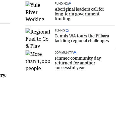
FUNDING
Aboriginal leaders call for
long-term government
funding
TENNIS
Tennis WA tours the Pilbara
tackling regional challenges
COMMUNITY
Finmec community day
returned for another
successful year
ry.