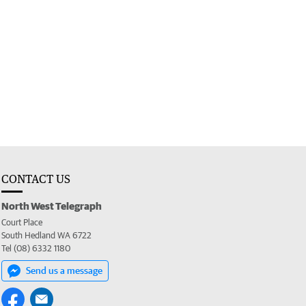
CONTACT US
North West Telegraph
Court Place
South Hedland WA 6722
Tel (08) 6332 1180
Send us a message