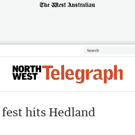
fest hits Hedland