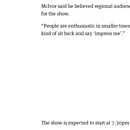
McIvor said he believed regional audienc
for the show.
“People are enthusiastic in smaller town
kind of sit back and say ‘impress me’.”
The show is expected to start at 7.30p