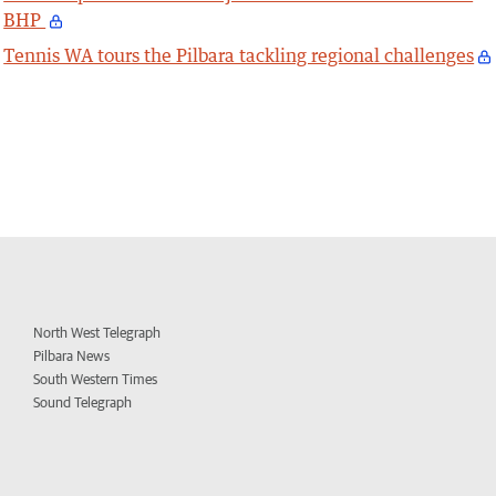
BHP
Tennis WA tours the Pilbara tackling regional challenges
North West Telegraph
Pilbara News
South Western Times
Sound Telegraph