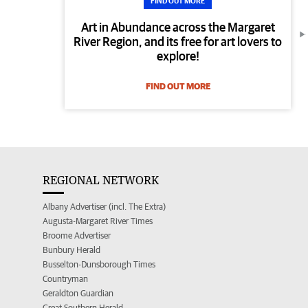
FIND OUT MORE
Art in Abundance across the Margaret
River Region, and its free for art lovers to
explore!
FIND OUT MORE
REGIONAL NETWORK
Albany Advertiser (incl. The Extra)
Augusta-Margaret River Times
Broome Advertiser
Bunbury Herald
Busselton-Dunsborough Times
Countryman
Geraldton Guardian
Great Southern Herald