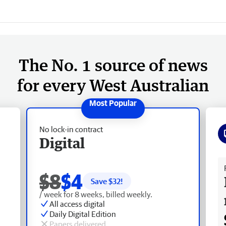
The No. 1 source of news
for every West Australian
No lock-in contract
Digital
Fr
$8
$4
Save $
32
!
/ week for 8 weeks, billed weekly.
All access digital
Daily Digital Edition
Papers delivered