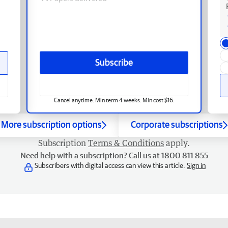
Subscribe
Cancel anytime. Min term 4 weeks. Min cost $16.
More subscription options
Corporate subscriptions
Subscription
Terms & Conditions
apply.
Need help with a subscription? Call us at 1800 811 855
Subscribers with digital access can view this article.
Sign in