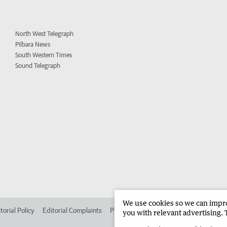
North West Telegraph
Pilbara News
South Western Times
Sound Telegraph
We use cookies so we can improv
torial Policy
Editorial Complaints
Place an ad in The West
Advertise in 
you with relevant advertising. 