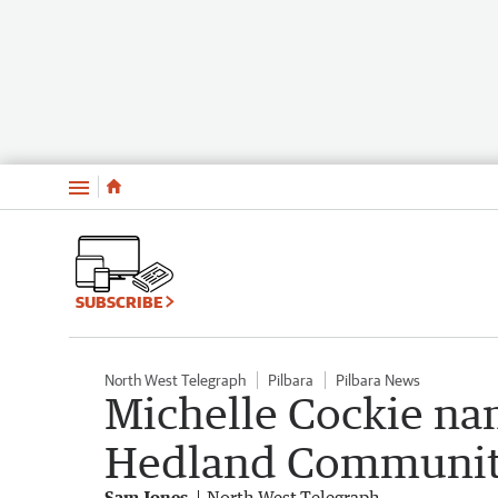
Menu
SUBSCRIBE
North West Telegraph
Pilbara
Pilbara News
Michelle Cockie na
Hedland Community 
Sam Jones
North West Telegraph