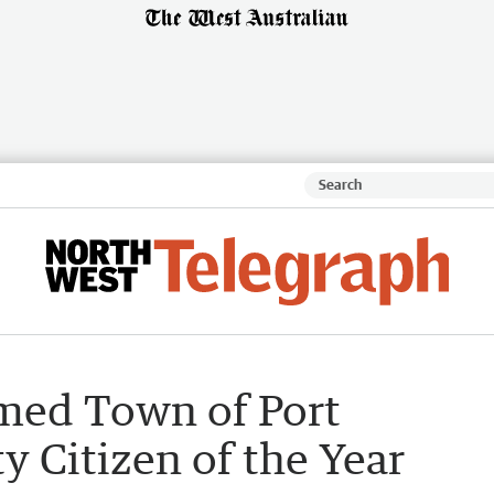
med Town of Port
Citizen of the Year