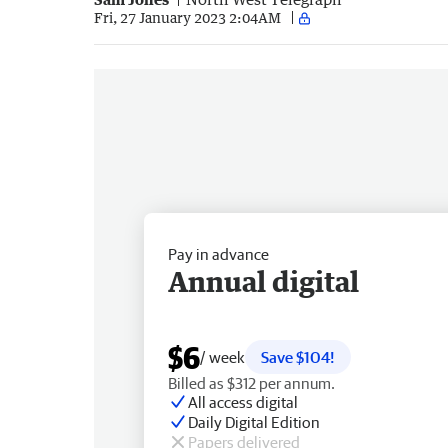
Fri, 27 January 2023 2:04AM
Pay in advance
Annual digital
$6
/ week
Save $104!
Billed as $312 per annum.
All access digital
Daily Digital Edition
Papers delivered