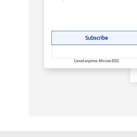
Subscribe
Cancel anytime. Min cost $312.