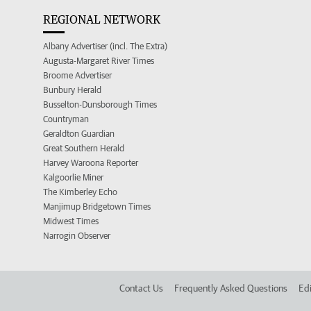
REGIONAL NETWORK
Albany Advertiser (incl. The Extra)
Augusta-Margaret River Times
Broome Advertiser
Bunbury Herald
Busselton-Dunsborough Times
Countryman
Geraldton Guardian
Great Southern Herald
Harvey Waroona Reporter
Kalgoorlie Miner
The Kimberley Echo
Manjimup Bridgetown Times
Midwest Times
Narrogin Observer
Contact Us
Frequently Asked Questions
Edi