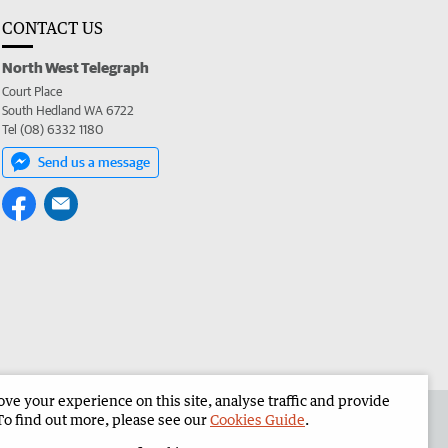
CONTACT US
North West Telegraph
Court Place
South Hedland WA 6722
Tel (08) 6332 1180
Send us a message
e your experience on this site, analyse traffic and provide
the North West Telegraph
Corporate
To find out more, please see our
Cookies Guide
.