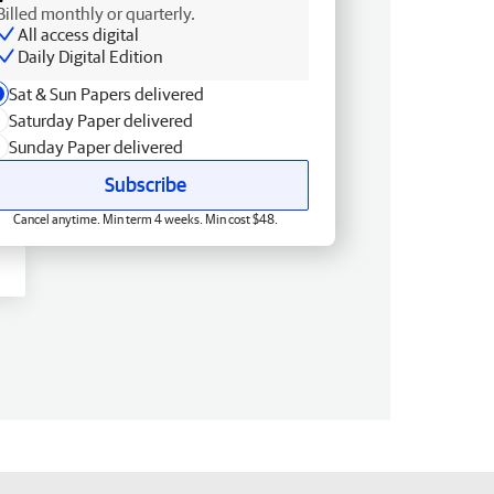
Billed monthly or quarterly.
All access digital
Daily Digital Edition
Sat & Sun Papers delivered
Saturday Paper delivered
Sunday Paper delivered
Subscribe
Cancel anytime. Min term 4 weeks. Min cost $48.