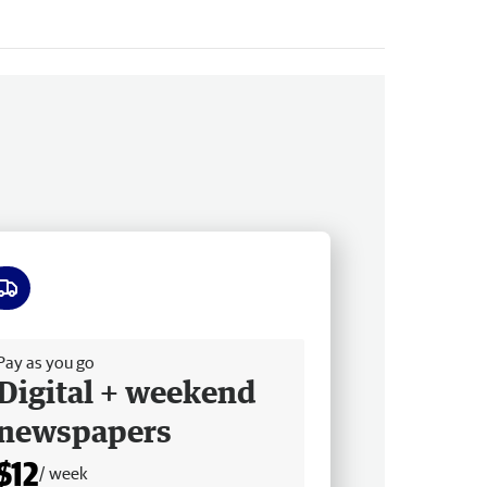
ee delivery
Pay as you go
Digital + weekend
newspapers
$12
/ week