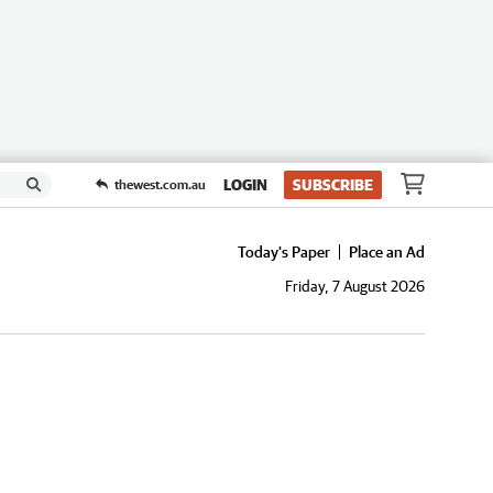
LOGIN
SUBSCRIBE
thewest.com.au
Today's Paper
Place an Ad
Friday, 7 August 2026