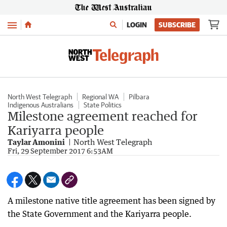
Menu
LOGIN
SUBSCRIBE
North West Telegraph
Regional WA
Pilbara
Indigenous Australians
State Politics
Milestone agreement reached for
Kariyarra people
Taylar Amonini
North West Telegraph
Fri, 29 September 2017 6:53AM
A milestone native title agreement has been signed by
the State Government and the Kariyarra people.