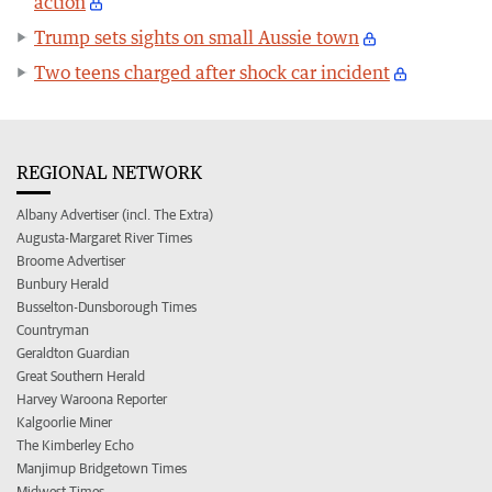
action
Trump sets sights on small Aussie town
Two teens charged after shock car incident
REGIONAL NETWORK
Albany Advertiser (incl. The Extra)
Augusta-Margaret River Times
Broome Advertiser
Bunbury Herald
Busselton-Dunsborough Times
Countryman
Geraldton Guardian
Great Southern Herald
Harvey Waroona Reporter
Kalgoorlie Miner
The Kimberley Echo
Manjimup Bridgetown Times
Midwest Times