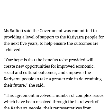
Ms Saffioti said the Government was committed to
providing a level of support to the Kariyarra people for
the next five years, to help ensure the outcomes are
achieved.
“Our hope is that the benefits to be provided will
create new opportunities for improved economic,
social and cultural outcomes, and empower the
Kariyarra people to take a greater role in determining
their future,” she said.
“This agreement involved a number of complex issues
which have been resolved through the hard work of
the Kariyarra people, their representatives from