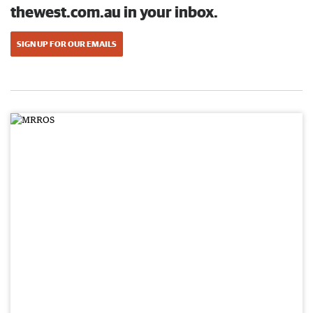
thewest.com.au in your inbox.
SIGN UP FOR OUR EMAILS