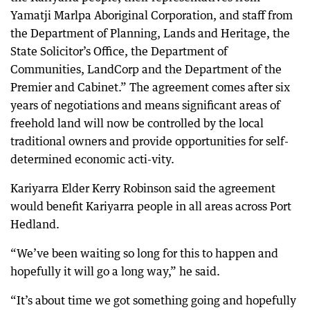
Yamatji Marlpa Aboriginal Corporation, and staff from
the Department of Planning, Lands and Heritage, the
State Solicitor’s Office, the Department of
Communities, LandCorp and the Department of the
Premier and Cabinet.” The agreement comes after six
years of negotiations and means significant areas of
freehold land will now be controlled by the local
traditional owners and provide opportunities for self-
determined economic acti-vity.
Kariyarra Elder Kerry Robinson said the agreement
would benefit Kariyarra people in all areas across Port
Hedland.
“We’ve been waiting so long for this to happen and
hopefully it will go a long way,” he said.
“It’s about time we got something going and hopefully