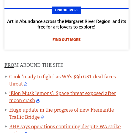
FIND OUT MORE
Art in Abundance across the Margaret River Region, and its
free for art lovers to explore!
FIND OUT MORE
FROM AROUND THE SITE
Cook ‘ready to fight’ as WA’s $9b GST deal faces
threat
‘Elon Musk lemons’: Space threat exposed after
moon crash
Huge update in the progress of new Fremantle
Traffic Bridge
BHP says operations continuing despite WA strike