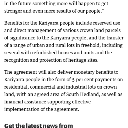
in the future something more will happen to get
stronger and even more results of our people.”
Benefits for the Kariyarra people include reserved use
and direct management of various crown land parcels
of significance to the Kariyarra people, and the transfer
of a range of urban and rural lots in freehold, including
several with refurbished houses and units and the
recognition and protection of heritage sites.
The agreement will also deliver monetary benefits to
Kariyarra people in the form of 5 per cent payments on
residential, commercial and industrial lots on crown
land, with an agreed area of South Hedland, as well as
financial assistance supporting effective
implementation of the agreement.
Get the latest news from