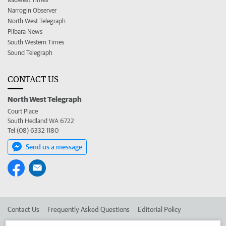
Narrogin Observer
North West Telegraph
Pilbara News
South Western Times
Sound Telegraph
CONTACT US
North West Telegraph
Court Place
South Hedland WA 6722
Tel (08) 6332 1180
Send us a message
Contact Us
Frequently Asked Questions
Editorial Policy