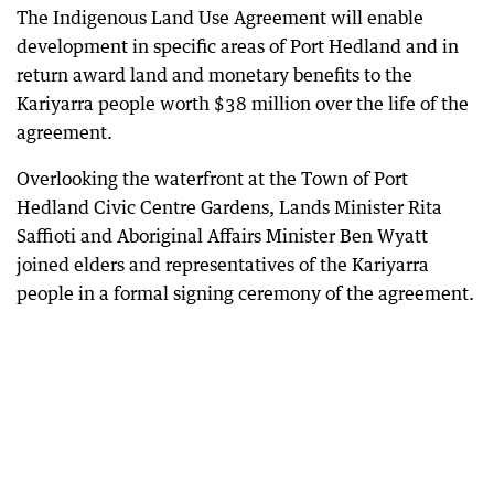
The Indigenous Land Use Agreement will enable
development in specific areas of Port Hedland and in
return award land and monetary benefits to the
Kariyarra people worth $38 million over the life of the
agreement.
Overlooking the waterfront at the Town of Port
Hedland Civic Centre Gardens, Lands Minister Rita
Saffioti and Aboriginal Affairs Minister Ben Wyatt
joined elders and representatives of the Kariyarra
people in a formal signing ceremony of the agreement.