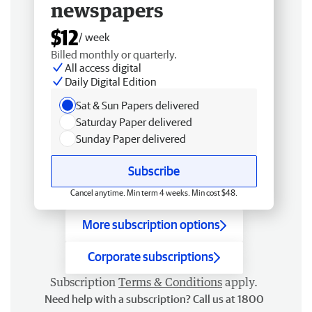
newspapers
$12
/ week
Billed monthly or quarterly.
All access digital
Daily Digital Edition
Sat & Sun Papers delivered
Saturday Paper delivered
Sunday Paper delivered
Subscribe
Cancel anytime. Min term 4 weeks. Min cost $48.
More subscription options
Corporate subscriptions
Subscription
Terms & Conditions
apply.
Need help with a subscription? Call us at 1800