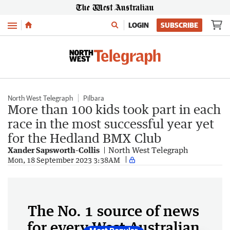
Menu
LOGIN
SUBSCRIBE
North West Telegraph
Pilbara
More than 100 kids took part in each
race in the most successful year yet
for the Hedland BMX Club
Xander Sapsworth-Collis
North West Telegraph
Mon, 18 September 2023 3:38AM
The No. 1 source of news
for every West Australian