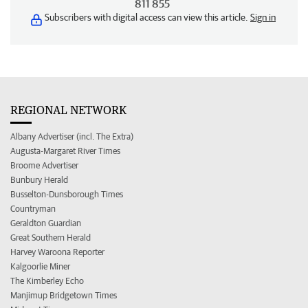
811 855
Subscribers with digital access can view this article.
Sign in
REGIONAL NETWORK
Albany Advertiser (incl. The Extra)
Augusta-Margaret River Times
Broome Advertiser
Bunbury Herald
Busselton-Dunsborough Times
Countryman
Geraldton Guardian
Great Southern Herald
Harvey Waroona Reporter
Kalgoorlie Miner
The Kimberley Echo
Manjimup Bridgetown Times