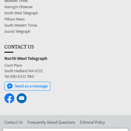
Midwest Times
Narrogin Observer
North West Telegraph
Pilbara News
South Western Times
Sound Telegraph
CONTACT US
North West Telegraph
Court Place
South Hedland WA 6722
Tel (08) 6332 1180
Send us a message
Contact Us
Frequently Asked Questions
Editorial Policy