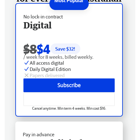
No lock-in contract
Digital
$8
$4
Save $
32
!
/ week for 8 weeks, billed weekly.
All access digital
Daily Digital Edition
Papers delivered
Subscribe
Cancel anytime. Min term 4 weeks. Min cost $16.
Pay in advance