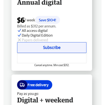
Annual digital
$6
/ week
Save $104!
Billed as $312 per annum.
All access digital
Daily Digital Edition
Papers delivered
Subscribe
Cancel anytime. Min cost $312.
Free delivery
Pay as you go
Digital + weekend