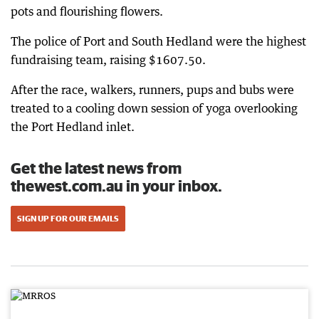
pots and flourishing flowers.
The police of Port and South Hedland were the highest
fundraising team, raising $1607.50.
After the race, walkers, runners, pups and bubs were
treated to a cooling down session of yoga overlooking
the Port Hedland inlet.
Get the latest news from
thewest.com.au in your inbox.
SIGN UP FOR OUR EMAILS