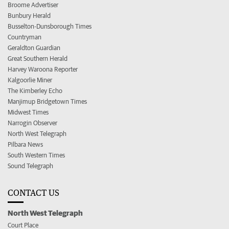
Broome Advertiser
Bunbury Herald
Busselton-Dunsborough Times
Countryman
Geraldton Guardian
Great Southern Herald
Harvey Waroona Reporter
Kalgoorlie Miner
The Kimberley Echo
Manjimup Bridgetown Times
Midwest Times
Narrogin Observer
North West Telegraph
Pilbara News
South Western Times
Sound Telegraph
CONTACT US
North West Telegraph
Court Place