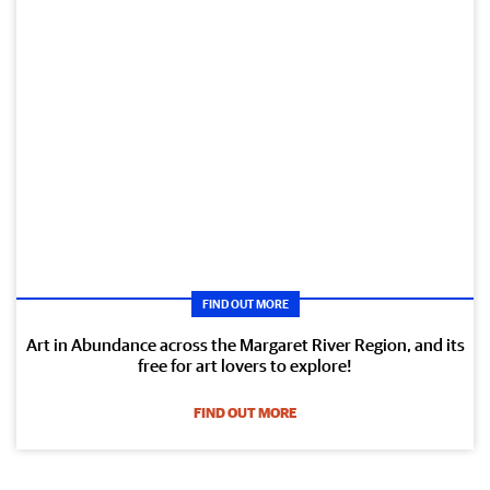
FIND OUT MORE
Art in Abundance across the Margaret River Region, and its
free for art lovers to explore!
FIND OUT MORE