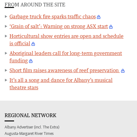
FROM AROUND THE SITE
Garbage truck fire sparks traffic chaos
‘Grain of salt’: Warning on strong ASX start
Horticultural show entries are open and schedule
is official
Aboriginal leaders call for long-term government
funding
Short film raises awareness of reef preservation
It’s all a song and dance for Albany’s musical
theatre stars
REGIONAL NETWORK
Albany Advertiser (incl. The Extra)
Augusta-Margaret River Times