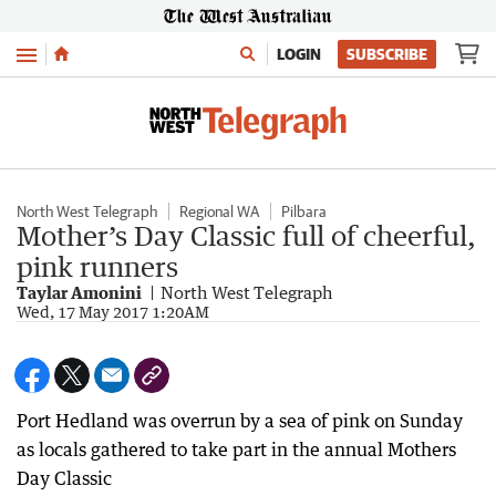
Menu
LOGIN
SUBSCRIBE
North West Telegraph
Regional WA
Pilbara
Mother’s Day Classic full of cheerful,
pink runners
Taylar Amonini
North West Telegraph
Wed, 17 May 2017 1:20AM
Port Hedland was overrun by a sea of pink on Sunday
as locals gathered to take part in the annual Mothers
Day Classic