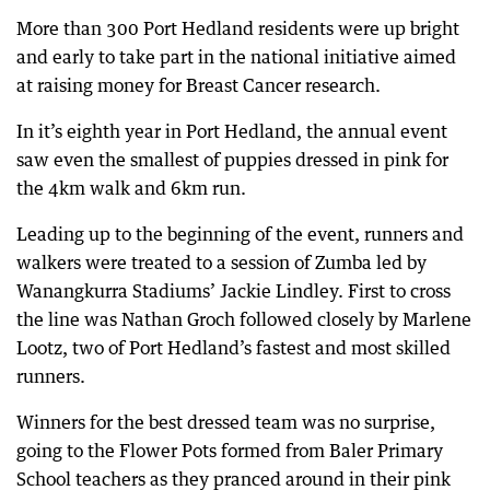
More than 300 Port Hedland residents were up bright
and early to take part in the national initiative aimed
at raising money for Breast Cancer research.
In it’s eighth year in Port Hedland, the annual event
saw even the smallest of puppies dressed in pink for
the 4km walk and 6km run.
Leading up to the beginning of the event, runners and
walkers were treated to a session of Zumba led by
Wanangkurra Stadiums’ Jackie Lindley. First to cross
the line was Nathan Groch followed closely by Marlene
Lootz, two of Port Hedland’s fastest and most skilled
runners.
Winners for the best dressed team was no surprise,
going to the Flower Pots formed from Baler Primary
School teachers as they pranced around in their pink