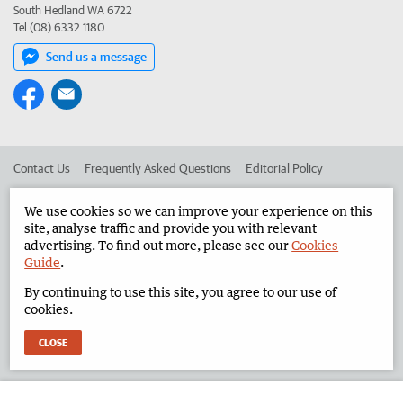
South Hedland WA 6722
Tel (08) 6332 1180
Send us a message
Contact Us
Frequently Asked Questions
Editorial Policy
Editorial Complaints
Place an ad in The West
We use cookies so we can improve your experience on this
site, analyse traffic and provide you with relevant
Advertise in the North West Telegraph
Corporate
advertising. To find out more, please see our
Cookies
Guide
.
By continuing to use this site, you agree to our use of
©
West Australian Newspapers Limited 2026
Privacy Policy
cookies.
Terms of Use
CLOSE