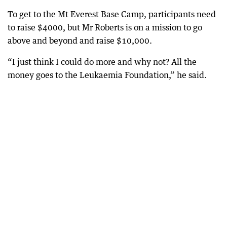
To get to the Mt Everest Base Camp, participants need
to raise $4000, but Mr Roberts is on a mission to go
above and beyond and raise $10,000.
“I just think I could do more and why not? All the
money goes to the Leukaemia Foundation,” he said.