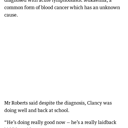
diagnosed with acute lymphoblastic leukaemia, a
common form of blood cancer which has an unknown
cause.
Mr Roberts said despite the diagnosis, Clancy was
doing well and back at school.
“He’s doing really good now — he’s a really laidback