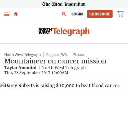
Menu
LOGIN
SUBSCRIBE
North West Telegraph
Regional WA
Pilbara
Mountaineer on cancer mission
Taylar Amonini
North West Telegraph
Thu, 28 September 2017 12:00AM