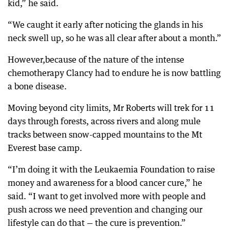
kid,” he said.
“We caught it early after noticing the glands in his
neck swell up, so he was all clear after about a month.”
However,because of the nature of the intense
chemotherapy Clancy had to endure he is now battling
a bone disease.
Moving beyond city limits, Mr Roberts will trek for 11
days through forests, across rivers and along mule
tracks between snow-capped mountains to the Mt
Everest base camp.
“I’m doing it with the Leukaemia Foundation to raise
money and awareness for a blood cancer cure,” he
said. “I want to get involved more with people and
push across we need prevention and changing our
lifestyle can do that — the cure is prevention.”