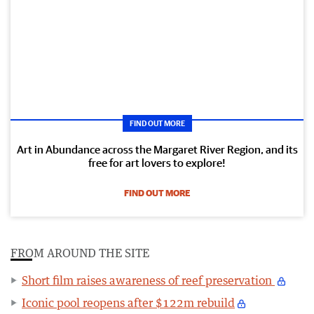
FIND OUT MORE
Art in Abundance across the Margaret River Region, and its
free for art lovers to explore!
FIND OUT MORE
FROM AROUND THE SITE
Short film raises awareness of reef preservation
Iconic pool reopens after $122m rebuild