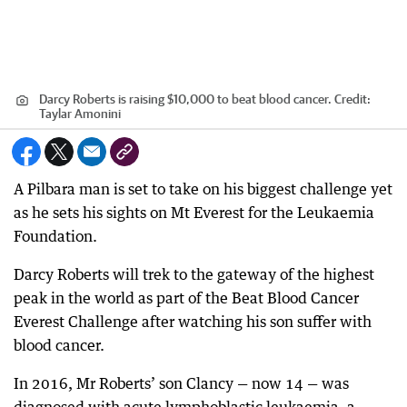
Darcy Roberts is raising $10,000 to beat blood cancer.
Credit:
Taylar Amonini
A Pilbara man is set to take on his biggest challenge yet
as he sets his sights on Mt Everest for the Leukaemia
Foundation.
Darcy Roberts will trek to the gateway of the highest
peak in the world as part of the Beat Blood Cancer
Everest Challenge after watching his son suffer with
blood cancer.
In 2016, Mr Roberts’ son Clancy — now 14 — was