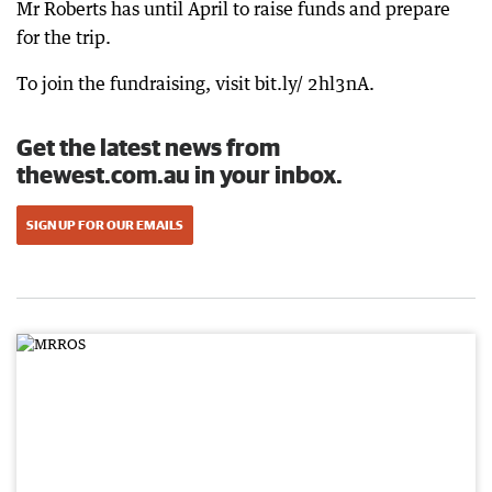
Mr Roberts has until April to raise funds and prepare
for the trip.
To join the fundraising, visit bit.ly/ 2hl3nA.
Get the latest news from
thewest.com.au in your inbox.
SIGN UP FOR OUR EMAILS