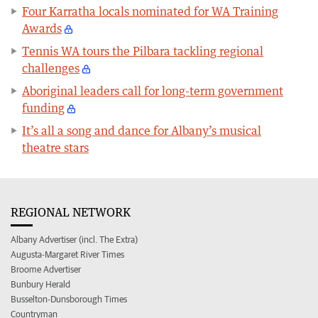
Four Karratha locals nominated for WA Training
Awards
Tennis WA tours the Pilbara tackling regional
challenges
Aboriginal leaders call for long-term government
funding
It’s all a song and dance for Albany’s musical
theatre stars
REGIONAL NETWORK
Albany Advertiser (incl. The Extra)
Augusta-Margaret River Times
Broome Advertiser
Bunbury Herald
Busselton-Dunsborough Times
Countryman