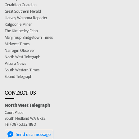
Geraldton Guardian
Great Southern Herald
Harvey Waroona Reporter
Kalgoorlie Miner
The Kimberley Echo
Manjimup Bridgetown Times
Midwest Times
Narrogin Observer
North West Telegraph
Pilbara News
South Western Times
Sound Telegraph
CONTACT US
North West Telegraph
Court Place
South Hedland WA 6722
Tel (08) 6332 1180
Send us a message