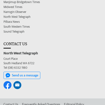
Manjimup Bridgetown Times
Midwest Times
Narrogin Observer
North West Telegraph
Pilbara News
South Western Times
Sound Telegraph
CONTACT US
North West Telegraph
Court Place
South Hedland WA 6722
Tel (08) 6332 1180
Send us a message
Contact Us
Frequently Asked Questions
Editorial Policy