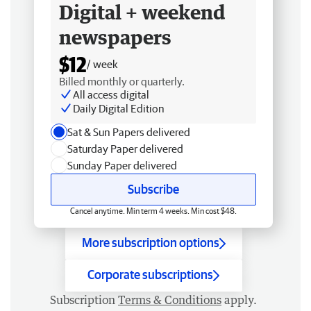
Digital + weekend
newspapers
$12
/ week
Billed monthly or quarterly.
All access digital
Daily Digital Edition
Sat & Sun Papers delivered
Saturday Paper delivered
Sunday Paper delivered
Subscribe
Cancel anytime. Min term 4 weeks. Min cost $48.
More subscription options
Corporate subscriptions
Subscription
Terms & Conditions
apply.