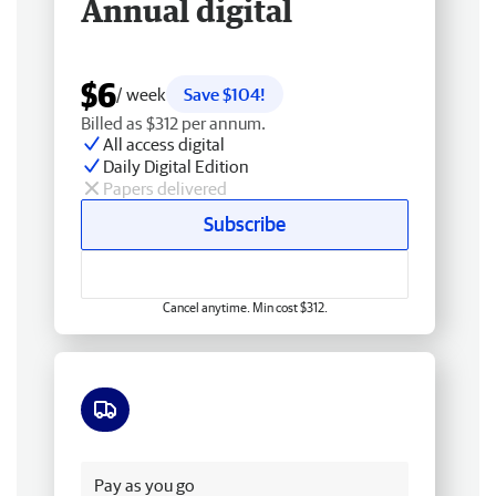
Annual digital
$6
/ week
Save $104!
Billed as $312 per annum.
All access digital
Daily Digital Edition
Papers delivered
Subscribe
Cancel anytime. Min cost $312.
Free delivery
Pay as you go