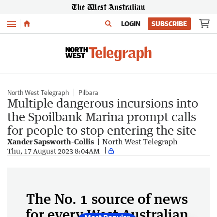
Menu
LOGIN
SUBSCRIBE
North West Telegraph
Pilbara
Multiple dangerous incursions into
the Spoilbank Marina prompt calls
for people to stop entering the site
Xander Sapsworth-Collis
North West Telegraph
Thu, 17 August 2023 8:04AM
The No. 1 source of news
for every West Australian