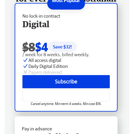
No lock-in contract
Digital
$8
$4
Save $
32
!
/ week for 8 weeks, billed weekly.
All access digital
Daily Digital Edition
Papers delivered
Subscribe
Cancel anytime. Min term 4 weeks. Min cost $16.
Pay in advance