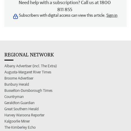
Need help with a subscription? Call us at 1800
811 855
Subscribers with digital access can view this article.
Sign in
REGIONAL NETWORK
Albany Advertiser (incl. The Extra)
Augusta-Margaret River Times
Broome Advertiser
Bunbury Herald
Busselton-Dunsborough Times
Countryman
Geraldton Guardian
Great Southern Herald
Harvey Waroona Reporter
Kalgoorlie Miner
The Kimberley Echo