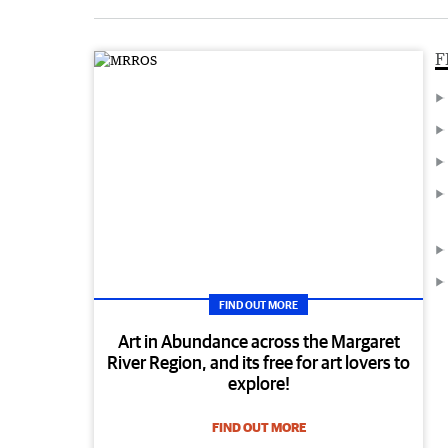
F
FIND OUT MORE
Art in Abundance across the Margaret
River Region, and its free for art lovers to
explore!
FIND OUT MORE