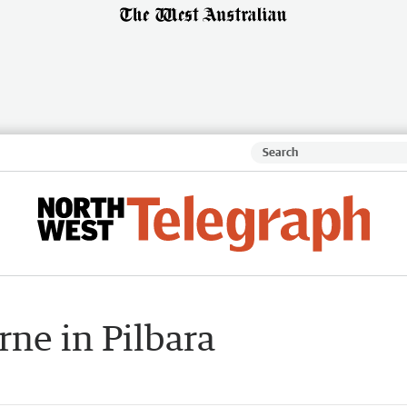
ne in Pilbara