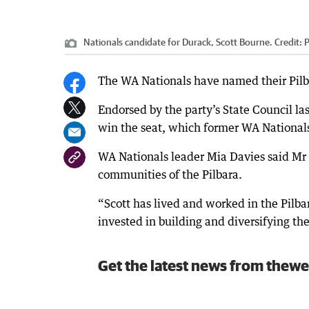
Nationals candidate for Durack, Scott Bourne.
Credit:
P
The WA Nationals have named their Pilba
Endorsed by the party’s State Council la
win the seat, which former WA Nationals 
WA Nationals leader Mia Davies said Mr
communities of the Pilbara.
“Scott has lived and worked in the Pilbara
invested in building and diversifying th
Get the latest news from thewe