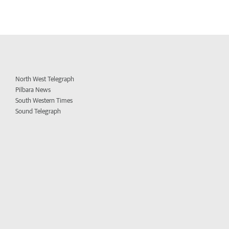
North West Telegraph
Pilbara News
South Western Times
Sound Telegraph