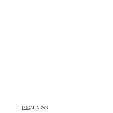
LOCAL NEWS