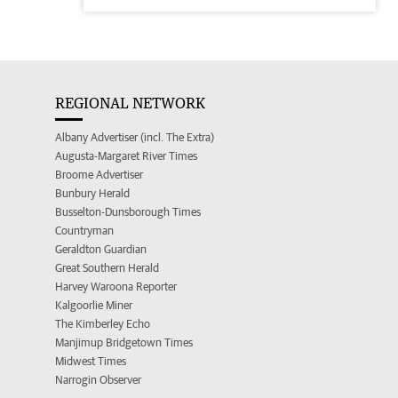
REGIONAL NETWORK
Albany Advertiser (incl. The Extra)
Augusta-Margaret River Times
Broome Advertiser
Bunbury Herald
Busselton-Dunsborough Times
Countryman
Geraldton Guardian
Great Southern Herald
Harvey Waroona Reporter
Kalgoorlie Miner
The Kimberley Echo
Manjimup Bridgetown Times
Midwest Times
Narrogin Observer