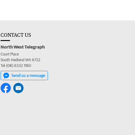
CONTACT US
North West Telegraph
Court Place
South Hedland WA 6722
Tel (08) 6332 1180
Send us a message