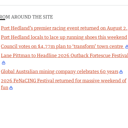
ROM AROUND THE SITE
Port Hedland’s premier racing event returned on August 2.
Port Hedland locals to lace up running shoes this weekend
Council votes on $4.77m plan to ‘transform’ town centre
Lane Pittman to Headline 2026 Outback Fortescue Festiva
Global Australian mining company celebrates 60 years
2026 FeNaCING Festival returned for massive weekend of
fun