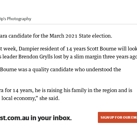
ip's Photography
ra candidate for the March 2021 State election.
st week, Dampier resident of 14 years Scott Bourne will look
leader Brendon Grylls lost by a slim margin three years ag
 Bourne was a quality candidate who understood the
 for 14 years, he is raising his family in the region and is
e local economy,” she said.
st.com.au in your inbox.
SIGN UP FOR OUR EM