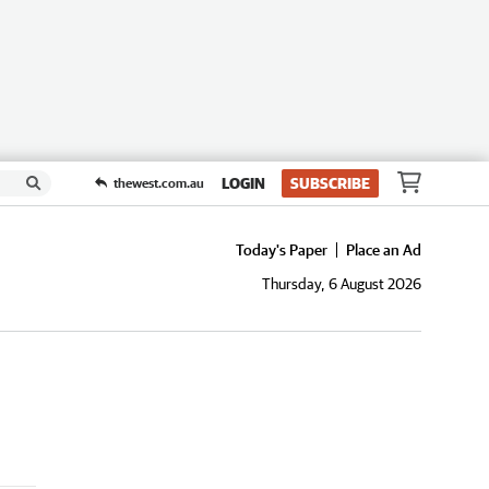
LOGIN
SUBSCRIBE
thewest.com.au
Today's Paper
Place an Ad
Thursday, 6 August 2026