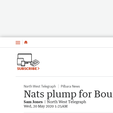
Menu
SUBSCRIBE
North West Telegraph
Pilbara News
Nats plump for Bour
Sam Jones
North West Telegraph
Wed, 20 May 2020 1:25AM