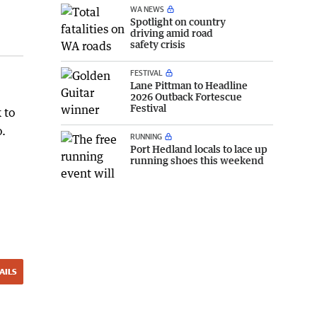
WA NEWS
Spotlight on country
driving amid road
safety crisis
FESTIVAL
Lane Pittman to Headline
2026 Outback Fortescue
Festival
 to
o.
RUNNING
Port Hedland locals to lace up
running shoes this weekend
AILS