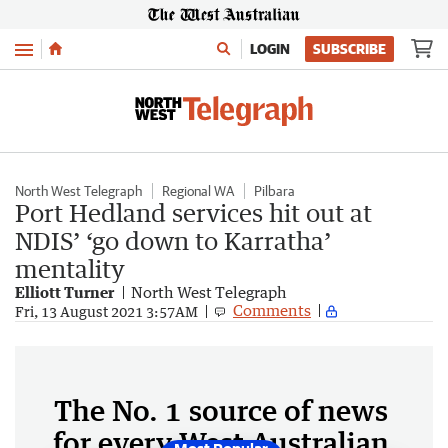
Menu
LOGIN
SUBSCRIBE
North West Telegraph
Regional WA
Pilbara
Port Hedland services hit out at
NDIS’ ‘go down to Karratha’
mentality
Elliott Turner
North West Telegraph
Comments
Fri, 13 August 2021 3:57AM
The No. 1 source of news
for every West Australian