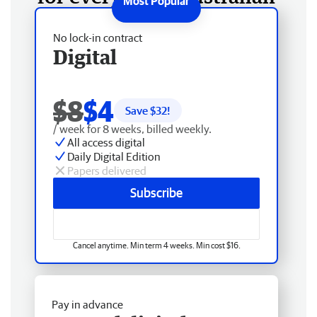
No lock-in contract
Digital
$8
$4
Save $
32
!
/ week for 8 weeks, billed weekly.
All access digital
Daily Digital Edition
Papers delivered
Subscribe
Cancel anytime. Min term 4 weeks. Min cost $16.
Pay in advance