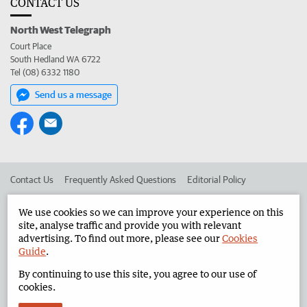
CONTACT US
North West Telegraph
Court Place
South Hedland WA 6722
Tel (08) 6332 1180
Send us a message
Contact Us
Frequently Asked Questions
Editorial Policy
Editorial Complaints
Place an ad in The West
We use cookies so we can improve your experience on this
site, analyse traffic and provide you with relevant
Advertise in the North West Telegraph
Corporate
advertising. To find out more, please see our
Cookies
Guide
.
By continuing to use this site, you agree to our use of
©
West Australian Newspapers Limited 2026
Privacy Policy
cookies.
Terms of Use