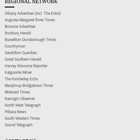
REGIONAL NETWORK
Albany Advertiser (incl. The Extra)
Augusta-Margaret River Times
Broome Advertiser
Bunbury Herald
Busselton-Dunsborough Times
Countryman
Geraldton Guardian
Great Southern Herald
Harvey Waroona Reporter
Kalgoorlie Miner
The Kimberley Echo
Manjimup Bridgetown Times
Midwest Times
Narrogin Observer
North West Telegraph
Pilbara News
South Western Times
Sound Telegraph