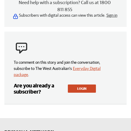
Need help with a subscription? Call us at 1800
811 855
Subscribers with digital access can view this article.
Sign in
To comment on this story and join the conversation,
subscribe to The West Australian’s
Everyday Digital
package
.
Are you already a
LOGIN
subscriber?