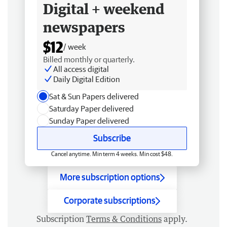
Digital + weekend
newspapers
$12
/ week
Billed monthly or quarterly.
All access digital
Daily Digital Edition
Sat & Sun Papers delivered
Saturday Paper delivered
Sunday Paper delivered
Subscribe
Cancel anytime. Min term 4 weeks. Min cost $48.
More subscription options
Corporate subscriptions
Subscription
Terms & Conditions
apply.