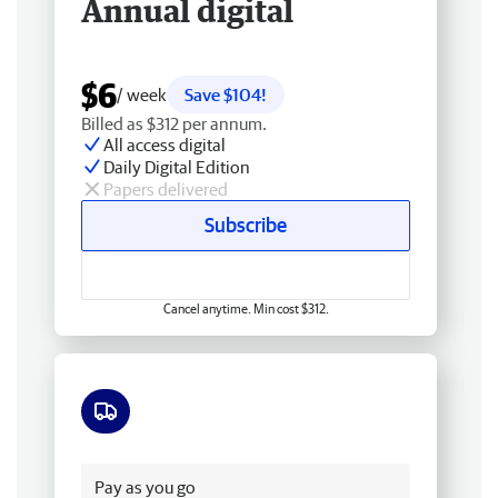
Annual digital
$6
/ week
Save $104!
Billed as $312 per annum.
All access digital
Daily Digital Edition
Papers delivered
Subscribe
Cancel anytime. Min cost $312.
Free delivery
Pay as you go