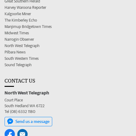
Great Southern Herald
Harvey Waroona Reporter
Kalgoorlie Miner
The Kimberley Echo
Manjimup Bridgetown Times
Midwest Times
Narrogin Observer
North West Telegraph
Pilbara News
South Western Times
Sound Telegraph
CONTACT US
North West Telegraph
Court Place
South Hedland WA 6722
Tel (08) 6332 1180
Send us a message