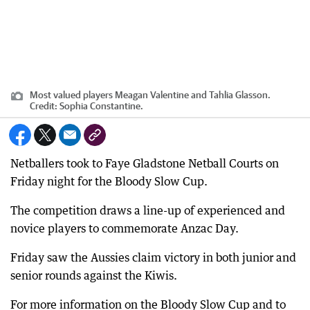
Most valued players Meagan Valentine and Tahlia Glasson.
Credit:
Sophia Constantine.
Netballers took to Faye Gladstone Netball Courts on
Friday night for the Bloody Slow Cup.
The competition draws a line-up of experienced and
novice players to commemorate Anzac Day.
Friday saw the Aussies claim victory in both junior and
senior rounds against the Kiwis.
For more information on the Bloody Slow Cup and to