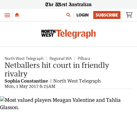
Menu
LOGIN
SUBSCRIBE
North West Telegraph
Regional WA
Pilbara
Netballers hit court in friendly
rivalry
Sophia Constantine
North West Telegraph
Mon, 1 May 2017 8:25AM