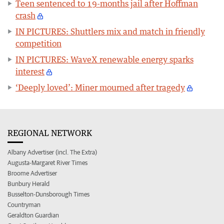
Teen sentenced to 19-months jail after Hoffman
crash
IN PICTURES: Shuttlers mix and match in friendly
competition
IN PICTURES: WaveX renewable energy sparks
interest
‘Deeply loved’: Miner mourned after tragedy
REGIONAL NETWORK
Albany Advertiser (incl. The Extra)
Augusta-Margaret River Times
Broome Advertiser
Bunbury Herald
Busselton-Dunsborough Times
Countryman
Geraldton Guardian