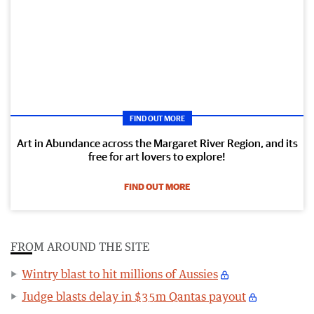
FIND OUT MORE
Art in Abundance across the Margaret River Region, and its
free for art lovers to explore!
FIND OUT MORE
FROM AROUND THE SITE
Wintry blast to hit millions of Aussies
Judge blasts delay in $35m Qantas payout