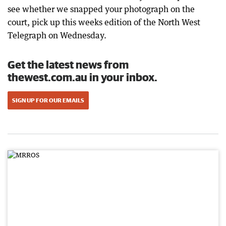
see whether we snapped your photograph on the
court, pick up this weeks edition of the North West
Telegraph on Wednesday.
Get the latest news from
thewest.com.au in your inbox.
SIGN UP FOR OUR EMAILS