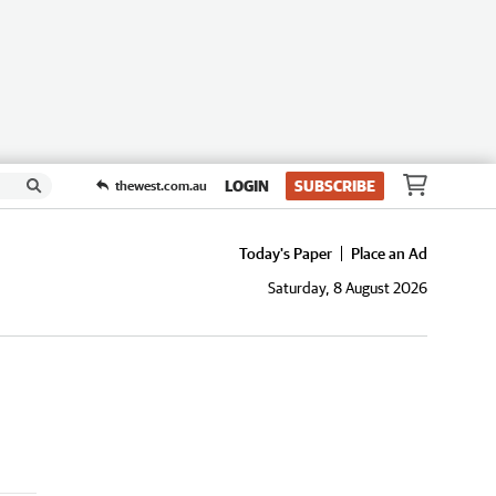
LOGIN
SUBSCRIBE
thewest.com.au
Today's Paper
Place an Ad
Saturday, 8 August 2026