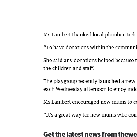
Ms Lambert thanked local plumber Jack M
“To have donations within the community
She said any donations helped because th
the children and staff.
The playgroup recently launched a new g
each Wednesday afternoon to enjoy indoo
Ms Lambert encouraged new mums to com
“It’s a great way for new mums who com
Get the latest news from thewe