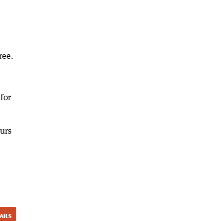
ree.
for
urs
AILS