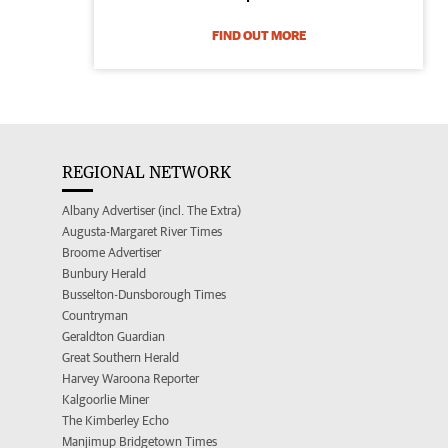
FIND OUT MORE
REGIONAL NETWORK
Albany Advertiser (incl. The Extra)
Augusta-Margaret River Times
Broome Advertiser
Bunbury Herald
Busselton-Dunsborough Times
Countryman
Geraldton Guardian
Great Southern Herald
Harvey Waroona Reporter
Kalgoorlie Miner
The Kimberley Echo
Manjimup Bridgetown Times