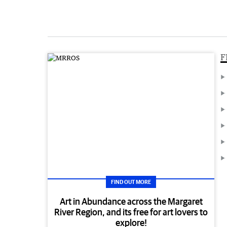
F
FIND OUT MORE
Art in Abundance across the Margaret
River Region, and its free for art lovers to
explore!