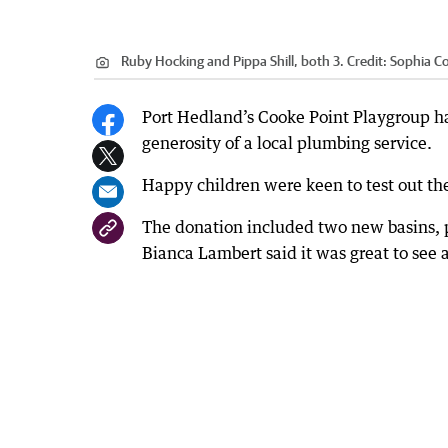
Ruby Hocking and Pippa Shill, both 3.
Credit:
Sophia C
Port Hedland’s Cooke Point Playgroup ha
generosity of a local plumbing service.
Happy children were keen to test out th
The donation included two new basins, p
Bianca Lambert said it was great to see 