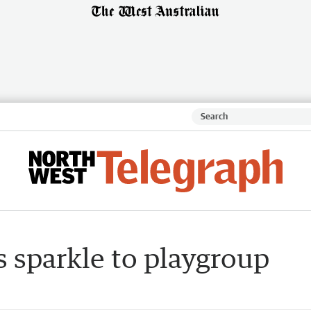
sparkle to playgroup