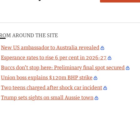
ROM AROUND THE SITE
New US ambassador to Australia revealed
Esperance rates to rise 6 per cent in 2026-27
Buccs don’t stop here: Preliminary final spot secured
Union boss explains $120m BHP strike
Two teens charged after shock car incident
Trump sets sights on small Aussie town