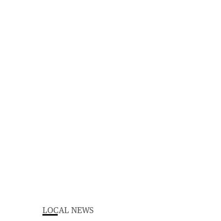
LOCAL NEWS