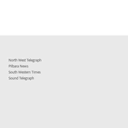
North West Telegraph
Pilbara News
South Western Times
Sound Telegraph