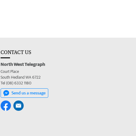
CONTACT US
North West Telegraph
Court Place
South Hedland WA 6722
Tel (08) 6332 1180
Send us a message