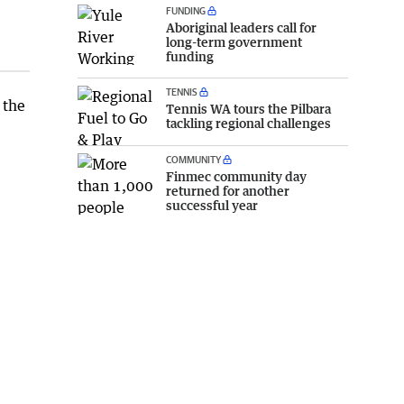
FUNDING
Aboriginal leaders call for
long-term government
funding
TENNIS
 the
Tennis WA tours the Pilbara
tackling regional challenges
COMMUNITY
Finmec community day
returned for another
successful year