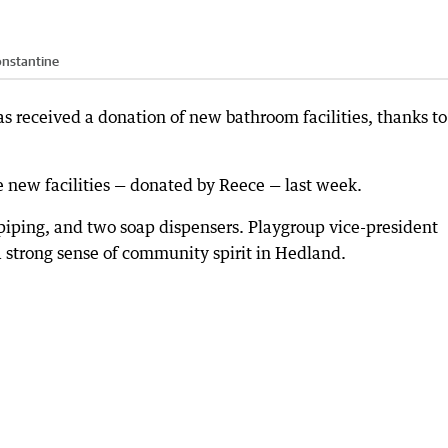
onstantine
s received a donation of new bathroom facilities, thanks to
e new facilities — donated by Reece — last week.
iping, and two soap dispensers. Playgroup vice-president
a strong sense of community spirit in Hedland.