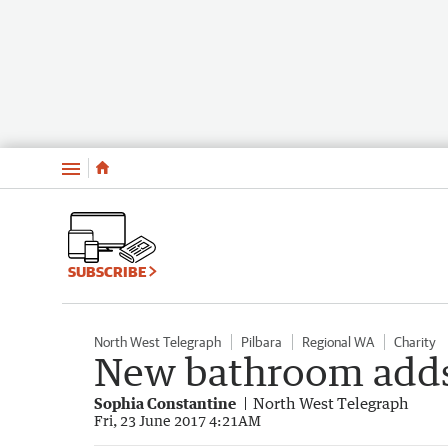
Menu
SUBSCRIBE
North West Telegraph
Pilbara
Regional WA
Charity
New bathroom adds 
Sophia Constantine
North West Telegraph
Fri, 23 June 2017 4:21AM