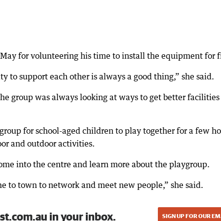
ay for volunteering his time to install the equipment for f
 to support each other is always a good thing,” she said.
e group was always looking at ways to get better facilities 
roup for school-aged children to play together for a few ho
r and outdoor activities.
e into the centre and learn more about the playgroup.
e to town to network and meet new people,” she said.
st.com.au in your inbox.
SIGN UP FOR OUR EM