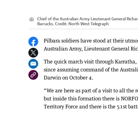
Chief of the Australian Army Lieutenant General Richard
Barracks.
Credit:
North West Telegraph
Pilbara soldiers have stood at their utmo
Australian Army, Lieutenant General Ric
The quick march visit through Karratha, 
since assuming command of the Austral
Darwin on October 4.
“We are here as part of a visit to all th
but inside this formation there is NORF
Territory Force and there is the 51st bat