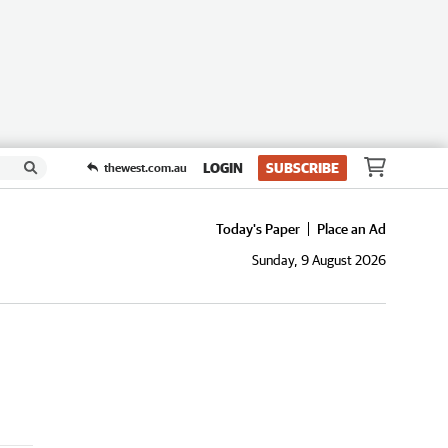
LOGIN
SUBSCRIBE
thewest.com.au
Today's Paper
Place an Ad
Sunday, 9 August 2026