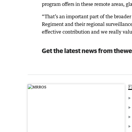
program offers in these remote areas, glad
“That’s an important part of the broader 
Regiment and their regional surveillance
effective contribution and we really valu
Get the latest news from thewe
F