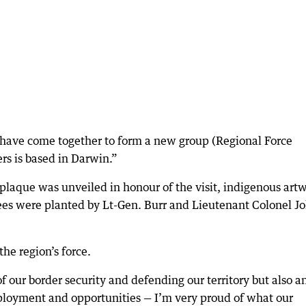
 have come together to form a new group (Regional Force
rs is based in Darwin.”
a plaque was unveiled in honour of the visit, indigenous art
rees were planted by Lt-Gen. Burr and Lieutenant Colonel J
he region’s force.
 our border security and defending our territory but also a
loyment and opportunities — I’m very proud of what our