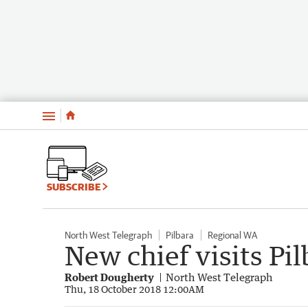
Menu
SUBSCRIBE
North West Telegraph
Pilbara
Regional WA
New chief visits Pil
Robert Dougherty
North West Telegraph
Thu, 18 October 2018 12:00AM