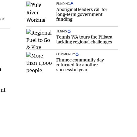
FUNDING
Aboriginal leaders call for
long-term government
lor
funding
TENNIS
Tennis WA tours the Pilbara
tackling regional challenges
COMMUNITY
Finmec community day
returned for another
n
successful year
ent