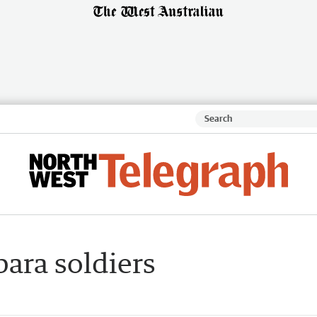
bara soldiers