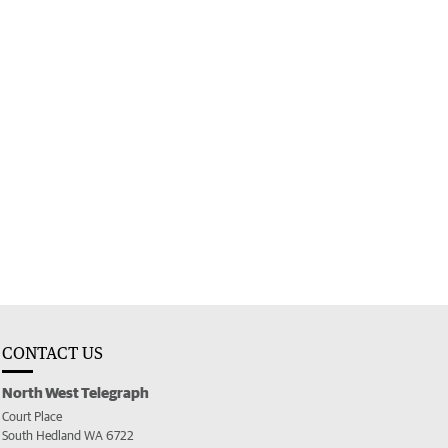
CONTACT US
North West Telegraph
Court Place
South Hedland WA 6722