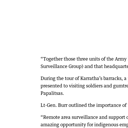
“Together those three units of the Army
Surveillance Group) and that headquarte
During the tour of Karratha’s barracks, 
presented to visiting soldiers and gumt
Papalitsas.
Lt-Gen. Burr outlined the importance of t
“Remote area surveillance and support of
amazing opportunity for indigenous emp