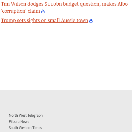
Tim Wilson dodges $110bn budget question, makes Albo
‘corruption’ claim
Trump sets sights on small Aussie town
North West Telegraph
Pilbara News
South Western Times