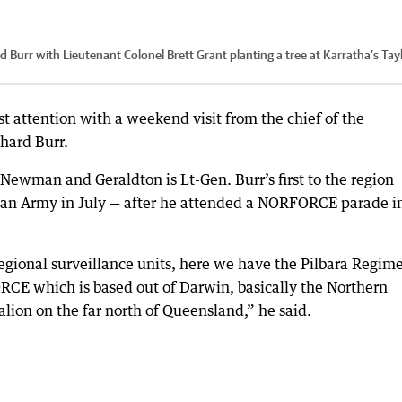
 Burr with Lieutenant Colonel Brett Grant planting a tree at Karratha’s Tay
st attention with a weekend visit from the chief of the
hard Burr.
Newman and Geraldton is Lt-Gen. Burr’s first to the region
ian Army in July — after he attended a NORFORCE parade i
e regional surveillance units, here we have the Pilbara Regim
ORCE which is based out of Darwin, basically the Northern
talion on the far north of Queensland,” he said.