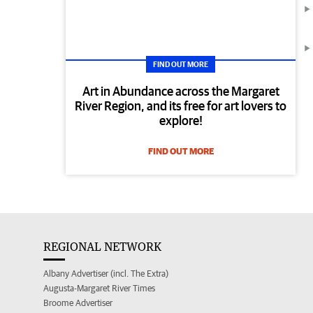
FIND OUT MORE
Art in Abundance across the Margaret
River Region, and its free for art lovers to
explore!
FIND OUT MORE
REGIONAL NETWORK
Albany Advertiser (incl. The Extra)
Augusta-Margaret River Times
Broome Advertiser