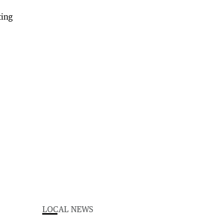
LOCAL NEWS