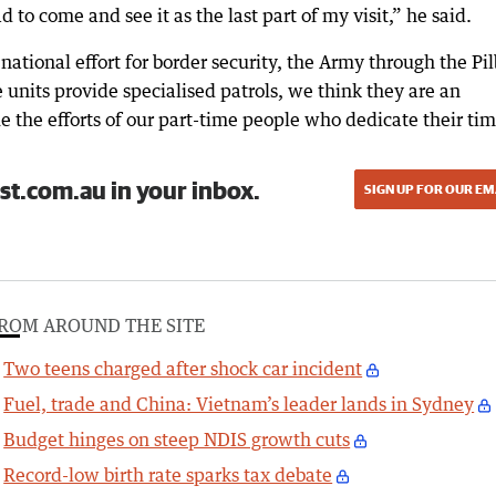
 to come and see it as the last part of my visit,” he said.
national effort for border security, the Army through the Pi
 units provide specialised patrols, we think they are an
e the efforts of our part-time people who dedicate their tim
st.com.au in your inbox.
SIGN UP FOR OUR EM
ROM AROUND THE SITE
Two teens charged after shock car incident
Fuel, trade and China: Vietnam’s leader lands in Sydney
Budget hinges on steep NDIS growth cuts
Record-low birth rate sparks tax debate