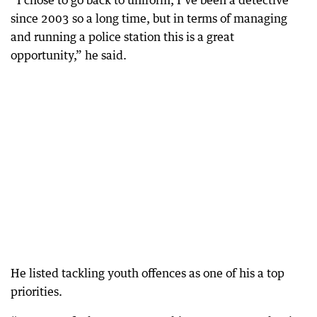
“I chose to go back to uniform, I’ve been a detective
since 2003 so a long time, but in terms of managing
and running a police station this is a great
opportunity,” he said.
He listed tackling youth offences as one of his a top
priorities.