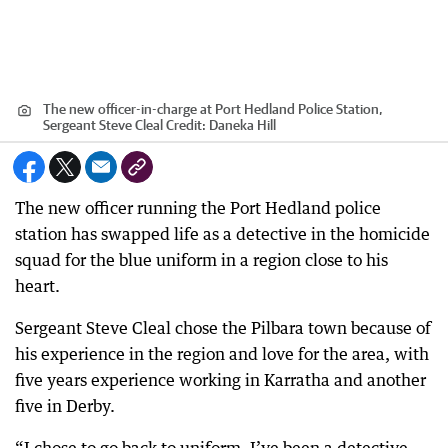
The new officer-in-charge at Port Hedland Police Station,
Sergeant Steve Cleal
Credit:
Daneka Hill
The new officer running the Port Hedland police
station has swapped life as a detective in the homicide
squad for the blue uniform in a region close to his
heart.
Sergeant Steve Cleal chose the Pilbara town because of
his experience in the region and love for the area, with
five years experience working in Karratha and another
five in Derby.