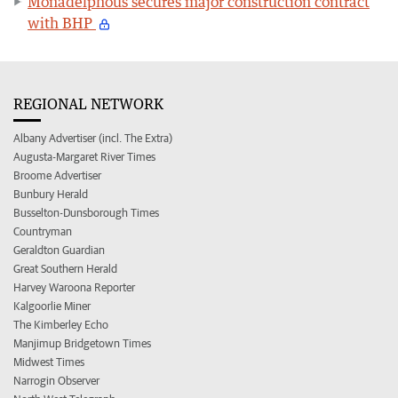
Monadelphous secures major construction contract
with BHP
REGIONAL NETWORK
Albany Advertiser (incl. The Extra)
Augusta-Margaret River Times
Broome Advertiser
Bunbury Herald
Busselton-Dunsborough Times
Countryman
Geraldton Guardian
Great Southern Herald
Harvey Waroona Reporter
Kalgoorlie Miner
The Kimberley Echo
Manjimup Bridgetown Times
Midwest Times
Narrogin Observer