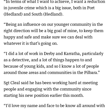
“In terms of what I want to achieve, I want a reduction
in juvenile crime which is a big issue, both in Port
(Hedland) and South (Hedland).
“Being an influence on our younger community in the
right direction will be a big goal of mine, to keep them
happy and safe and make sure we can deal with
whatever it is that’s going on.
“I did a lot of work in Derby and Karratha, particularly
as a detective, and a lot of things happen to and
because of young kids, and so I know a lot of people
around those areas and communities in the Pilbara.”
Sgt Cleal said he has been working hard at meeting
people and engaging with the community since
starting his new position earlier this month.
“I’d love my name and face to be know all around with