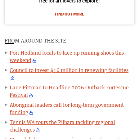
free for art lovers to explore!
FIND OUT MORE
FROM AROUND THE SITE
Port Hedland locals to lace up running shoes this
weekend
Council to invest $16 million in renewing facilities
Lane Pittman to Headline 2026 Outback Fortescue
Festival
Aboriginal leaders call for long-term government
funding
Tennis WA tours the Pilbara tackling regional
challenges