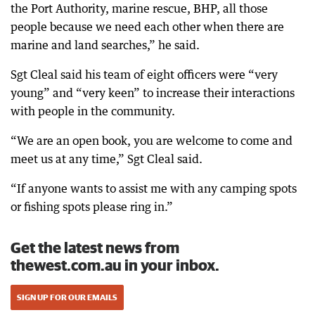
the Port Authority, marine rescue, BHP, all those
people because we need each other when there are
marine and land searches,” he said.
Sgt Cleal said his team of eight officers were “very
young” and “very keen” to increase their interactions
with people in the community.
“We are an open book, you are welcome to come and
meet us at any time,” Sgt Cleal said.
“If anyone wants to assist me with any camping spots
or fishing spots please ring in.”
Get the latest news from
thewest.com.au in your inbox.
SIGN UP FOR OUR EMAILS