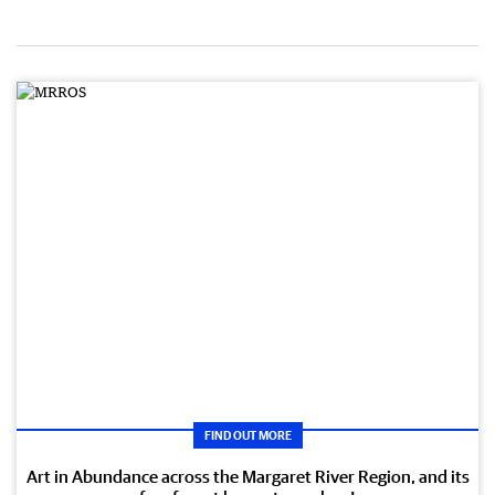
FIND OUT MORE
Art in Abundance across the Margaret River Region, and its