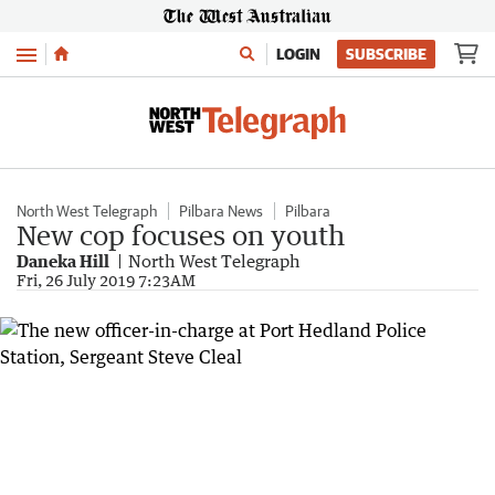
Menu
LOGIN
SUBSCRIBE
North West Telegraph
Pilbara News
Pilbara
New cop focuses on youth
Daneka Hill
North West Telegraph
Fri, 26 July 2019 7:23AM