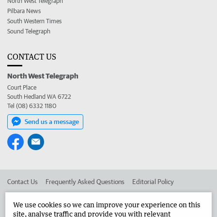
North West Telegraph
Pilbara News
South Western Times
Sound Telegraph
CONTACT US
North West Telegraph
Court Place
South Hedland WA 6722
Tel (08) 6332 1180
Send us a message
Contact Us
Frequently Asked Questions
Editorial Policy
Editorial Complaints
Place an ad in The West
We use cookies so we can improve your experience on this
site, analyse traffic and provide you with relevant
Advertise in the North West Telegraph
Corporate