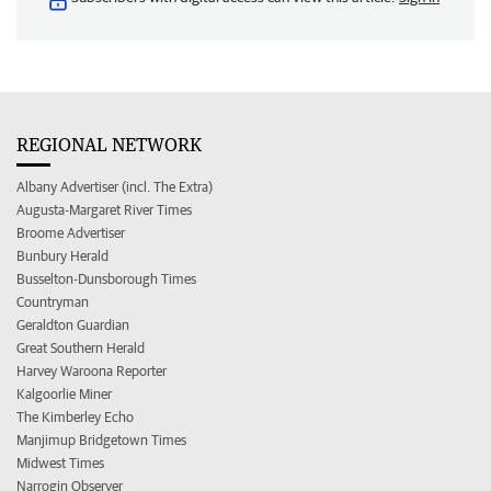
REGIONAL NETWORK
Albany Advertiser (incl. The Extra)
Augusta-Margaret River Times
Broome Advertiser
Bunbury Herald
Busselton-Dunsborough Times
Countryman
Geraldton Guardian
Great Southern Herald
Harvey Waroona Reporter
Kalgoorlie Miner
The Kimberley Echo
Manjimup Bridgetown Times
Midwest Times
Narrogin Observer