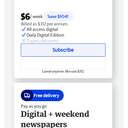
$6
/ week
Save $104!
Billed as $312 per annum.
All access digital
Daily Digital Edition
Papers delivered
Subscribe
Cancel anytime. Min cost $312.
Free delivery
Pay as you go
Digital + weekend
newspapers