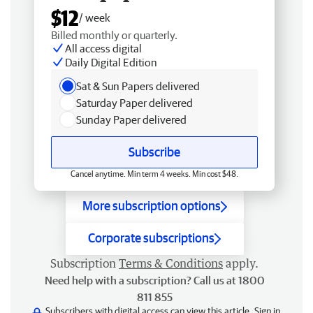
$12
/ week
Billed monthly or quarterly.
All access digital
Daily Digital Edition
Sat & Sun Papers delivered
Saturday Paper delivered
Sunday Paper delivered
Subscribe
Cancel anytime. Min term 4 weeks. Min cost $48.
More subscription options
Corporate subscriptions
Subscription
Terms & Conditions
apply.
Need help with a subscription? Call us at 1800
811 855
Subscribers with digital access can view this article.
Sign in