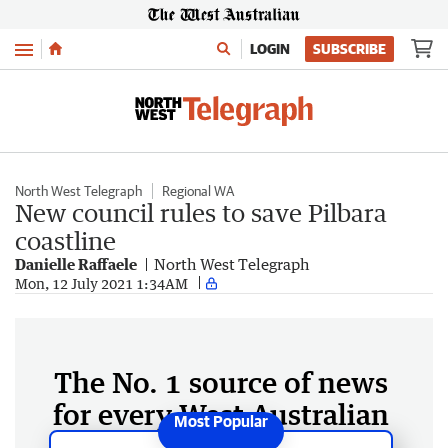
Menu
LOGIN
SUBSCRIBE
North West Telegraph
Regional WA
New council rules to save Pilbara
coastline
Danielle Raffaele
North West Telegraph
Mon, 12 July 2021 1:34AM
The No. 1 source of news
for every West Australian