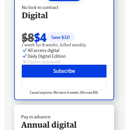
No lock-in contract
Digital
$8
$4
Save $
32
!
/ week for 8 weeks, billed weekly.
All access digital
Daily Digital Edition
Papers delivered
Subscribe
Cancel anytime. Min term 4 weeks. Min cost $16.
Pay in advance
Annual digital