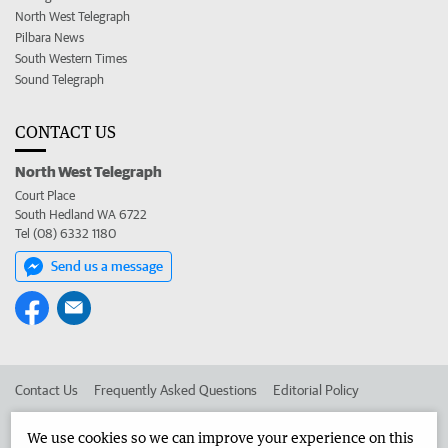
North West Telegraph
Pilbara News
South Western Times
Sound Telegraph
CONTACT US
North West Telegraph
Court Place
South Hedland WA 6722
Tel (08) 6332 1180
Send us a message
Contact Us
Frequently Asked Questions
Editorial Policy
Editorial Complaints
Place an ad in The West
We use cookies so we can improve your experience on this