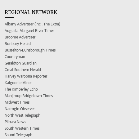
REGIONAL NETWORK
Albany Advertiser (incl. The Extra)
Augusta-Margaret River Times
Broome Advertiser
Bunbury Herald
Busselton-Dunsborough Times
Countryman
Geraldton Guardian
Great Southern Herald
Harvey Waroona Reporter
Kalgoorlie Miner
The Kimberley Echo
Manjimup Bridgetown Times
Midwest Times
Narrogin Observer
North West Telegraph
Pilbara News
South Western Times
Sound Telegraph