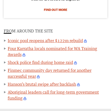
FIND OUT MORE
FROM AROUND THE SITE
Iconic pool reopens after $122m rebuild
Four Karratha locals nominated for WA Training
Awards
Shock police find during home raid
Finmec community day returned for another
successful year
Hanson’s brutal swipe after backlash
Aboriginal leaders call for long-term government
funding