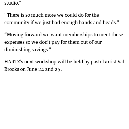
studio.”
“There is so much more we could do for the
community if we just had enough hands and heads.”
“Moving forward we want memberships to meet these
expenses so we don’t pay for them out of our
diminishing savings.”
HARTZ’s next workshop will be held by pastel artist Val
Brooks on June 24 and 25.