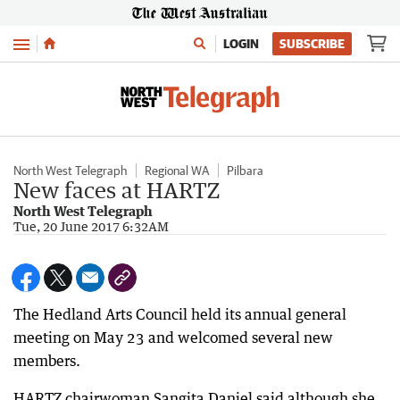
Menu
LOGIN
SUBSCRIBE
North West Telegraph
Regional WA
Pilbara
New faces at HARTZ
North West Telegraph
Tue, 20 June 2017 6:32AM
The Hedland Arts Council held its annual general
meeting on May 23 and welcomed several new
members.
HARTZ chairwoman Sangita Daniel said although she