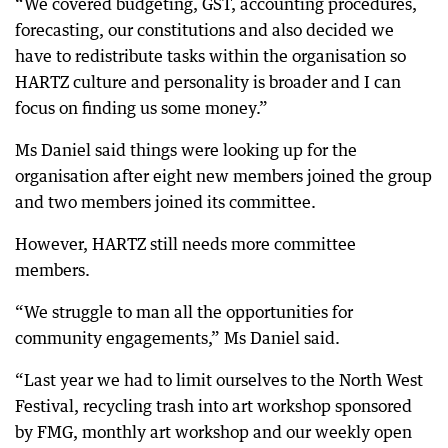
“We covered budgeting, GST, accounting procedures,
forecasting, our constitutions and also decided we
have to redistribute tasks within the organisation so
HARTZ culture and personality is broader and I can
focus on finding us some money.”
Ms Daniel said things were looking up for the
organisation after eight new members joined the group
and two members joined its committee.
However, HARTZ still needs more committee
members.
“We struggle to man all the opportunities for
community engagements,” Ms Daniel said.
“Last year we had to limit ourselves to the North West
Festival, recycling trash into art workshop sponsored
by FMG, monthly art workshop and our weekly open