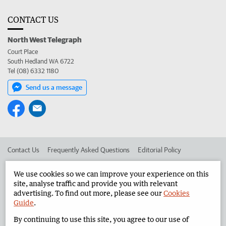
CONTACT US
North West Telegraph
Court Place
South Hedland WA 6722
Tel (08) 6332 1180
Send us a message
Contact Us
Frequently Asked Questions
Editorial Policy
Editorial Complaints
Place an ad in The West
We use cookies so we can improve your experience on this
site, analyse traffic and provide you with relevant
Advertise in the North West Telegraph
Corporate
advertising. To find out more, please see our
Cookies
Guide
.
By continuing to use this site, you agree to our use of
©
West Australian Newspapers Limited 2026
Privacy Policy