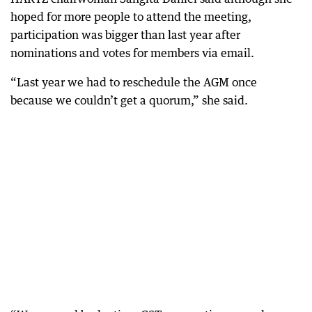
hoped for more people to attend the meeting,
participation was bigger than last year after
nominations and votes for members via email.
“Last year we had to reschedule the AGM once
because we couldn’t get a quorum,” she said.