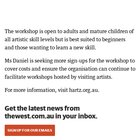
The workshop is open to adults and mature children of
all artistic skill levels but is best suited to beginners
and those wanting to learn a new skill.
Ms Daniel is seeking more sign-ups for the workshop to
cover costs and ensure the organisation can continue to
facilitate workshops hosted by visiting artists.
For more information, visit hartz.org.au.
Get the latest news from
thewest.com.au in your inbox.
SIGN UP FOR OUR EMAILS