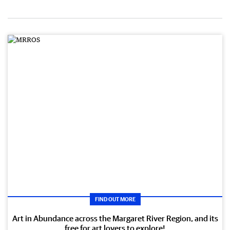
FIND OUT MORE
Art in Abundance across the Margaret River Region, and its
free for art lovers to explore!