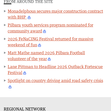
FROM AROUND THE SITE
Monadelphous secures major construction contract
with BHP
Pilbara youth services program nominated for
community award
2026 FeNaCING Festival returned for massive
weekend of fun
Matt Mathe named 2026 Pilbara Football
volunteer of the year
Lane Pittman to Headline 2026 Outback Fortescue
Festival
Spotlight on country driving amid road safety crisis
REGIONAL NETWORK