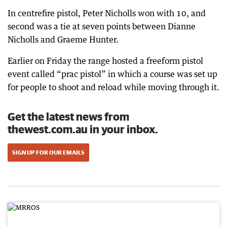
In centrefire pistol, Peter Nicholls won with 10, and
second was a tie at seven points between Dianne
Nicholls and Graeme Hunter.
Earlier on Friday the range hosted a freeform pistol
event called “prac pistol” in which a course was set up
for people to shoot and reload while moving through it.
Get the latest news from
thewest.com.au in your inbox.
SIGN UP FOR OUR EMAILS