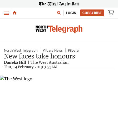
Menu
LOGIN
SUBSCRIBE
North West Telegraph
Pilbara News
Pilbara
New faces take honours
Daneka Hill
The West Australian
Thu, 14 February 2019 3:53AM