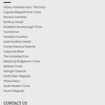
Albany Advertiser (incl. The Extra)
Augusta-Margaret River Times
Broome Advertiser
Bunbury Herald
Busselton-Dunsborough Times
Countryman
Geraldton Guardian
Great Southern Herald
Harvey Waroona Reporter
Kalgoorlie Miner
The Kimberley Echo
Manjimup Bridgetown Times
Midwest Times
Narrogin Observer
North West Telegraph
Pilbara News
South Western Times
Sound Telegraph
CONTACT US