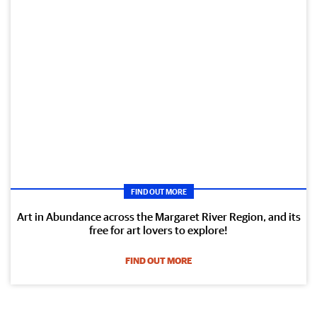
FIND OUT MORE
Art in Abundance across the Margaret River Region, and its
free for art lovers to explore!
FIND OUT MORE