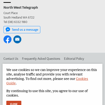
North West Telegraph
Court Place
South Hedland WA 6722
Tel (08) 6332 1180
Send us a message
Contact Us
Frequently Asked Questions
Editorial Policy
Editorial Complaints
Place an ad in The West
We use cookies so we can improve your experience on this
site, analyse traffic and provide you with relevant
Advertise in the North West Telegraph
Corporate
advertising. To find out more, please see our
Cookies
Guide
.
By continuing to use this site, you agree to our use of
©
West Australian Newspapers Limited 2026
Privacy Policy
cookies.
Terms of Use
CLOSE