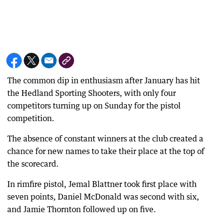
The common dip in enthusiasm after January has hit
the Hedland Sporting Shooters, with only four
competitors turning up on Sunday for the pistol
competition.
The absence of constant winners at the club created a
chance for new names to take their place at the top of
the scorecard.
In rimfire pistol, Jemal Blattner took first place with
seven points, Daniel McDonald was second with six,
and Jamie Thornton followed up on five.