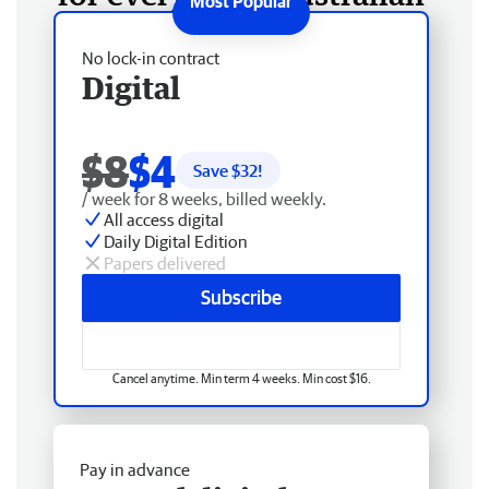
No lock-in contract
Digital
$8
$4
Save $
32
!
/ week for 8 weeks, billed weekly.
All access digital
Daily Digital Edition
Papers delivered
Subscribe
Cancel anytime. Min term 4 weeks. Min cost $16.
Pay in advance