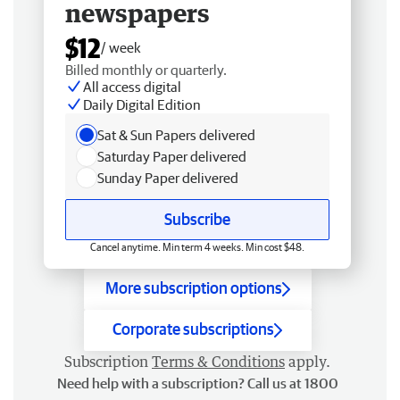
newspapers
$12
/ week
Billed monthly or quarterly.
All access digital
Daily Digital Edition
Sat & Sun Papers delivered
Saturday Paper delivered
Sunday Paper delivered
Subscribe
Cancel anytime. Min term 4 weeks. Min cost $48.
More subscription options
Corporate subscriptions
Subscription
Terms & Conditions
apply.
Need help with a subscription? Call us at 1800