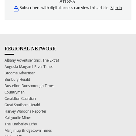
811 855
Subscribers with digital access can view this article.
Sign in
REGIONAL NETWORK
Albany Advertiser (incl. The Extra)
Augusta-Margaret River Times
Broome Advertiser
Bunbury Herald
Busselton-Dunsborough Times
Countryman
Geraldton Guardian
Great Southern Herald
Harvey Waroona Reporter
Kalgoorlie Miner
The Kimberley Echo
Manjimup Bridgetown Times