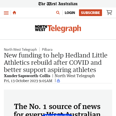
Menu
LOGIN
SUBSCRIBE
North West Telegraph
Pilbara
New funding to help Hedland Little
Athletics rebuild after COVID and
better support aspiring athletes
Xander Sapsworth-Collis
North West Telegraph
Fri, 13 October 2023 9:05AM
The No. 1 source of news
for every West Australian