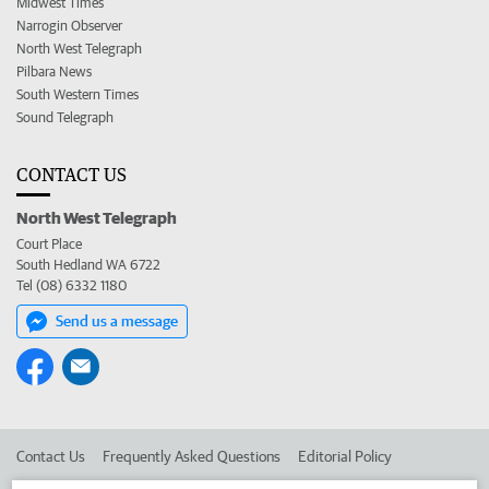
Midwest Times
Narrogin Observer
North West Telegraph
Pilbara News
South Western Times
Sound Telegraph
CONTACT US
North West Telegraph
Court Place
South Hedland WA 6722
Tel (08) 6332 1180
Send us a message
Contact Us
Frequently Asked Questions
Editorial Policy