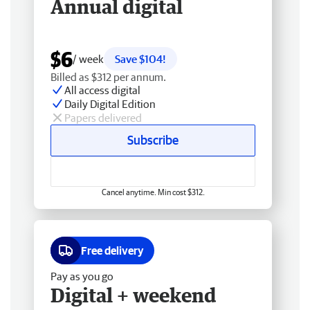
Annual digital
$6
/ week
Save $104!
Billed as $312 per annum.
All access digital
Daily Digital Edition
Papers delivered
Subscribe
Cancel anytime. Min cost $312.
Free delivery
Pay as you go
Digital + weekend