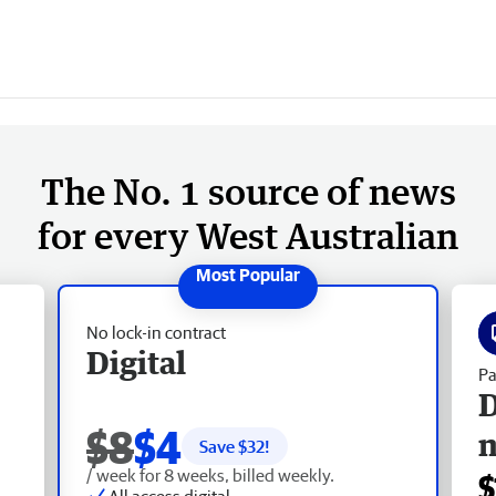
The No. 1 source of news
for every West Australian
No lock-in contract
Digital
Pa
D
$8
$4
Save $
32
!
/ week for 8 weeks, billed weekly.
$
All access digital