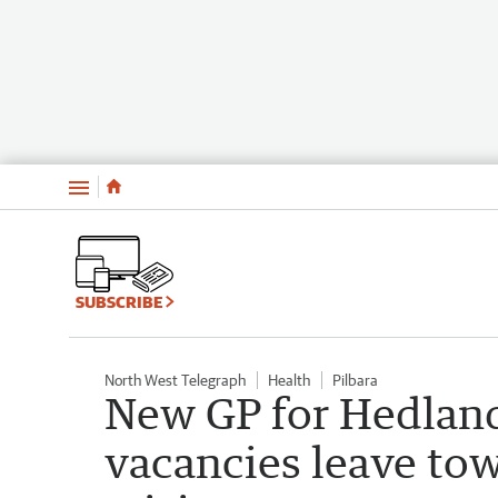
Menu
SUBSCRIBE
North West Telegraph
Health
Pilbara
New GP for Hedland
vacancies leave to