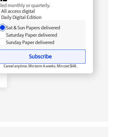
lled monthly or quarterly.
All access digital
Daily Digital Edition
Sat & Sun Papers delivered
Saturday Paper delivered
Sunday Paper delivered
Subscribe
Cancel anytime. Min term 4 weeks. Min cost $48.