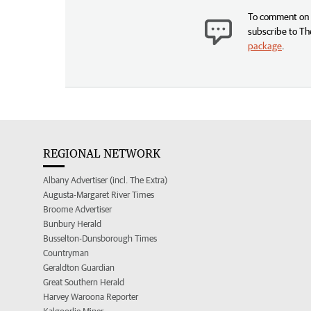
To comment on t
subscribe to Th
package
.
REGIONAL NETWORK
Albany Advertiser (incl. The Extra)
Augusta-Margaret River Times
Broome Advertiser
Bunbury Herald
Busselton-Dunsborough Times
Countryman
Geraldton Guardian
Great Southern Herald
Harvey Waroona Reporter