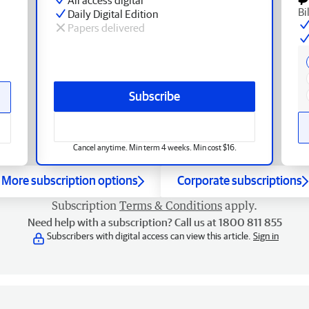
Bi
Daily Digital Edition
Papers delivered
Subscribe
Cancel anytime. Min term 4 weeks. Min cost $16.
More subscription options
Corporate subscriptions
Subscription
Terms & Conditions
apply.
Need help with a subscription? Call us at 1800 811 855
Subscribers with digital access can view this article.
Sign in