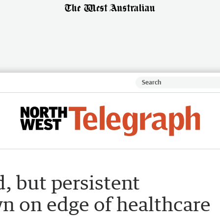
, but persistent
wn on edge of healthcare