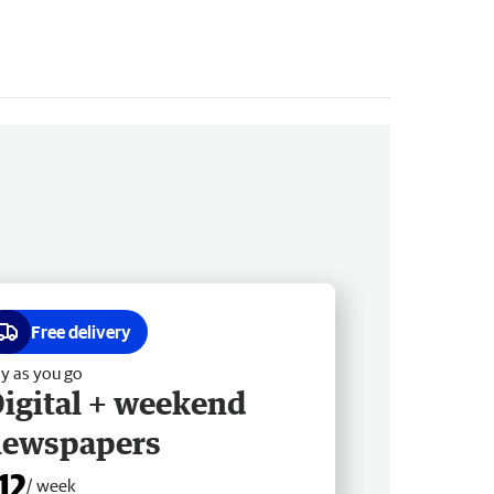
Free delivery
y as you go
igital + weekend
newspapers
12
/ week