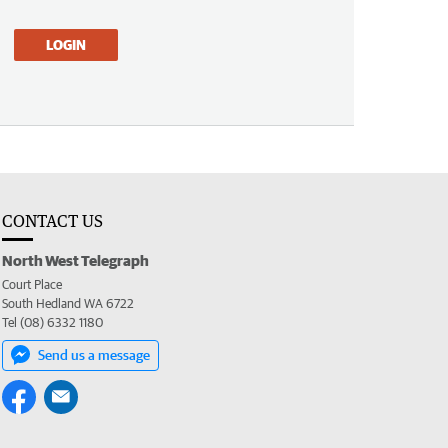
LOGIN
CONTACT US
North West Telegraph
Court Place
South Hedland WA 6722
Tel (08) 6332 1180
Send us a message