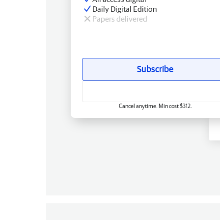
Daily Digital Edition
Papers delivered
Subscribe
Cancel anytime. Min cost $312.