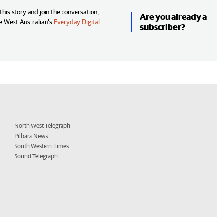
his story and join the conversation,
Are you already a
e West Australian’s
Everyday Digital
subscriber?
North West Telegraph
Pilbara News
South Western Times
Sound Telegraph