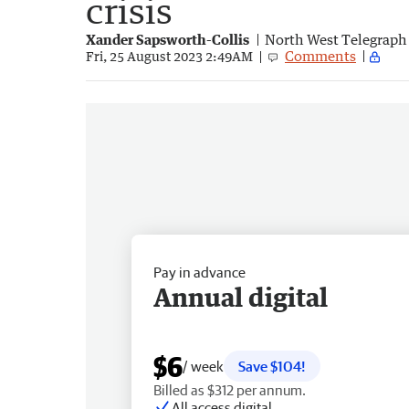
crisis
Xander Sapsworth-Collis
North West Telegraph
Comments
Fri, 25 August 2023 2:49AM
Pay in advance
Annual digital
$6
/ week
Save $104!
Billed as $312 per annum.
All access digital