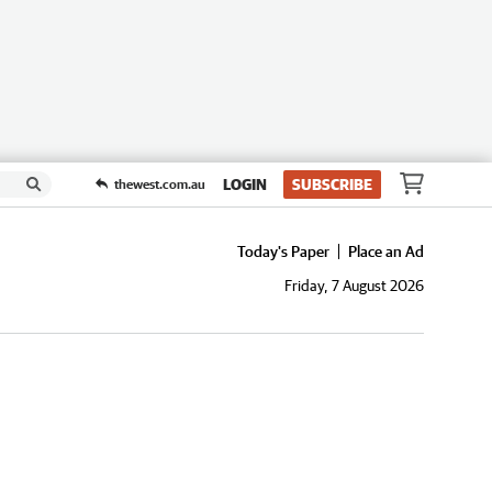
LOGIN
SUBSCRIBE
thewest.com.au
Today's Paper
Place an Ad
Friday, 7 August 2026