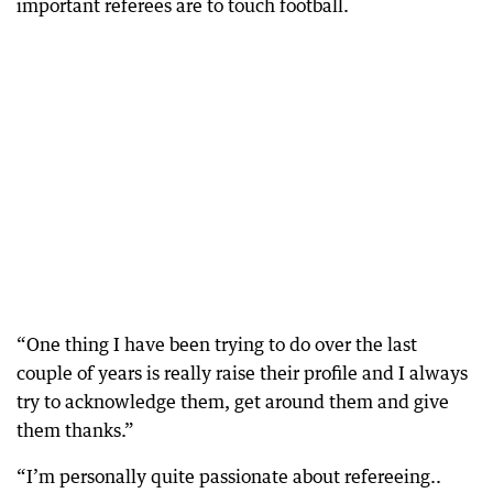
important referees are to touch football.
“One thing I have been trying to do over the last
couple of years is really raise their profile and I always
try to acknowledge them, get around them and give
them thanks.”
“I’m personally quite passionate about refereeing..