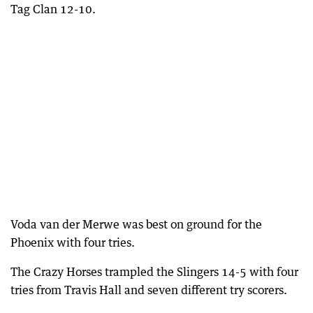
Tag Clan 12-10.
Voda van der Merwe was best on ground for the
Phoenix with four tries.
The Crazy Horses trampled the Slingers 14-5 with four
tries from Travis Hall and seven different try scorers.