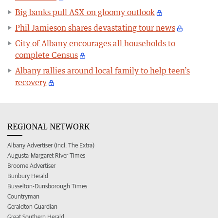
Big banks pull ASX on gloomy outlook
Phil Jamieson shares devastating tour news
City of Albany encourages all households to
complete Census
Albany rallies around local family to help teen’s
recovery
REGIONAL NETWORK
Albany Advertiser (incl. The Extra)
Augusta-Margaret River Times
Broome Advertiser
Bunbury Herald
Busselton-Dunsborough Times
Countryman
Geraldton Guardian
Great Southern Herald