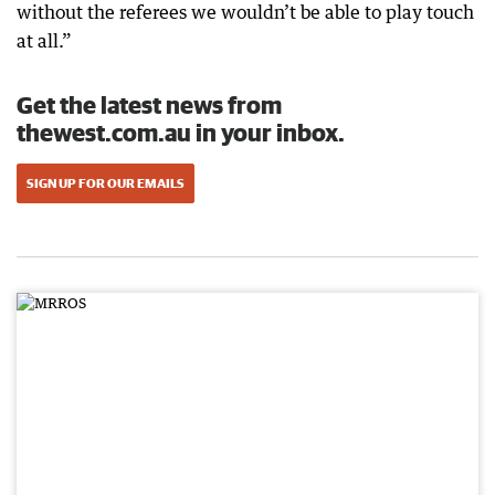
without the referees we wouldn’t be able to play touch
at all.”
Get the latest news from
thewest.com.au in your inbox.
SIGN UP FOR OUR EMAILS