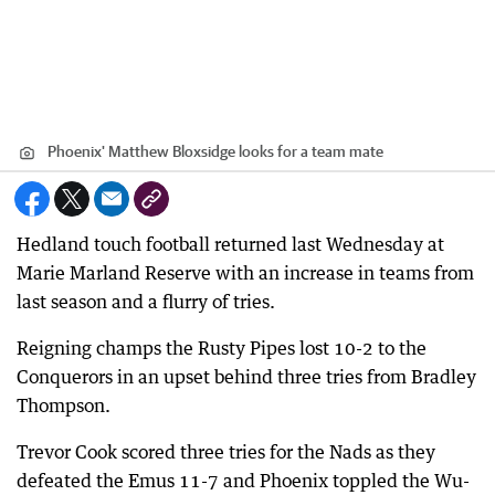
Phoenix' Matthew Bloxsidge looks for a team mate
Hedland touch football returned last Wednesday at
Marie Marland Reserve with an increase in teams from
last season and a flurry of tries.
Reigning champs the Rusty Pipes lost 10-2 to the
Conquerors in an upset behind three tries from Bradley
Thompson.
Trevor Cook scored three tries for the Nads as they
defeated the Emus 11-7 and Phoenix toppled the Wu-