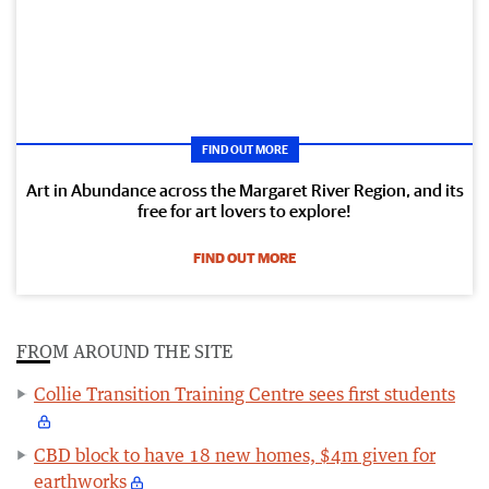
FIND OUT MORE
Art in Abundance across the Margaret River Region, and its
free for art lovers to explore!
FIND OUT MORE
FROM AROUND THE SITE
Collie Transition Training Centre sees first students
CBD block to have 18 new homes, $4m given for
earthworks