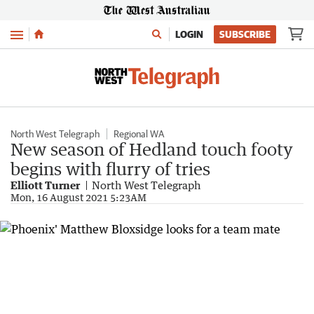
Menu
LOGIN
SUBSCRIBE
North West Telegraph
Regional WA
New season of Hedland touch footy
begins with flurry of tries
Elliott Turner
North West Telegraph
Mon, 16 August 2021 5:23AM