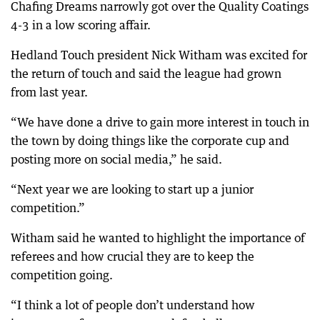
Chafing Dreams narrowly got over the Quality Coatings
4-3 in a low scoring affair.
Hedland Touch president Nick Witham was excited for
the return of touch and said the league had grown
from last year.
“We have done a drive to gain more interest in touch in
the town by doing things like the corporate cup and
posting more on social media,” he said.
“Next year we are looking to start up a junior
competition.”
Witham said he wanted to highlight the importance of
referees and how crucial they are to keep the
competition going.
“I think a lot of people don’t understand how