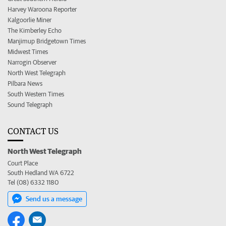
Harvey Waroona Reporter
Kalgoorlie Miner
The Kimberley Echo
Manjimup Bridgetown Times
Midwest Times
Narrogin Observer
North West Telegraph
Pilbara News
South Western Times
Sound Telegraph
CONTACT US
North West Telegraph
Court Place
South Hedland WA 6722
Tel (08) 6332 1180
Send us a message