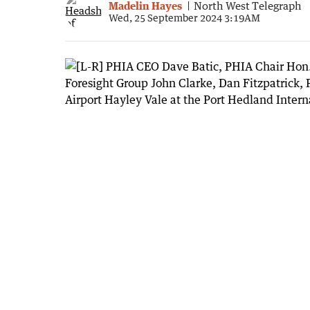
Madelin Hayes
North West Telegraph
Wed, 25 September 2024 3:19AM