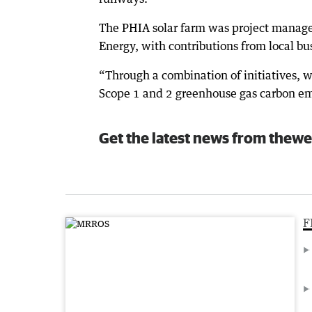
The PHIA solar farm was project managed
Energy, with contributions from local bu
“Through a combination of initiatives, we
Scope 1 and 2 greenhouse gas carbon em
Get the latest news from thewe
F