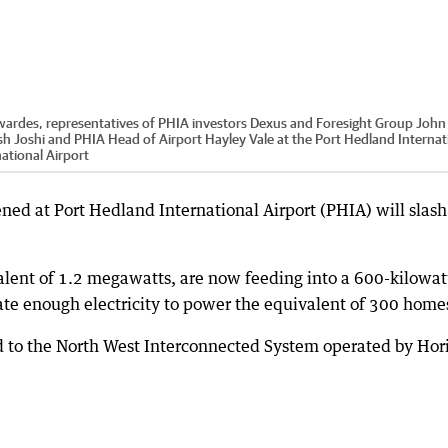
wardes, representatives of PHIA investors Dexus and Foresight Group John
sh Joshi and PHIA Head of Airport Hayley Vale at the Port Hedland Internat
ational Airport
ned at Port Hedland International Airport (PHIA) will slash
alent of 1.2 megawatts, are now feeding into a 600-kilowat
ate enough electricity to power the equivalent of 300 home
ed to the North West Interconnected System operated by Hor