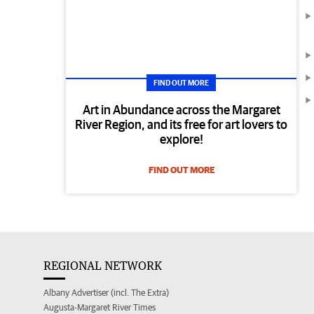
FIND OUT MORE
Art in Abundance across the Margaret
River Region, and its free for art lovers to
explore!
FIND OUT MORE
REGIONAL NETWORK
Albany Advertiser (incl. The Extra)
Augusta-Margaret River Times