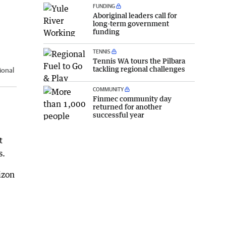
FUNDING
Aboriginal leaders call for
long-term government
funding
TENNIS
Tennis WA tours the Pilbara
tackling regional challenges
ional
COMMUNITY
Finmec community day
returned for another
successful year
t
s.
izon