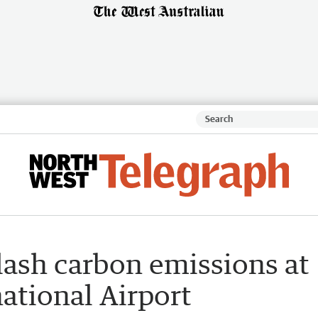
lash carbon emissions at
ational Airport