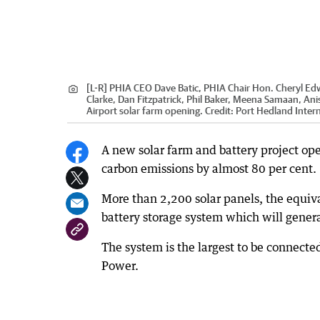
[L-R] PHIA CEO Dave Batic, PHIA Chair Hon. Cheryl Ed
Clarke, Dan Fitzpatrick, Phil Baker, Meena Samaan, Ani
Airport solar farm opening.
Credit:
Port Hedland Intern
A new solar farm and battery project ope
carbon emissions by almost 80 per cent.
More than 2,200 solar panels, the equiv
battery storage system which will gener
The system is the largest to be connect
Power.