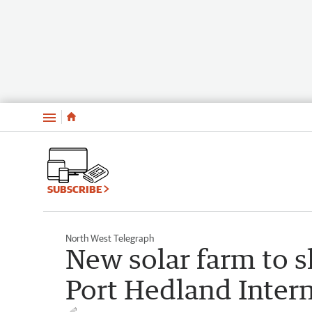
Menu
SUBSCRIBE
North West Telegraph
New solar farm to s
Port Hedland Intern