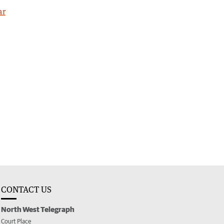
ar
CONTACT US
North West Telegraph
Court Place