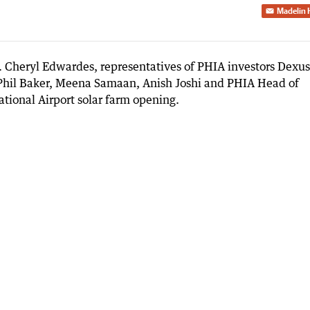
Madelin 