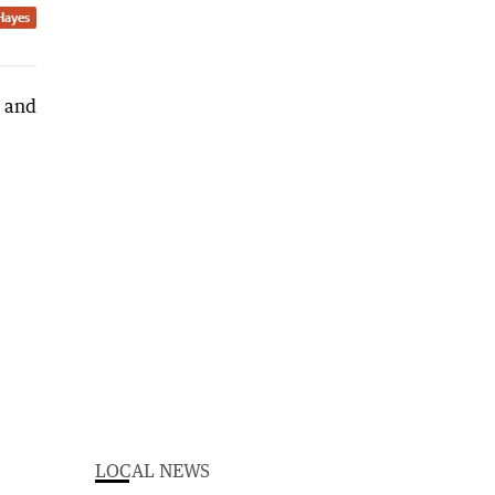
Hayes
LOCAL NEWS