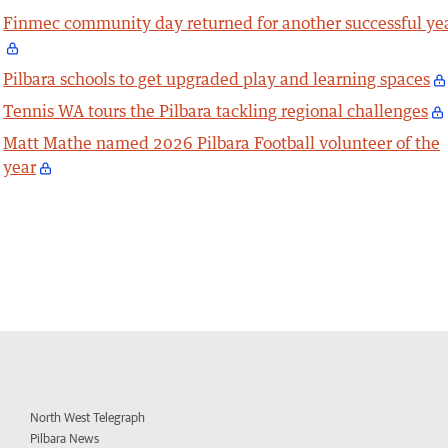
Finmec community day returned for another successful ye
Pilbara schools to get upgraded play and learning spaces
Tennis WA tours the Pilbara tackling regional challenges
Matt Mathe named 2026 Pilbara Football volunteer of the
year
North West Telegraph
Pilbara News