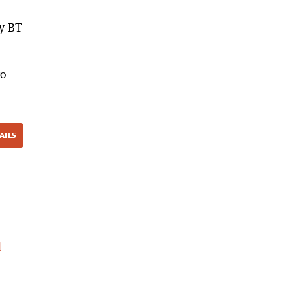
by BT
ro
AILS
l