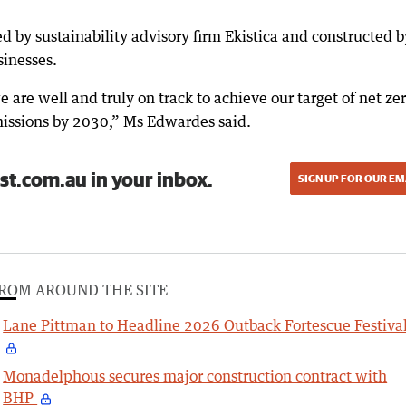
 by sustainability advisory firm Ekistica and constructed 
sinesses.
 are well and truly on track to achieve our target of net ze
issions by 2030,” Ms Edwardes said.
st.com.au in your inbox.
SIGN UP FOR OUR EM
ROM AROUND THE SITE
Lane Pittman to Headline 2026 Outback Fortescue Festiva
Monadelphous secures major construction contract with
BHP