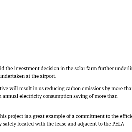
 the investment decision in the solar farm further underl
ndertaken at the airport.
tive will result in us reducing carbon emissions by more th
 annual electricity consumption saving of more than
his project is a great example of a commitment to the effici
ay safely located with the lease and adjacent to the PHIA