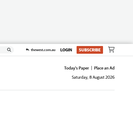
LOGIN
SUBSCRIBE
thewest.com.au
Today's Paper
Place an Ad
Saturday, 8 August 2026