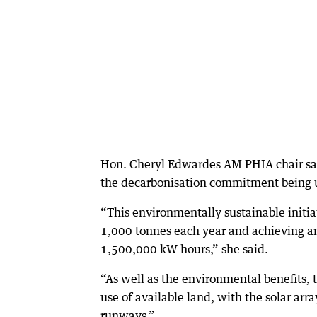
Hon. Cheryl Edwardes AM PHIA chair said
the decarbonisation commitment being u
“This environmentally sustainable initia
1,000 tonnes each year and achieving an
1,500,000 kW hours,” she said.
“As well as the environmental benefits, t
use of available land, with the solar arr
runways.”