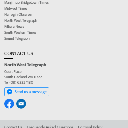
Manjimup Bridgetown Times
Midwest Times
Narrogin Observer
North West Telegraph
Pilbara News
South Western Times
Sound Telegraph
CONTACT US
North West Telegraph
Court Place
South Hedland WA 6722
Tel (08) 6332 1180
Send us a message
Contact Us
Frequently Asked Questions
Editorial Policy