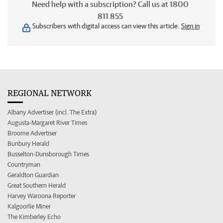
Need help with a subscription? Call us at 1800
811 855
Subscribers with digital access can view this article.
Sign in
REGIONAL NETWORK
Albany Advertiser (incl. The Extra)
Augusta-Margaret River Times
Broome Advertiser
Bunbury Herald
Busselton-Dunsborough Times
Countryman
Geraldton Guardian
Great Southern Herald
Harvey Waroona Reporter
Kalgoorlie Miner
The Kimberley Echo