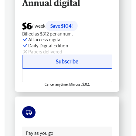
Annual digital
$6
/ week
Save $104!
Billed as $312 per annum.
All access digital
Daily Digital Edition
Papers delivered
Subscribe
Cancel anytime. Min cost $312.
Free delivery
Pay as you go