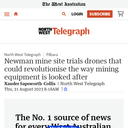
Menu
LOGIN
SUBSCRIBE
North West Telegraph
Pilbara
Newman mine site trials drones that
could revolutionise the way mining
equipment is looked after
Xander Sapsworth-Collis
North West Telegraph
Thu, 31 August 2023 8:18AM
The No. 1 source of news
for every West Australian