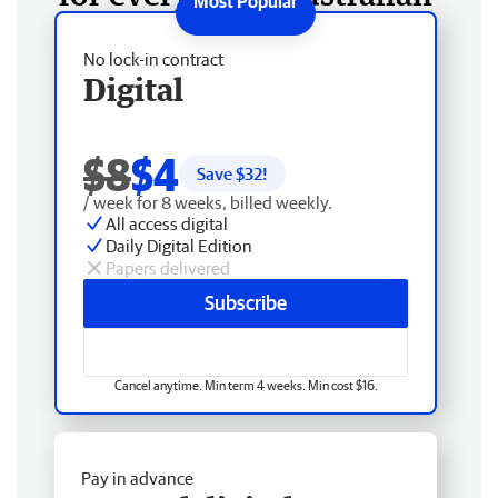
No lock-in contract
Digital
$8
$4
Save $
32
!
/ week for 8 weeks, billed weekly.
All access digital
Daily Digital Edition
Papers delivered
Subscribe
Cancel anytime. Min term 4 weeks. Min cost $16.
Pay in advance