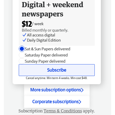
Digital + weekend
newspapers
$12
/ week
Billed monthly or quarterly.
All access digital
Daily Digital Edition
Sat & Sun Papers delivered
Saturday Paper delivered
Sunday Paper delivered
Subscribe
Cancel anytime. Min term 4 weeks. Min cost $48.
More subscription options
Corporate subscriptions
Subscription
Terms & Conditions
apply.