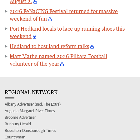
August 2.
2026 FeNaCING Festival returned for massive
weekend of fun
Port Hedland locals to lace up running shoes this
weekend
Hedland to host land reform talks
Matt Mathe named 2026 Pilbara Football
volunteer of the year
REGIONAL NETWORK
Albany Advertiser (incl. The Extra)
Augusta-Margaret River Times
Broome Advertiser
Bunbury Herald
Busselton-Dunsborough Times
Countryman