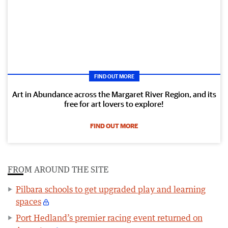
FIND OUT MORE
Art in Abundance across the Margaret River Region, and its
free for art lovers to explore!
FIND OUT MORE
FROM AROUND THE SITE
Pilbara schools to get upgraded play and learning
spaces
Port Hedland’s premier racing event returned on