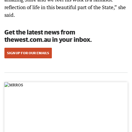
reflection of life in this beautiful part of the State,” she
said.
Get the latest news from
thewest.com.au in your inbox.
SIGN UP FOR OUR EMAILS