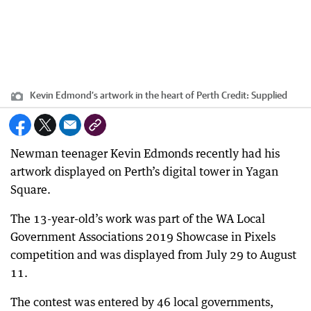
Kevin Edmond’s artwork in the heart of Perth
Credit:
Supplied
Newman teenager Kevin Edmonds recently had his
artwork displayed on Perth’s digital tower in Yagan
Square.
The 13-year-old’s work was part of the WA Local
Government Associations 2019 Showcase in Pixels
competition and was displayed from July 29 to August
11.
The contest was entered by 46 local governments,