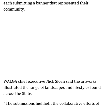
each submitting a banner that represented their
community.
WALGA chief executive Nick Sloan said the artworks
illustrated the range of landscapes and lifestyles found
across the State.
“The submissions highlight the collaborative efforts of