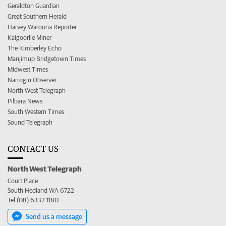
Geraldton Guardian
Great Southern Herald
Harvey Waroona Reporter
Kalgoorlie Miner
The Kimberley Echo
Manjimup Bridgetown Times
Midwest Times
Narrogin Observer
North West Telegraph
Pilbara News
South Western Times
Sound Telegraph
CONTACT US
North West Telegraph
Court Place
South Hedland WA 6722
Tel (08) 6332 1180
Send us a message