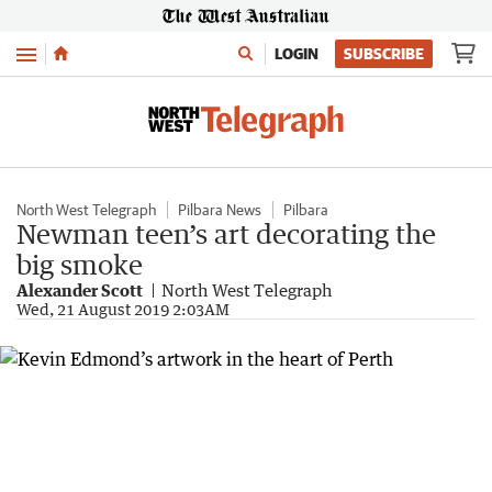
Menu
LOGIN
SUBSCRIBE
North West Telegraph
Pilbara News
Pilbara
Newman teen’s art decorating the
big smoke
Alexander Scott
North West Telegraph
Wed, 21 August 2019 2:03AM