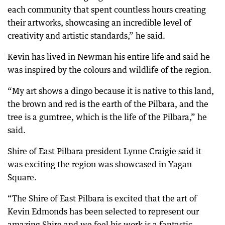
each community that spent countless hours creating
their artworks, showcasing an incredible level of
creativity and artistic standards,” he said.
Kevin has lived in Newman his entire life and said he
was inspired by the colours and wildlife of the region.
“My art shows a dingo because it is native to this land,
the brown and red is the earth of the Pilbara, and the
tree is a gumtree, which is the life of the Pilbara,” he
said.
Shire of East Pilbara president Lynne Craigie said it
was exciting the region was showcased in Yagan
Square.
“The Shire of East Pilbara is excited that the art of
Kevin Edmonds has been selected to represent our
amazing Shire and we feel his work is a fantastic